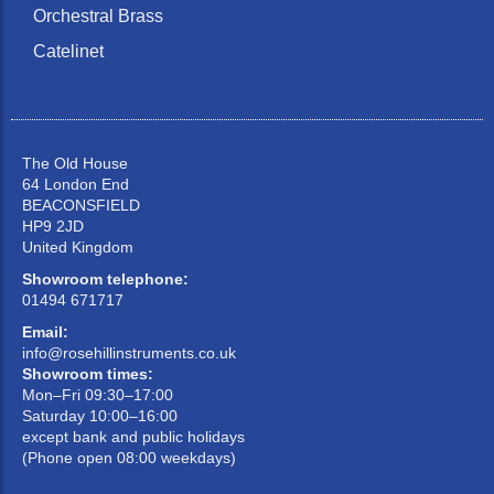
Orchestral Brass
Catelinet
The Old House
64 London End
BEACONSFIELD
HP9 2JD
United Kingdom
Showroom telephone:
01494 671717
Email:
info@rosehillinstruments.co.uk
Showroom times:
Mon–Fri 09:30–17:00
Saturday 10:00–16:00
except bank and public holidays
(Phone open 08:00 weekdays)