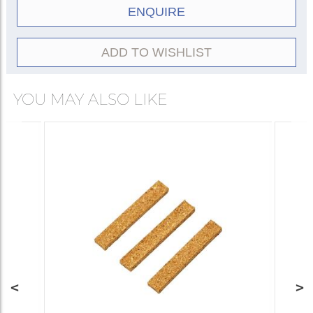
ENQUIRE
ADD TO WISHLIST
YOU MAY ALSO LIKE