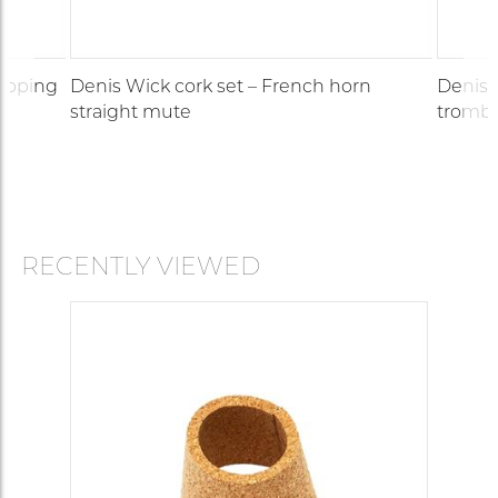
topping
Denis Wick cork set – French horn
Denis 
straight mute
trombo
RECENTLY VIEWED