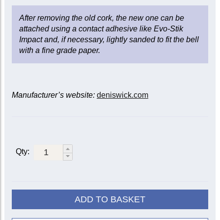
After removing the old cork, the new one can be
attached using a contact adhesive like Evo-Stik
Impact and, if necessary, lightly sanded to fit the bell
with a fine grade paper.
Manufacturer’s website:
deniswick.com
Qty:
ADD TO BASKET