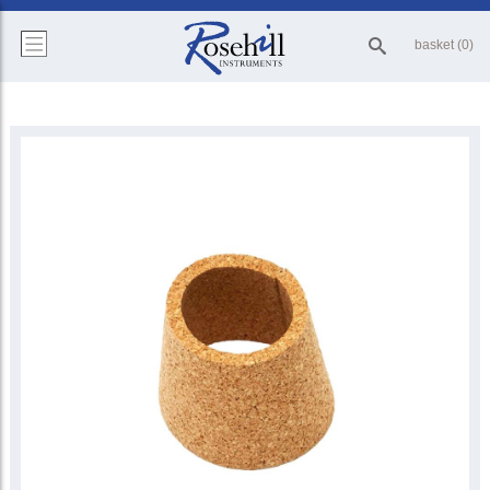
basket (0)