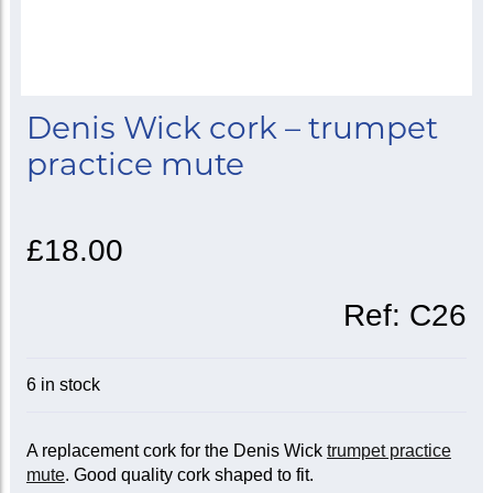
Denis Wick cork – trumpet
practice mute
£18.00
Ref:
C26
6 in stock
A replacement cork for the Denis Wick
trumpet practice
mute
. Good quality cork shaped to fit.