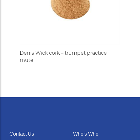
Denis Wick cork – trumpet practice
mute
Contact Us
Who's Who