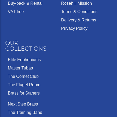
Buy-back & Rental
Rosehill Mission
VAT-free
Terms & Conditions
Delivery & Returns
Privacy Policy
OUR
COLLECTIONS
Elite Euphoniums
Master Tubas
The Cornet Club
The Flugel Room
Brass for Starters
Next Step Brass
The Training Band