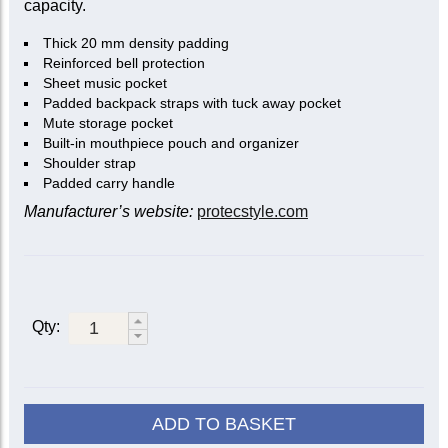
capacity.
Thick 20 mm density padding
Reinforced bell protection
Sheet music pocket
Padded backpack straps with tuck away pocket
Mute storage pocket
Built-in mouthpiece pouch and organizer
Shoulder strap
Padded carry handle
Manufacturer’s website:
protecstyle.com
Qty:
ADD TO BASKET