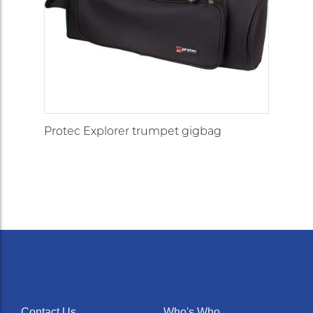
Protec Explorer trumpet gigbag
Contact Us
Who's Who