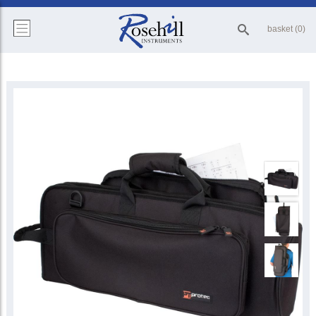
basket (0)