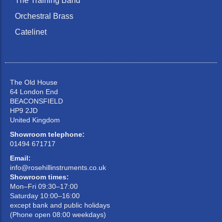
The Training Band
Orchestral Brass
Catelinet
The Old House
64 London End
BEACONSFIELD
HP9 2JD
United Kingdom
Showroom telephone:
01494 671717
Email:
info@rosehillinstruments.co.uk
Showroom times:
Mon–Fri 09:30–17:00
Saturday 10:00–16:00
except bank and public holidays
(Phone open 08:00 weekdays)