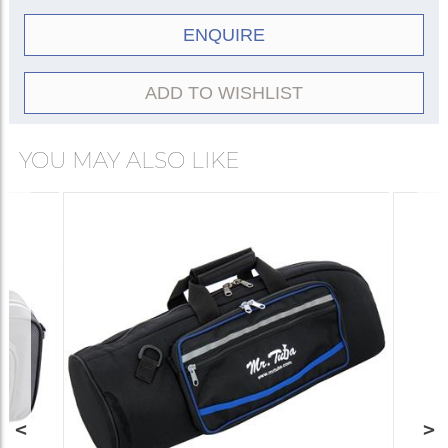
ENQUIRE
ADD TO WISHLIST
YOU MAY ALSO LIKE