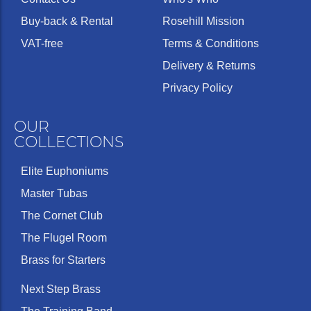
Buy-back & Rental
Rosehill Mission
VAT-free
Terms & Conditions
Delivery & Returns
Privacy Policy
OUR
COLLECTIONS
Elite Euphoniums
Master Tubas
The Cornet Club
The Flugel Room
Brass for Starters
Next Step Brass