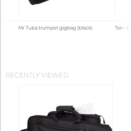
Mr Tuba trumpet gigbag (black)
Tom & 
RECENTLY VIEWED