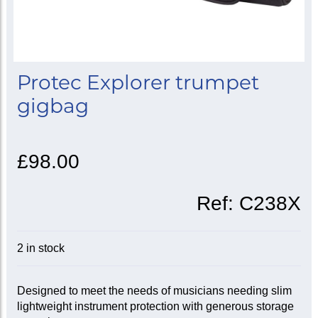
Protec Explorer trumpet
gigbag
£98.00
Ref:
C238X
2 in stock
Designed to meet the needs of musicians needing slim
lightweight instrument protection with generous storage