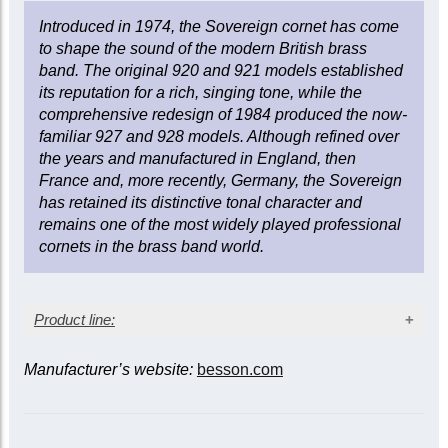
Lacquer finish
Bore size: 0.466 in. (11.84 mm)
Introduced in 1974, the Sovereign cornet has come
Bell diameter: 4.88 in. (124 mm)
to shape the sound of the modern British brass
Gold brass bell
band. The original 920 and 921 models established
Two sprung water keys
its reputation for a rich, singing tone, while the
Triggers on 1st and 3rd slides
comprehensive redesign of 1984 produced the now-
Monel valves
familiar 927 and 928 models. Although refined over
Wood shell case
the years and manufactured in England, then
France and, more recently, Germany, the Sovereign
has retained its distinctive tonal character and
remains one of the most widely played professional
cornets in the brass band world.
Product line:
Manufacturer’s website:
besson.com
Slide triggers
Model/finish*
1st &
3rd &
3rd
main