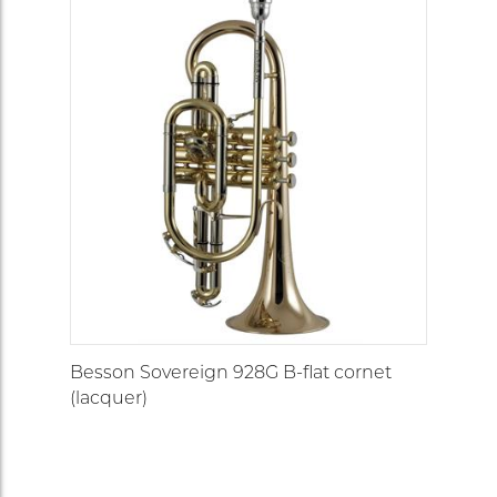
Besson Sovereign 928G B-flat cornet
(lacquer)