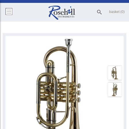
basket (0)