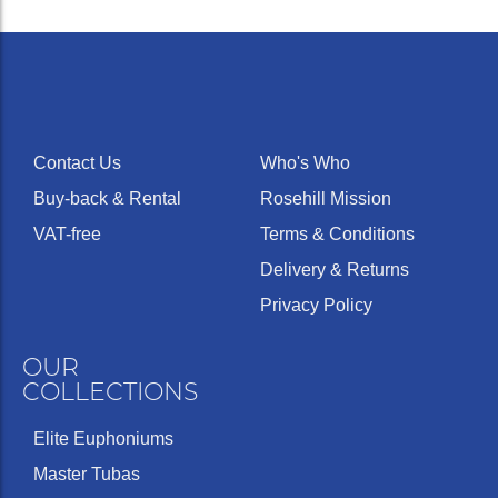
Contact Us
Who's Who
Buy-back & Rental
Rosehill Mission
VAT-free
Terms & Conditions
Delivery & Returns
Privacy Policy
OUR
COLLECTIONS
Elite Euphoniums
Master Tubas