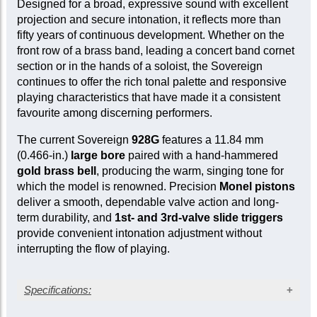
Designed for a broad, expressive sound with excellent
projection and secure intonation, it reflects more than
fifty years of continuous development. Whether on the
front row of a brass band, leading a concert band cornet
section or in the hands of a soloist, the Sovereign
continues to offer the rich tonal palette and responsive
playing characteristics that have made it a consistent
favourite among discerning performers.
The current Sovereign
928G
features a 11.84 mm
(0.466-in.)
large bore
paired with a hand-hammered
gold brass bell
, producing the warm, singing tone for
which the model is renowned. Precision
Monel pistons
deliver a smooth, dependable valve action and long-
term durability, and
1st- and 3rd-valve slide triggers
provide convenient intonation adjustment without
interrupting the flow of playing.
Specifications: