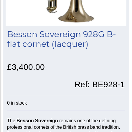
Besson Sovereign 928G B-
flat cornet (lacquer)
£3,400.00
Ref:
BE928-1
0 in stock
The
Besson Sovereign
remains one of the defining
professional cornets of the British brass band tradition.