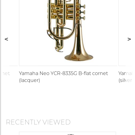
rnet
Yamaha Neo YCR-8335G B-flat cornet
Yamaha
(lacquer)
(silver)
RECENTLY VIEWED