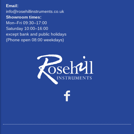
Email:
info@rosehillinstruments.co.uk
Showroom times:
Mon–Fri 09:30–17:00
Saturday 10:00–16:00
except bank and public holidays
(Phone open 08:00 weekdays)