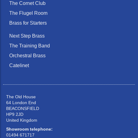
The Cornet Club
The Flugel Room
Brass for Starters
Next Step Brass
The Training Band
Orchestral Brass
Catelinet
The Old House
64 London End
BEACONSFIELD
HP9 2JD
United Kingdom
Showroom telephone:
01494 671717