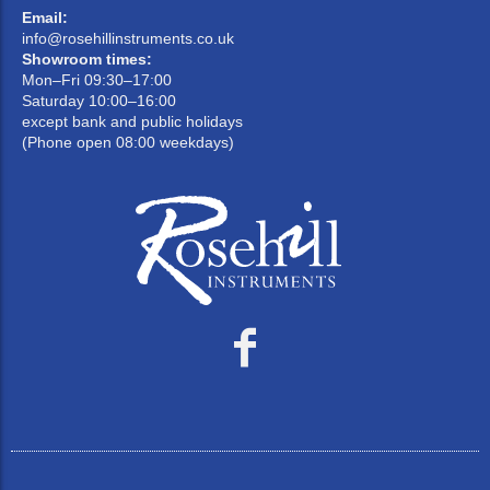
Email:
info@rosehillinstruments.co.uk
Showroom times:
Mon–Fri 09:30–17:00
Saturday 10:00–16:00
except bank and public holidays
(Phone open 08:00 weekdays)