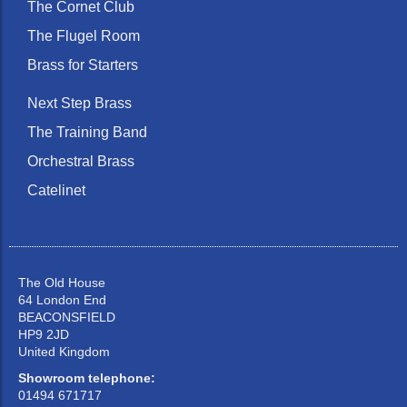
The Cornet Club
The Flugel Room
Brass for Starters
Next Step Brass
The Training Band
Orchestral Brass
Catelinet
The Old House
64 London End
BEACONSFIELD
HP9 2JD
United Kingdom
Showroom telephone:
01494 671717