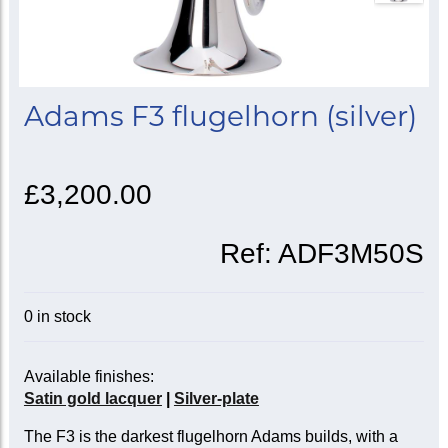
Adams F3 flugelhorn (silver)
£3,200.00
Ref:
ADF3M50S
0 in stock
Available finishes:
Satin gold lacquer
|
Silver-plate
The F3 is the darkest flugelhorn Adams builds, with a