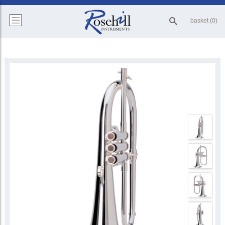
basket (0)