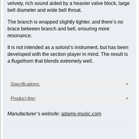
velvety, rich sound aided by a heavier valve block, large
bell diameter and wide bell throat.
The branch is wrapped slightly tighter, and there’s no
brace between branch and bell, ensuring more
resonance.
It is not intended as a soloist’s instrument, but has been
developed with the section player in mind. The result is
a flugelhorn that blends extremely well.
Specifications:
Silver plated finish
Product line:
Bore size: medium-large, 10.5 mm (0.413 in.)
Bell diameter: 170 mm (6.69 in.)
Manufacturer’s website:
adams-music.com
Bell
Gold brass bell (gauge: 0.55 mm/0.022 in.)
Bell gauge
Consider
Model
Bore
size
W
(mm/in.)
for
Stainless steel valve pistons
(mm/in.)
Trigger on 3rd slide
Two Amado* water keys
L