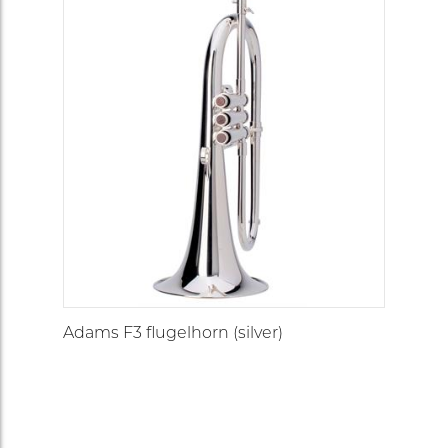
Adams F3 flugelhorn (silver)