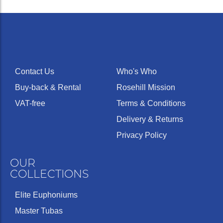
Contact Us
Who's Who
Buy-back & Rental
Rosehill Mission
VAT-free
Terms & Conditions
Delivery & Returns
Privacy Policy
OUR
COLLECTIONS
Elite Euphoniums
Master Tubas