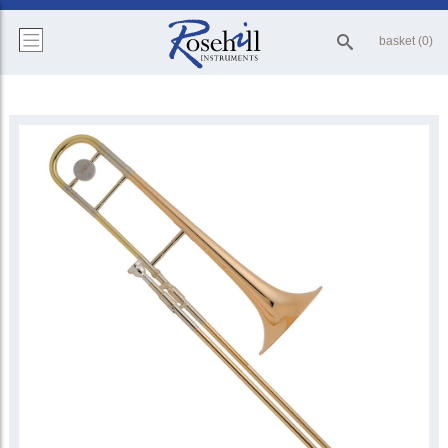
basket (0)