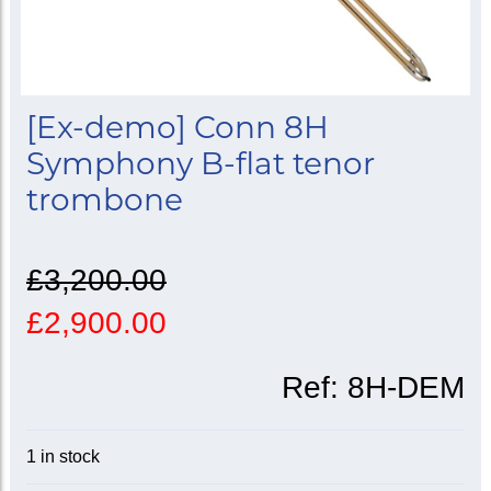
[Ex-demo] Conn 8H
Symphony B-flat tenor
trombone
£3,200.00
£2,900.00
Ref:
8H-DEM
1 in stock