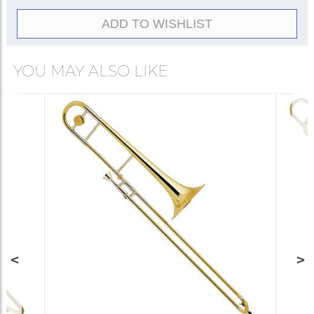
ADD TO WISHLIST
YOU MAY ALSO LIKE