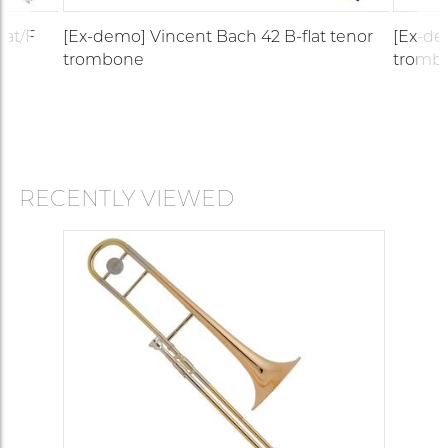
lat/F
[Ex-demo] Vincent Bach 42 B-flat tenor
[Ex-de
trombone
tromb
RECENTLY VIEWED