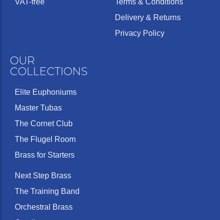
VAT-free
Terms & Conditions
Delivery & Returns
Privacy Policy
OUR
COLLECTIONS
Elite Euphoniums
Master Tubas
The Cornet Club
The Flugel Room
Brass for Starters
Next Step Brass
The Training Band
Orchestral Brass