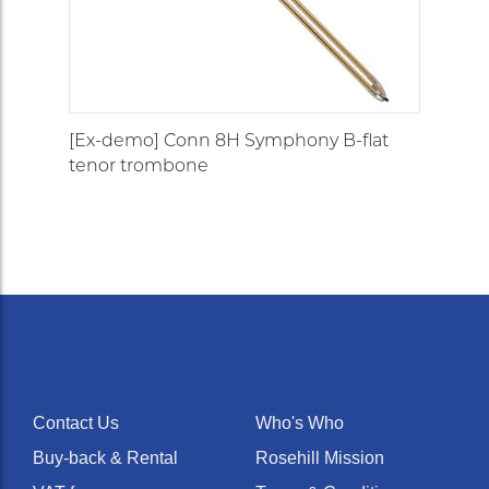
[Ex-demo] Conn 8H Symphony B-flat
tenor trombone
Contact Us
Who's Who
Buy-back & Rental
Rosehill Mission