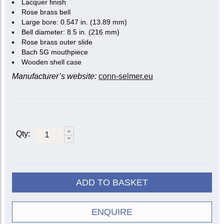
Lacquer finish
Rose brass bell
Large bore: 0.547 in. (13.89 mm)
Bell diameter: 8.5 in. (216 mm)
Rose brass outer slide
Bach 5G mouthpiece
Wooden shell case
Manufacturer’s website:
conn-selmer.eu
Qty:
ADD TO BASKET
ENQUIRE