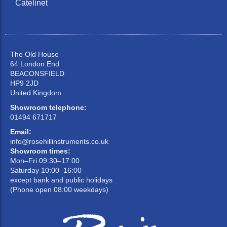
Catelinet
The Old House
64 London End
BEACONSFIELD
HP9 2JD
United Kingdom
Showroom telephone:
01494 671717
Email:
info@rosehillinstruments.co.uk
Showroom times:
Mon–Fri 09:30–17:00
Saturday 10:00–16:00
except bank and public holidays
(Phone open 08:00 weekdays)