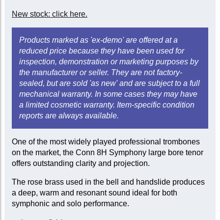
New stock: click here.
Products marked as 'ex-demo' are offered at a
reduced price because they have been used for
inspection, demonstration or marketing purposes by
the manufacturer or seller. They are not factory-
sealed, but are sold 'as new' and are subject to a full
mechanical warranty. In some cases they may have
a limited cosmetic warranty. Item-specific condition
reports are always available.
One of the most widely played professional trombones
on the market, the Conn 8H Symphony large bore tenor
offers outstanding clarity and projection.
The rose brass used in the bell and handslide produces
a deep, warm and resonant sound ideal for both
symphonic and solo performance.