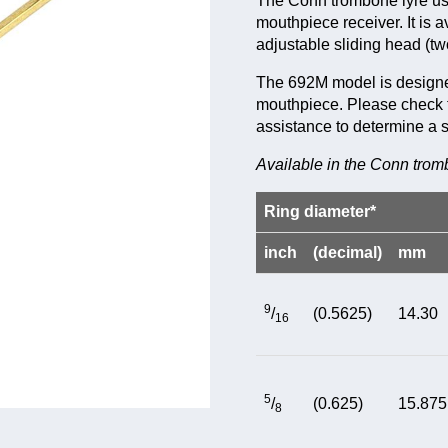
The Conn trombone lyre uses
mouthpiece receiver. It is a
adjustable sliding head (tw
The 692M model is designed
mouthpiece. Please check th
assistance to determine a 
Available in the Conn trom
Ring diameter*
inch
(decimal)
mm
9
/
(0.5625)
14.30
16
5
/
(0.625)
15.875
8