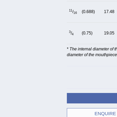
11
/
(0.688)
17.48
16
3
/
(0.75)
19.05
4
*
The internal diameter of 
diameter of the mouthpiece
ENQUIRE