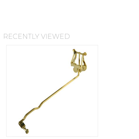
RECENTLY VIEWED