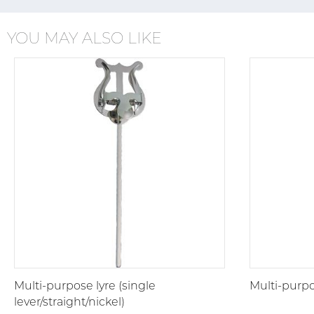
YOU MAY ALSO LIKE
Multi-purpose lyre (single
Multi-purpo
lever/straight/nickel)