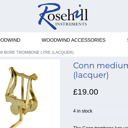
ODWIND
WOODWIND ACCESSORIES
M BORE TROMBONE LYRE (LACQUER)
Conn medium
(lacquer)
£19.00
4 in stock