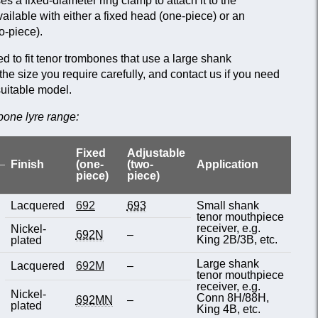
 a fixed-diameter ring clamp to attach it to the
vailable with either a fixed head (one-piece) or an
o-piece).
 to fit tenor trombones that use a large shank
e size you require carefully, and contact us if you need
suitable model.
bone lyre range:
Fixed
Adjustable
Finish
(one-
(two-
Application
piece)
piece)
Lacquered
692
693
Small shank
tenor mouthpiece
receiver, e.g.
Nickel-
692N
–
King 2B/3B, etc.
plated
Large shank
Lacquered
692M
–
tenor mouthpiece
receiver, e.g.
Nickel-
Conn 8H/88H,
692MN
–
plated
King 4B, etc.