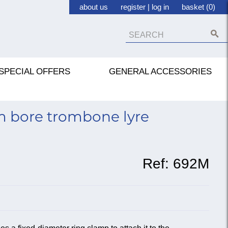
about us
register
|
log in
basket (0)
SPECIAL OFFERS
GENERAL ACCESSORIES
 bore trombone lyre
Ref:
692M