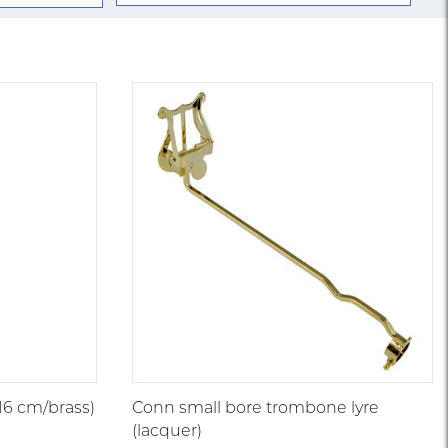
/16 cm/brass)
Conn small bore trombone lyre
(lacquer)