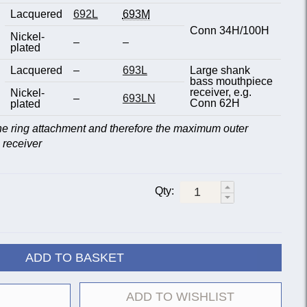
Lacquered
692L
693M
Conn 34H/100H
Nickel-
–
–
plated
Lacquered
–
693L
Large shank
bass mouthpiece
receiver, e.g.
Nickel-
–
693LN
Conn 62H
plated
the ring attachment and therefore the maximum outer
 receiver
Qty:
ADD TO BASKET
ADD TO WISHLIST