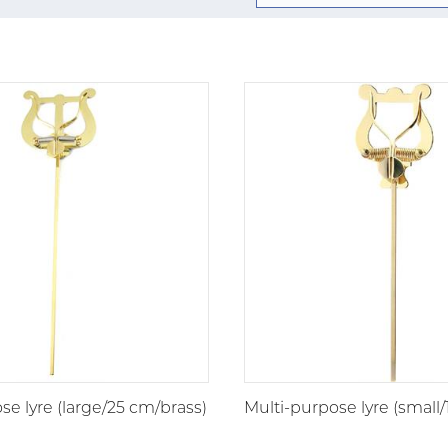
se lyre (large/25 cm/brass)
Multi-purpose lyre (small