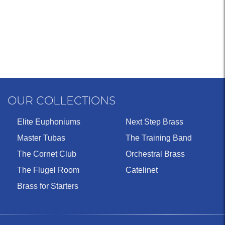
OUR COLLECTIONS
Elite Euphoniums
Next Step Brass
Master Tubas
The Training Band
The Cornet Club
Orchestral Brass
The Flugel Room
Catelinet
Brass for Starters