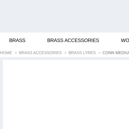
BRASS
BRASS ACCESSORIES
WO
HOME
BRASS ACCESSORIES
BRASS LYRES
CONN MEDIU