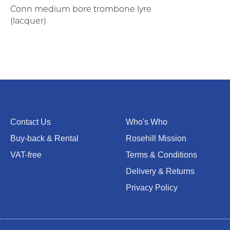
Conn medium bore trombone lyre
(lacquer)
Contact Us
Who's Who
Buy-back & Rental
Rosehill Mission
VAT-free
Terms & Conditions
Delivery & Returns
Privacy Policy