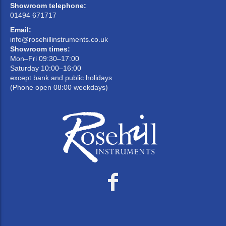
Showroom telephone:
01494 671717
Email:
info@rosehillinstruments.co.uk
Showroom times:
Mon–Fri 09:30–17:00
Saturday 10:00–16:00
except bank and public holidays
(Phone open 08:00 weekdays)