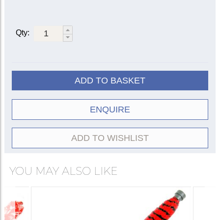
Qty:
ADD TO BASKET
ENQUIRE
ADD TO WISHLIST
YOU MAY ALSO LIKE