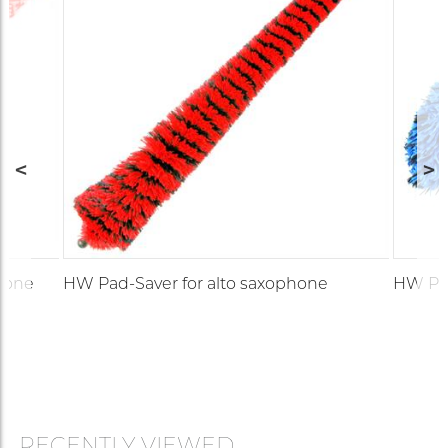
hone
HW Pad-Saver for alto saxophone
HW Pad
RECENTLY VIEWED