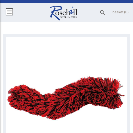
basket (0)