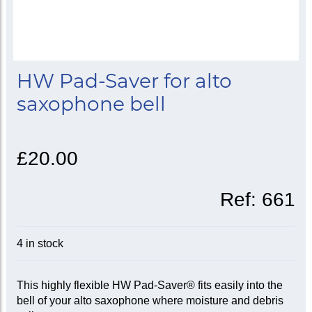
HW Pad-Saver for alto
saxophone bell
£20.00
Ref:
661
4 in stock
This highly flexible HW Pad-Saver® fits easily into the
bell of your alto saxophone where moisture and debris