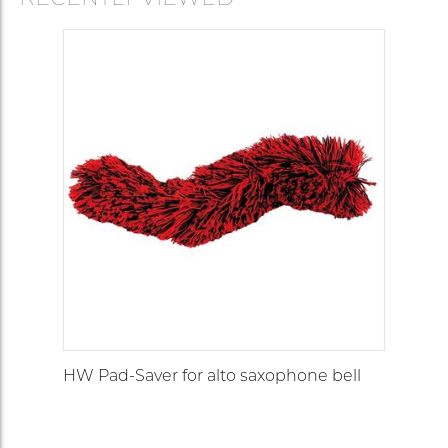
HW Pad-Saver for alto saxophone bell