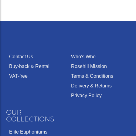
Contact Us
Who's Who
Buy-back & Rental
Rosehill Mission
VAT-free
Terms & Conditions
Delivery & Returns
Privacy Policy
OUR
COLLECTIONS
Elite Euphoniums