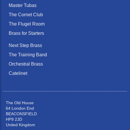
Master Tubas
The Cornet Club
The Flugel Room
Brass for Starters
Next Step Brass
The Training Band
Orchestral Brass
Catelinet
The Old House
64 London End
BEACONSFIELD
HP9 2JD
United Kingdom