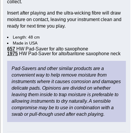
collect.
Insert after playing and the ultra-wicking fibre will draw
moisture on contact, leaving your instrument clean and
ready for next time you play.
Length: 48 cm
Made in USA
657
HW Pad-Saver for alto saxophone
1975
HW Pad-Saver for alto/baritone saxophone neck
Pad-Savers and other similar products are a
convenient way to help remove moisture from
instruments where it causes corrosion and damages
delicate pads. Opinions are divided on whether
leaving them inside to trap moisture is preferable to
allowing instruments to dry naturally. A sensible
compromise may be to use in combination with a
swab or pull-though used after each playing.