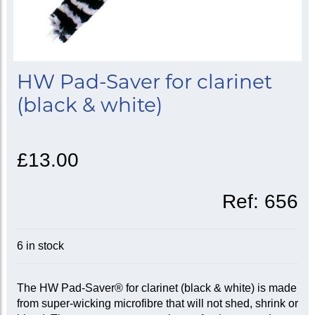
HW Pad-Saver for clarinet
(black & white)
£13.00
Ref:
656
6 in stock
The HW Pad-Saver® for clarinet (black & white) is made
from super-wicking microfibre that will not shed, shrink or