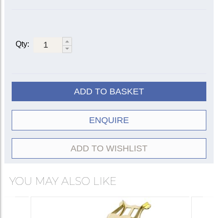
Qty:
ADD TO BASKET
ENQUIRE
ADD TO WISHLIST
YOU MAY ALSO LIKE