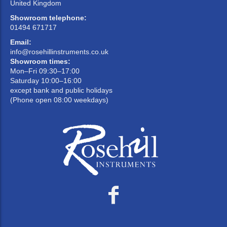
United Kingdom
Showroom telephone:
01494 671717
Email:
info@rosehillinstruments.co.uk
Showroom times:
Mon–Fri 09:30–17:00
Saturday 10:00–16:00
except bank and public holidays
(Phone open 08:00 weekdays)