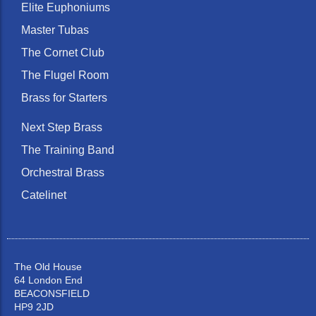
Elite Euphoniums
Master Tubas
The Cornet Club
The Flugel Room
Brass for Starters
Next Step Brass
The Training Band
Orchestral Brass
Catelinet
The Old House
64 London End
BEACONSFIELD
HP9 2JD