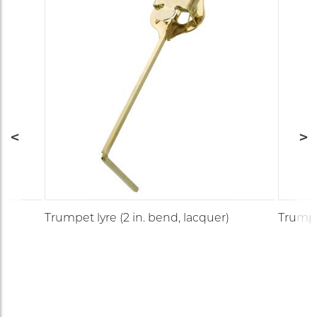
Trumpet lyre (2 in. bend, lacquer)
Trumpet