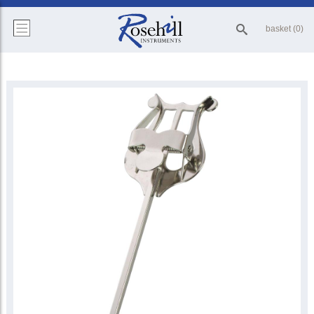
basket (0)