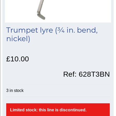
Trumpet lyre (¾ in. bend,
nickel)
£10.00
Ref:
628T3BN
3 in stock
Limited stock: this line is discontinued.