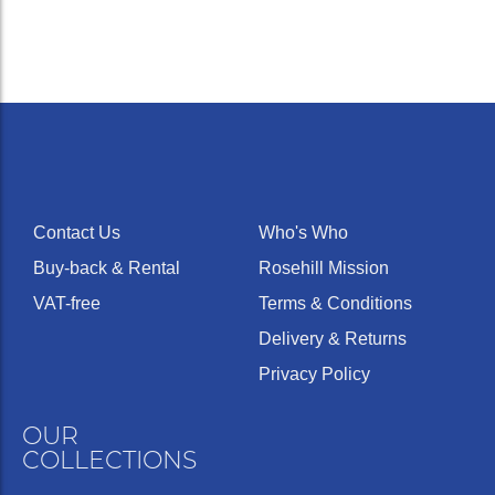
Contact Us
Who's Who
Buy-back & Rental
Rosehill Mission
VAT-free
Terms & Conditions
Delivery & Returns
Privacy Policy
OUR
COLLECTIONS