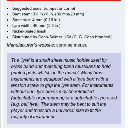
Suggested uses: trumpet or cornet
Bent stem: 3¼ in./¾ in. (80 mm/20 mm)
Stem size: 4 mm (0.16 in.)
Lyre width: 46 mm (1.8 in.)
Nickel-plated finish
Distributed by Conn-Selmer USA (C. G. Conn branded)
Manufacturer’s website:
conn-selmer.eu
The ‘lyre’ is a small sheet music holder used by
brass band and marching band musicians to hold
printed parts whilst ‘on the march’. Many brass
instruments are equipped with a ‘lyre box’ with a
tension screw to grip the lyre stem. For instruments
without one, lyre boxes may be retrofitted
(detachable or permanent) or a detachable lyre used
(e.g. bell lyre). The stem may be bent to suit the
player and most are a universal size to fit the
majority of instruments.