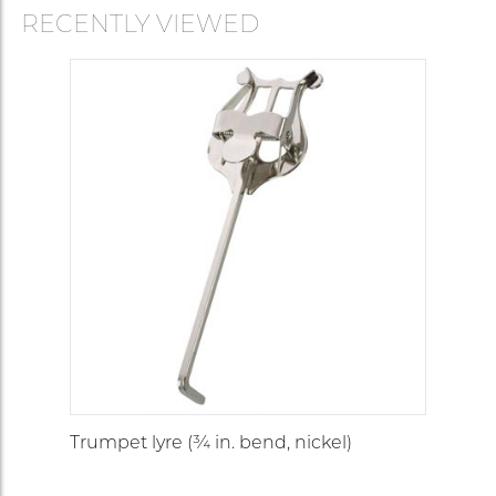
RECENTLY VIEWED
Trumpet lyre (¾ in. bend, nickel)