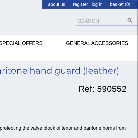
about us
register
|
log in
basket (0)
SPECIAL OFFERS
GENERAL ACCESSORIES
ritone hand guard (leather)
Ref:
590552
 protecting the valve block of tenor and baritone horns from