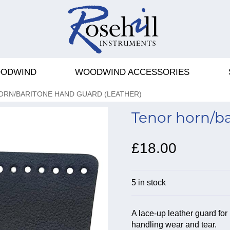
ODWIND
WOODWIND ACCESSORIES
ORN/BARITONE HAND GUARD (LEATHER)
Tenor horn/ba
£18.00
5 in stock
A lace-up leather guard for
handling wear and tear.