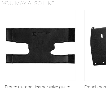
YOU MAY ALSO LIKE
Protec trumpet leather valve guard
French horn