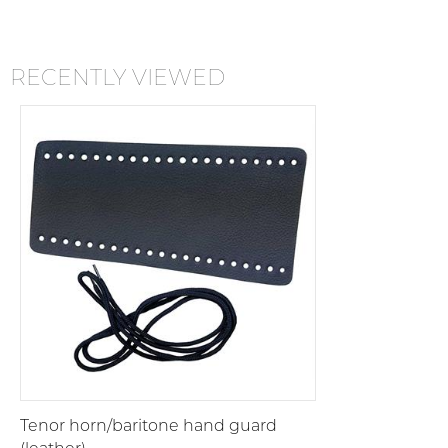
RECENTLY VIEWED
Tenor horn/baritone hand guard