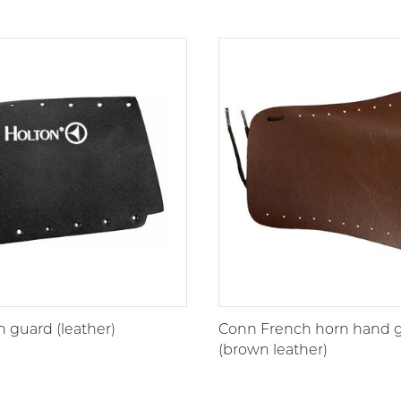
 guard (leather)
Conn French horn hand 
(brown leather)