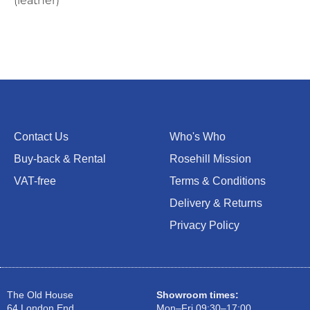
(leather)
Contact Us
Who's Who
Buy-back & Rental
Rosehill Mission
VAT-free
Terms & Conditions
Delivery & Returns
Privacy Policy
The Old House
Showroom times:
64 London End
Mon–Fri 09:30–17:00