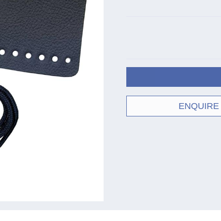
ENQUIRE