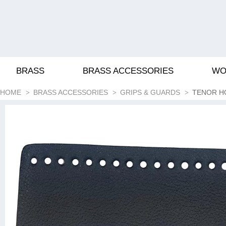
BRASS
BRASS ACCESSORIES
WO
HOME
BRASS ACCESSORIES
GRIPS & GUARDS
TENOR H