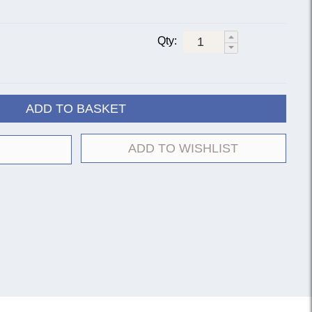
Qty:
ADD TO BASKET
ADD TO WISHLIST