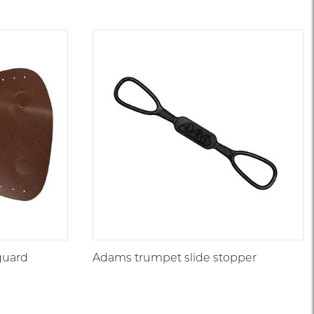
guard
Adams trumpet slide stopper