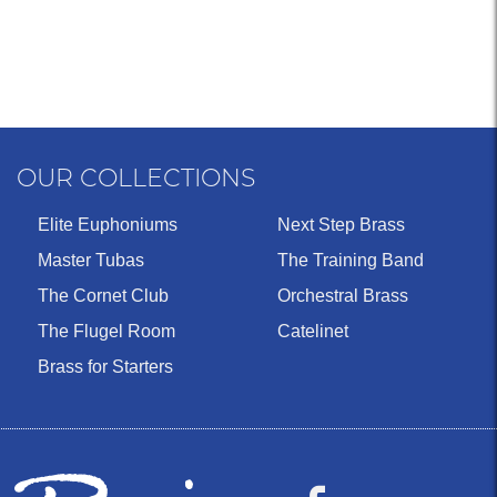
OUR COLLECTIONS
Elite Euphoniums
Next Step Brass
Master Tubas
The Training Band
The Cornet Club
Orchestral Brass
The Flugel Room
Catelinet
Brass for Starters