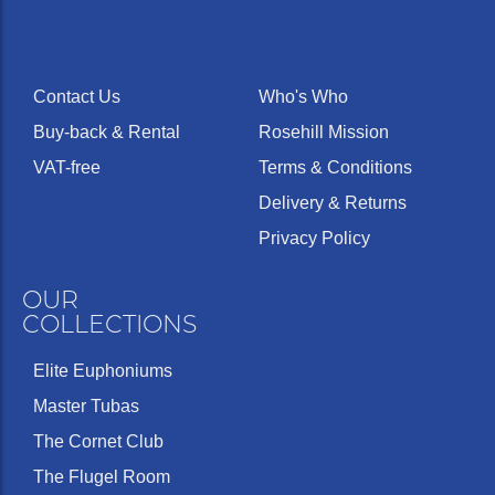
Contact Us
Who's Who
Buy-back & Rental
Rosehill Mission
VAT-free
Terms & Conditions
Delivery & Returns
Privacy Policy
OUR
COLLECTIONS
Elite Euphoniums
Master Tubas
The Cornet Club
The Flugel Room