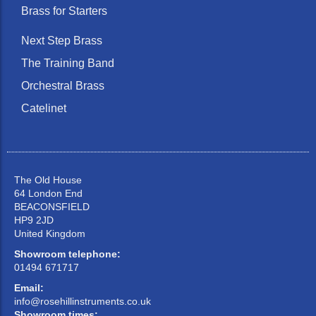
Brass for Starters
Next Step Brass
The Training Band
Orchestral Brass
Catelinet
The Old House
64 London End
BEACONSFIELD
HP9 2JD
United Kingdom
Showroom telephone:
01494 671717
Email:
info@rosehillinstruments.co.uk
Showroom times: