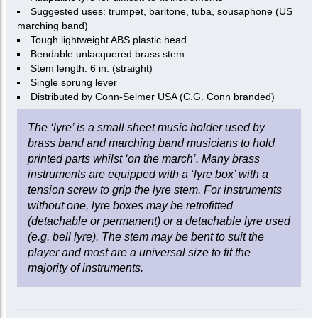
Suggested uses: trumpet, baritone, tuba, sousaphone (US
marching band)
Tough lightweight ABS plastic head
Bendable unlacquered brass stem
Stem length: 6 in. (straight)
Single sprung lever
Distributed by Conn-Selmer USA (C.G. Conn branded)
The ‘lyre’ is a small sheet music holder used by
brass band and marching band musicians to hold
printed parts whilst ‘on the march’. Many brass
instruments are equipped with a ‘lyre box’ with a
tension screw to grip the lyre stem. For instruments
without one, lyre boxes may be retrofitted
(detachable or permanent) or a detachable lyre used
(e.g. bell lyre). The stem may be bent to suit the
player and most are a universal size to fit the
majority of instruments.