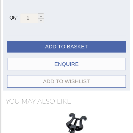
Qty:
ADD TO BASKET
ENQUIRE
ADD TO WISHLIST
YOU MAY ALSO LIKE