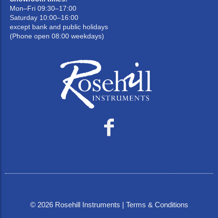
Mon–Fri 09:30–17:00
Saturday 10:00–16:00
except bank and public holidays
(Phone open 08:00 weekdays)
©
2026
Rosehill Instruments |
Terms & Conditions