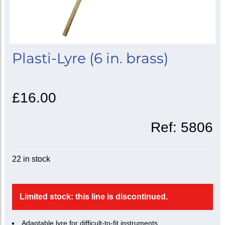
Plasti-Lyre (6 in. brass)
£16.00
Ref:
5806
22 in stock
Limited stock: this line is discontinued.
Adaptable lyre for difficult-to-fit instruments