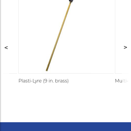
Plasti-Lyre (9 in. brass)
Multi-