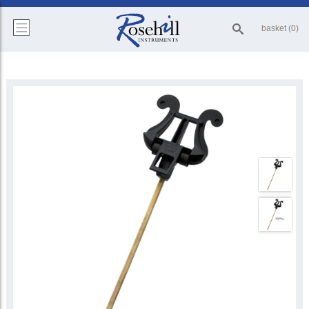
basket (0)