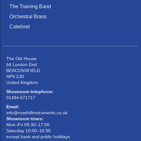
The Training Band
Orchestral Brass
Catelinet
The Old House
64 London End
BEACONSFIELD
HP9 2JD
United Kingdom
Showroom telephone:
01494 671717
Email:
info@rosehillinstruments.co.uk
Showroom times:
Mon–Fri 09:30–17:00
Saturday 10:00–16:00
except bank and public holidays