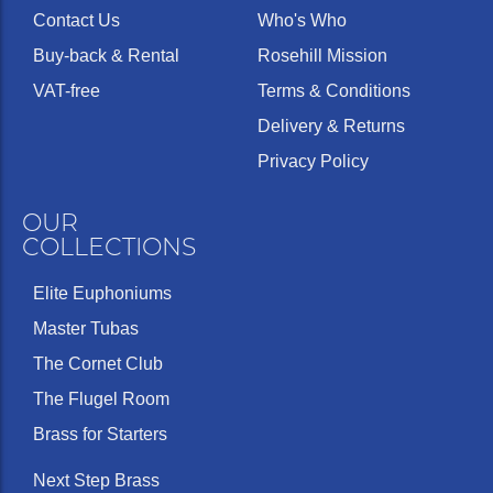
Contact Us
Who's Who
Buy-back & Rental
Rosehill Mission
VAT-free
Terms & Conditions
Delivery & Returns
Privacy Policy
OUR
COLLECTIONS
Elite Euphoniums
Master Tubas
The Cornet Club
The Flugel Room
Brass for Starters
Next Step Brass