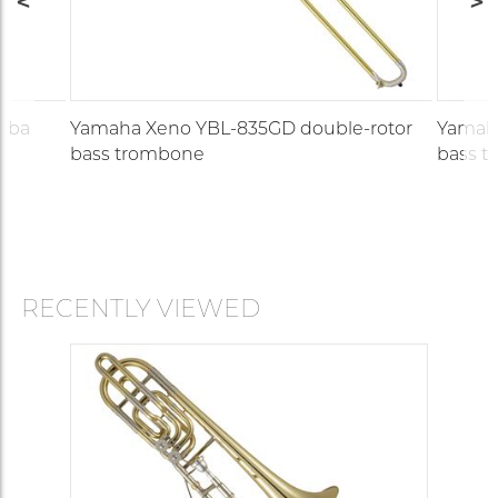
tuba
Yamaha Xeno YBL-835GD double-rotor
Yamaha
bass trombone
bass 
RECENTLY VIEWED