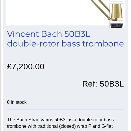
Vincent Bach 50B3L
double-rotor bass trombone
£7,200.00
Ref:
50B3L
0 in stock
The Bach Stradivarius 50B3L is a double-rotor bass
trombone with traditional (closed) wrap F and G-flat