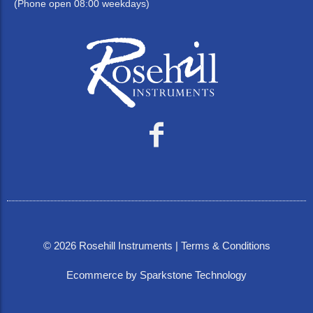
(Phone open 08:00 weekdays)
©
2026
Rosehill Instruments |
Terms & Conditions
Ecommerce by Sparkstone Technology