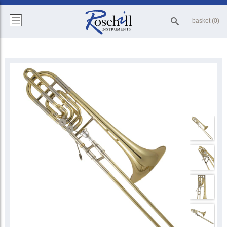
basket (0)