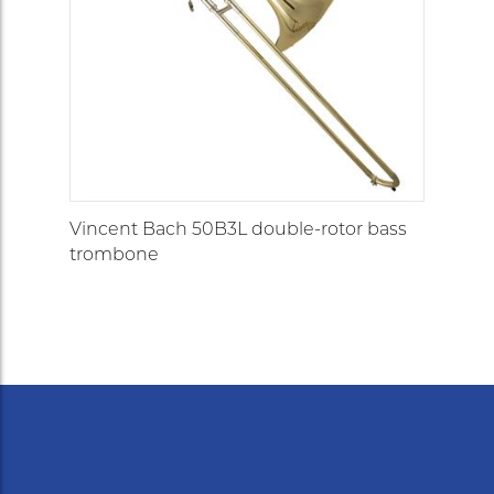
Vincent Bach 50B3L double-rotor bass
trombone