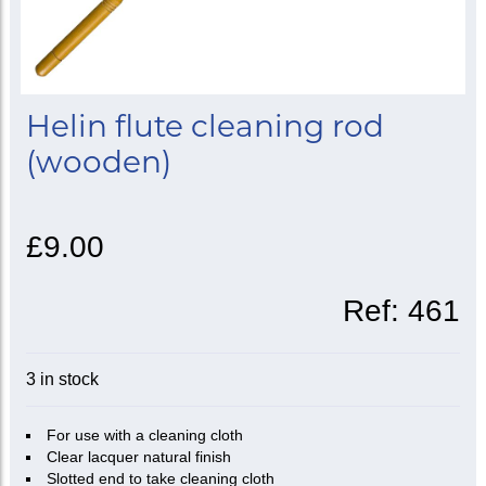
Helin flute cleaning rod
(wooden)
£9.00
Ref:
461
3 in stock
For use with a cleaning cloth
Clear lacquer natural finish
Slotted end to take cleaning cloth