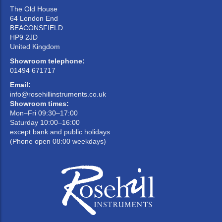
The Old House
64 London End
BEACONSFIELD
HP9 2JD
United Kingdom
Showroom telephone:
01494 671717
Email:
info@rosehillinstruments.co.uk
Showroom times:
Mon–Fri 09:30–17:00
Saturday 10:00–16:00
except bank and public holidays
(Phone open 08:00 weekdays)