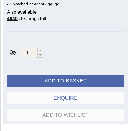
Notched headcork gauge
Also available:
4640
cleaning cloth
Qty:
ADD TO BASKET
ENQUIRE
ADD TO WISHLIST