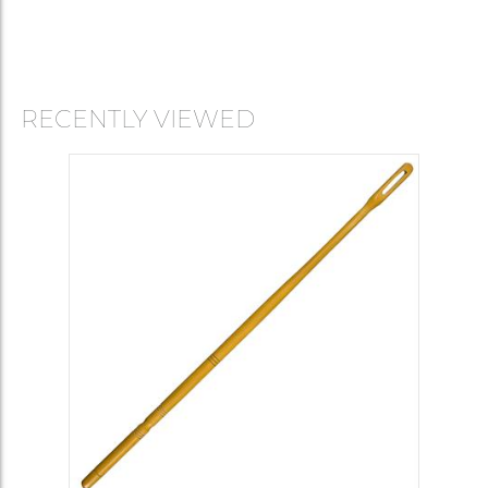
RECENTLY VIEWED