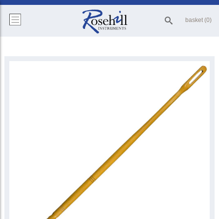
basket (0)