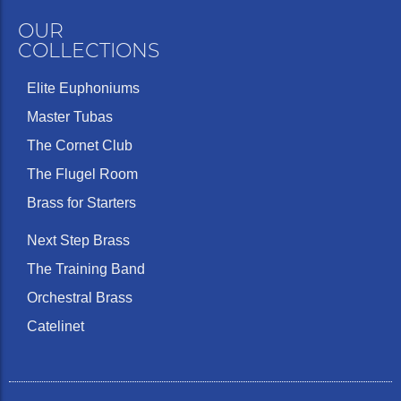
OUR
COLLECTIONS
Elite Euphoniums
Master Tubas
The Cornet Club
The Flugel Room
Brass for Starters
Next Step Brass
The Training Band
Orchestral Brass
Catelinet