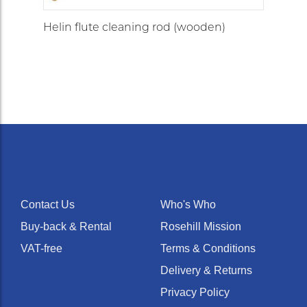
Helin flute cleaning rod (wooden)
Contact Us
Who's Who
Buy-back & Rental
Rosehill Mission
VAT-free
Terms & Conditions
Delivery & Returns
Privacy Policy