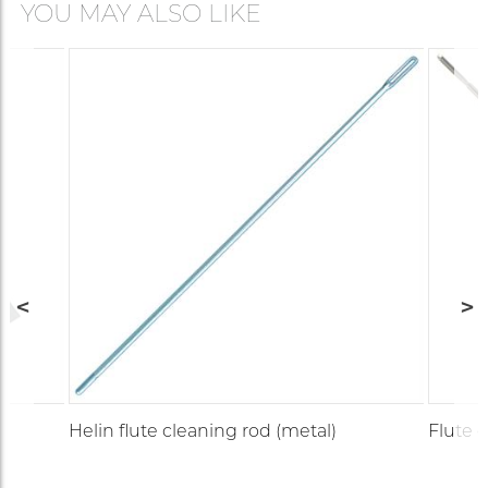
YOU MAY ALSO LIKE
r
Helin flute cleaning rod (metal)
Flute 