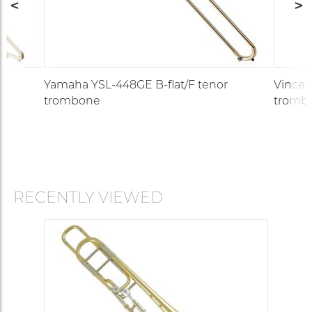
Yamaha YSL-448GE B-flat/F tenor
Vincen
trombone
tromb
RECENTLY VIEWED