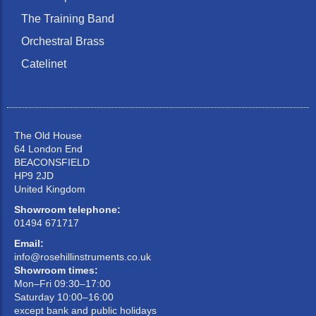
The Training Band
Orchestral Brass
Catelinet
The Old House
64 London End
BEACONSFIELD
HP9 2JD
United Kingdom
Showroom telephone:
01494 671717
Email:
info@rosehillinstruments.co.uk
Showroom times:
Mon–Fri 09:30–17:00
Saturday 10:00–16:00
except bank and public holidays