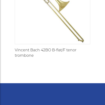
Vincent Bach 42BO B-flat/F tenor
trombone