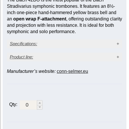
Stradivarius symphonic trombones. It features an 8½-
inch one-piece hand-hammered yellow brass bell and
an
open wrap F-attachment
, offering outstanding clarity
and projection with less resistance. It is ideal for both
symphonic and solo performance.
Specifications:
Lacquer finish
Product line:
Yellow brass bell
Large bore: 0.547 in. (13.89 mm)
Manufacturer’s website:
conn-selmer.eu
Bell material / slide
Bell diameter: 8½ in. (216 mm)
Open wrap F attachment
F attachment /
Yellow
Gold
Gold
valve
Metal action traditional rotary valve
brass /
brass /
brass /
Sprung water key
standard
standard
lightweight
Closed /
42B
|
Qty:
42BG
LT42BG
standard
42BS
Open /
42BO
42BOG
LT42BOG
standard