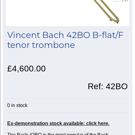
Vincent Bach 42BO B-flat/F
tenor trombone
£4,600.00
Ref:
42BO
0 in stock
Ex-demonstration stock available: click here.
The Bach 42BO is the most popular of the Bach