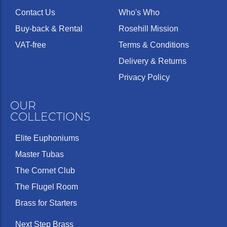
Contact Us
Who's Who
Buy-back & Rental
Rosehill Mission
VAT-free
Terms & Conditions
Delivery & Returns
Privacy Policy
OUR
COLLECTIONS
Elite Euphoniums
Master Tubas
The Cornet Club
The Flugel Room
Brass for Starters
Next Step Brass