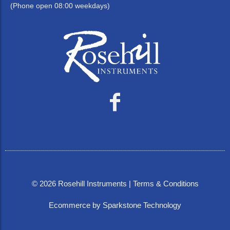
(Phone open 08:00 weekdays)
©
2026
Rosehill Instruments |
Terms & Conditions
Ecommerce by Sparkstone Technology