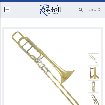
basket (0)