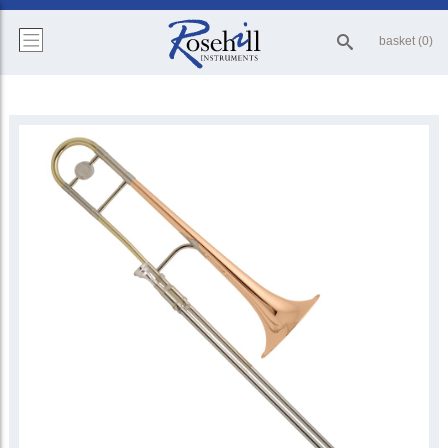
basket (0)