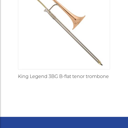
King Legend 3BG B-flat tenor trombone