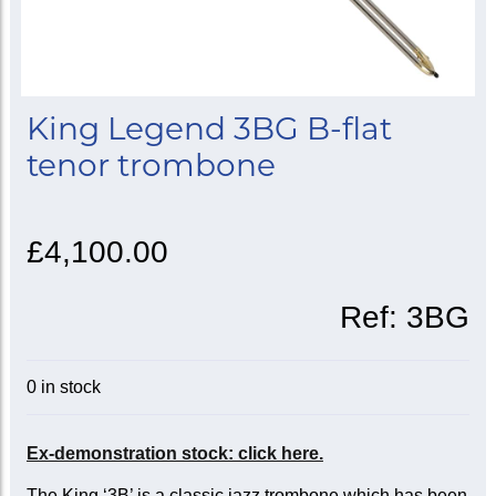
King Legend 3BG B-flat
tenor trombone
£4,100.00
Ref:
3BG
0 in stock
Ex-demonstration stock: click here.
The King ‘3B’ is a classic jazz trombone which has been