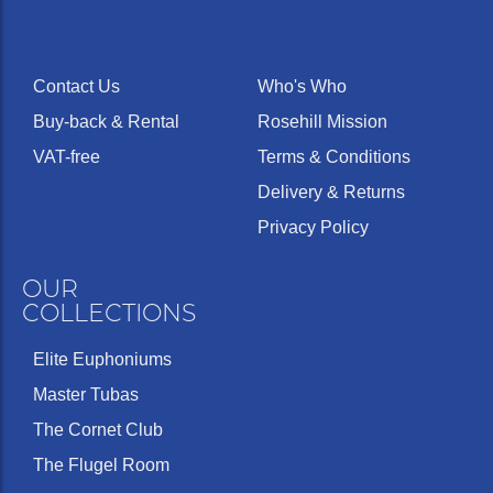
Contact Us
Who's Who
Buy-back & Rental
Rosehill Mission
VAT-free
Terms & Conditions
Delivery & Returns
Privacy Policy
OUR
COLLECTIONS
Elite Euphoniums
Master Tubas
The Cornet Club
The Flugel Room