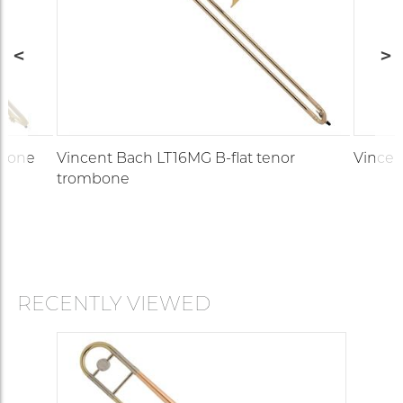
mbone
Vincent Bach LT16MG B-flat tenor
Vincen
trombone
RECENTLY VIEWED