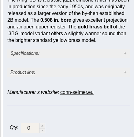
in production since the early 1950s, and was originally
released as a larger version of the by-then established
2B model. The
0.508 in. bore
gives excellent projection
and an open upper register. The
gold brass bell
of the
‘3BG’ model variant offers a slightly warmer sound than
the brighter standard yellow brass model.
Specifications:
Lacquer finish
Product line:
Gold brass bell
Bore size: 0.508 in. (12.90 mm)
Bell diameter: 8 in. (203 mm)
Bell material
Nickel silver outer slide
Bell
Manufacturer’s website:
conn-selmer.eu
diameter
Bore (in.)
Yellow
Gold
Sterling
(in.)
brass
brass
silver
†
0.481/0.491
2B
2BG
2BS
2BL
* |
Qty:
2BLS
*
3
7
/
0.491
8
(
ex-