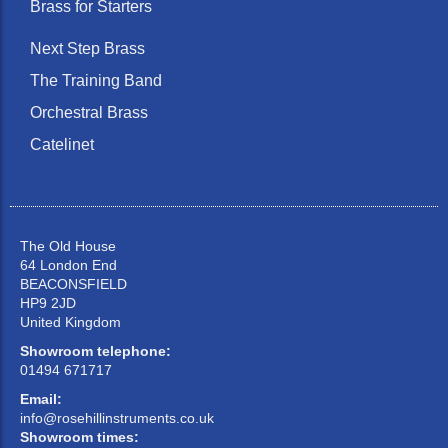
Brass for Starters
Next Step Brass
The Training Band
Orchestral Brass
Catelinet
The Old House
64 London End
BEACONSFIELD
HP9 2JD
United Kingdom
Showroom telephone:
01494 671717
Email:
info@rosehillinstruments.co.uk
Showroom times: