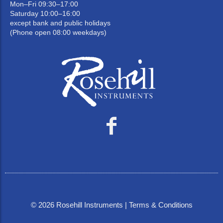
Mon–Fri 09:30–17:00
Saturday 10:00–16:00
except bank and public holidays
(Phone open 08:00 weekdays)
©
2026
Rosehill Instruments |
Terms & Conditions