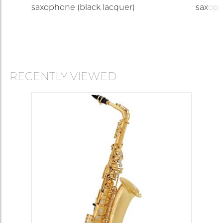
saxophone (black lacquer)
saxop
RECENTLY VIEWED