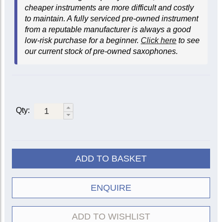
cheaper instruments are more difficult and costly
to maintain. A fully serviced pre-owned instrument
from a reputable manufacturer is always a good
low-risk purchase for a beginner.
Click here
to see
our current stock of pre-owned saxophones.
Qty:
ADD TO BASKET
ENQUIRE
ADD TO WISHLIST