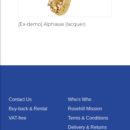
[Ex-demo] Alphasax (lacquer)
Contact Us
Who's Who
Buy-back & Rental
Rosehill Mission
VAT-free
Terms & Conditions
Delivery & Returns