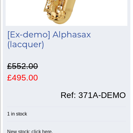
[Ex-demo] Alphasax
(lacquer)
£552.00
£495.00
Ref:
371A-DEMO
1 in stock
New stock: click here.