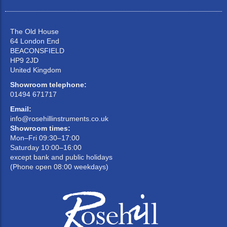
The Old House
64 London End
BEACONSFIELD
HP9 2JD
United Kingdom
Showroom telephone:
01494 671717
Email:
info@rosehillinstruments.co.uk
Showroom times:
Mon–Fri 09:30–17:00
Saturday 10:00–16:00
except bank and public holidays
(Phone open 08:00 weekdays)