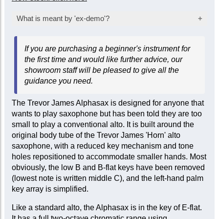
What is meant by 'ex-demo'?
Products marked as ‘ex-demo’ are offered at a
If you are purchasing a beginner's instrument for
reduced price as they have been used for
the first time and would like further advice, our
inspection, demonstration, or marketing
showroom staff will be pleased to give all the
purposes by the manufacturer or seller. While
guidance you need.
they are not factory-sealed, they are sold ‘as
new’ and come with a full mechanical warranty.
The Trevor James Alphasax is designed for anyone that
In some cases, a limited cosmetic warranty
wants to play saxophone but has been told they are too
may apply. Item-specific condition reports are
small to play a conventional alto. It is built around the
available upon request.
original body tube of the Trevor James 'Horn' alto
saxophone, with a reduced key mechanism and tone
holes repositioned to accommodate smaller hands. Most
obviously, the low B and B-flat keys have been removed
(lowest note is written middle C), and the left-hand palm
key array is simplified.
Like a standard alto, the Alphasax is in the key of E-flat.
It has a full two-octave chromatic range using