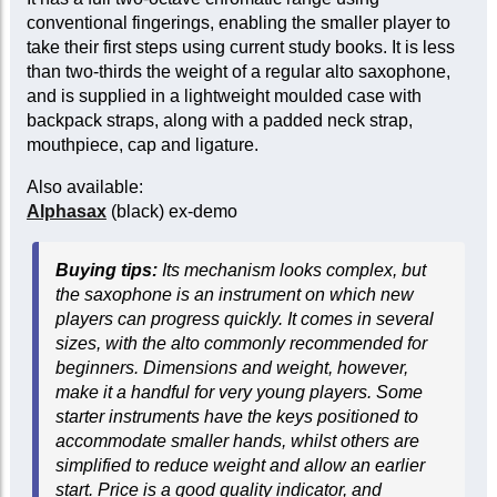
conventional fingerings, enabling the smaller player to
take their first steps using current study books. It is less
than two-thirds the weight of a regular alto saxophone,
and is supplied in a lightweight moulded case with
backpack straps, along with a padded neck strap,
mouthpiece, cap and ligature.
Also available:
Alphasax
(black) ex-demo
Buying tips:
Its mechanism looks complex, but
the saxophone is an instrument on which new
players can progress quickly. It comes in several
sizes, with the alto commonly recommended for
beginners. Dimensions and weight, however,
make it a handful for very young players. Some
starter instruments have the keys positioned to
accommodate smaller hands, whilst others are
simplified to reduce weight and allow an earlier
start. Price is a good quality indicator, and