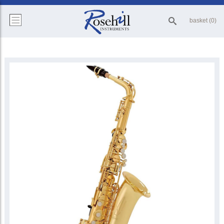
basket (0)