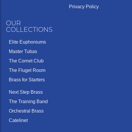
Privacy Policy
OUR
COLLECTIONS
Elite Euphoniums
Master Tubas
The Cornet Club
The Flugel Room
Brass for Starters
Next Step Brass
The Training Band
Orchestral Brass
Catelinet