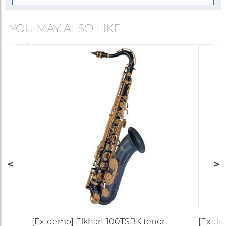
YOU MAY ALSO LIKE
o
[Ex-demo] Elkhart 100TSBK tenor
[Ex-de