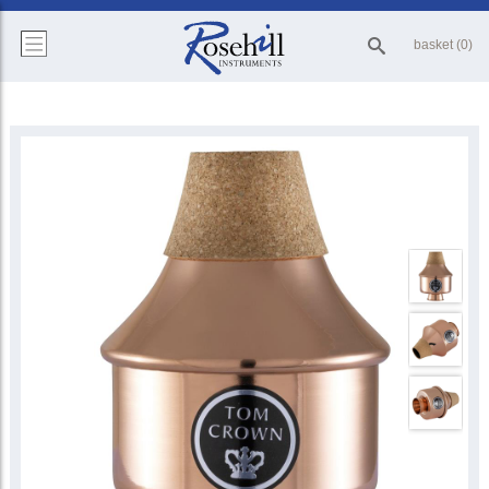
basket (0)