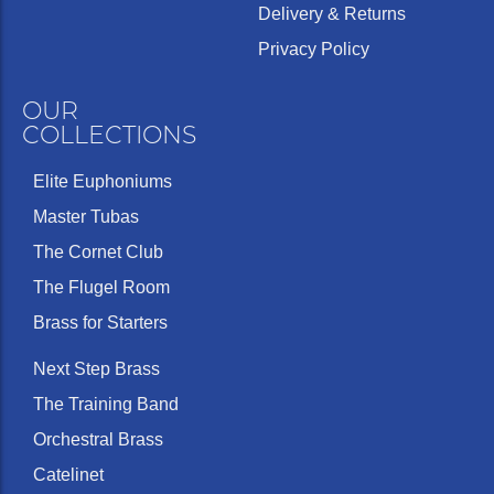
Delivery & Returns
Privacy Policy
OUR
COLLECTIONS
Elite Euphoniums
Master Tubas
The Cornet Club
The Flugel Room
Brass for Starters
Next Step Brass
The Training Band
Orchestral Brass
Catelinet