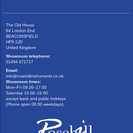
The Old House
64 London End
BEACONSFIELD
HP9 2JD
United Kingdom
Showroom telephone:
01494 671717
Email:
info@rosehillinstruments.co.uk
Showroom times:
Mon–Fri 09:30–17:00
Saturday 10:00–16:00
except bank and public holidays
(Phone open 08:00 weekdays)