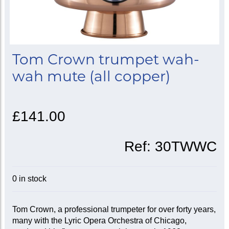
Tom Crown trumpet wah-
wah mute (all copper)
£141.00
Ref:
30TWWC
0 in stock
Tom Crown, a professional trumpeter for over forty years,
many with the Lyric Opera Orchestra of Chicago,