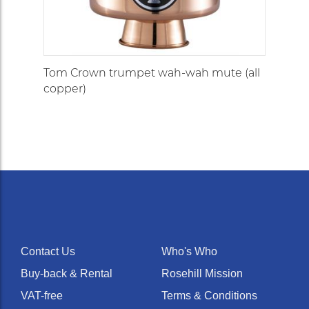
Tom Crown trumpet wah-wah mute (all
copper)
Contact Us
Who's Who
Buy-back & Rental
Rosehill Mission
VAT-free
Terms & Conditions