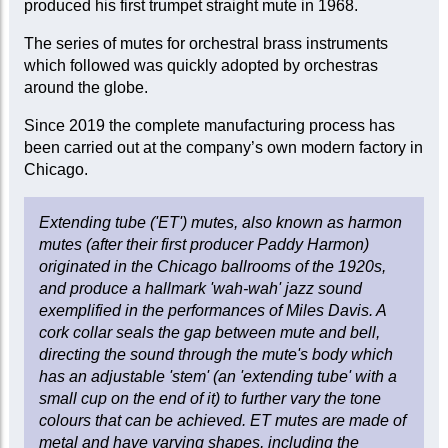
produced his first trumpet straight mute in 1968.
The series of mutes for orchestral brass instruments
which followed was quickly adopted by orchestras
around the globe.
Since 2019 the complete manufacturing process has
been carried out at the company’s own modern factory in
Chicago.
Extending tube ('ET') mutes, also known as harmon
mutes (after their first producer Paddy Harmon)
originated in the Chicago ballrooms of the 1920s,
and produce a hallmark 'wah-wah' jazz sound
exemplified in the performances of Miles Davis. A
cork collar seals the gap between mute and bell,
directing the sound through the mute's body which
has an adjustable 'stem' (an 'extending tube' with a
small cup on the end of it) to further vary the tone
colours that can be achieved. ET mutes are made of
metal and have varying shapes, including the