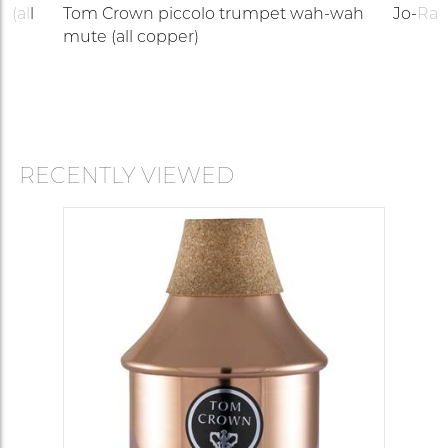
 (all
Tom Crown piccolo trumpet wah-wah
Jo-Ral
mute (all copper)
RECENTLY VIEWED