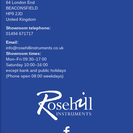
64 London End
BEACONSFIELD
HP9 2JD
United Kingdom
Showroom telephone:
01494 671717
Email:
info@rosehillinstruments.co.uk
Showroom times:
Mon–Fri 09:30–17:00
Saturday 10:00–16:00
except bank and public holidays
(Phone open 08:00 weekdays)