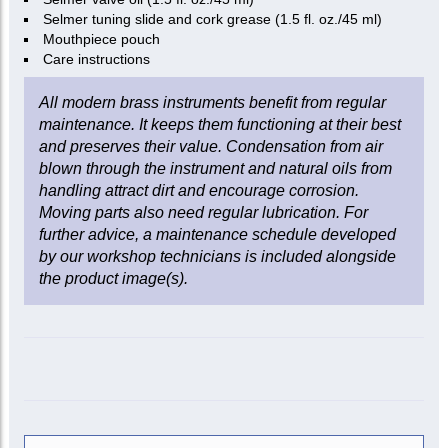
Selmer tuning slide and cork grease (1.5 fl. oz./45 ml)
Mouthpiece pouch
Care instructions
All modern brass instruments benefit from regular
maintenance. It keeps them functioning at their best
and preserves their value. Condensation from air
blown through the instrument and natural oils from
handling attract dirt and encourage corrosion.
Moving parts also need regular lubrication. For
further advice, a maintenance schedule developed
by our workshop technicians is included alongside
the product image(s).