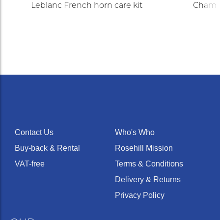
Leblanc French horn care kit
Champi
Contact Us
Who's Who
Buy-back & Rental
Rosehill Mission
VAT-free
Terms & Conditions
Delivery & Returns
Privacy Policy