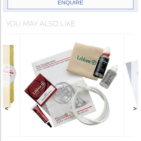
ENQUIRE
YOU MAY ALSO LIKE