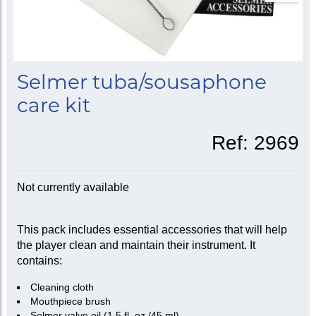
Selmer tuba/sousaphone
care kit
Ref:
2969
Not currently available
This pack includes essential accessories that will help
the player clean and maintain their instrument. It
contains:
Cleaning cloth
Mouthpiece brush
Selmer valve oil (1.5 fl. oz./45 ml)