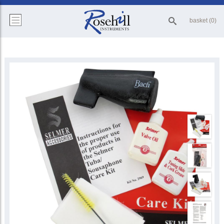
basket (0)