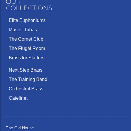
OUR
COLLECTIONS
Elite Euphoniums
Master Tubas
The Cornet Club
The Flugel Room
Brass for Starters
Next Step Brass
The Training Band
Orchestral Brass
Catelinet
The Old House