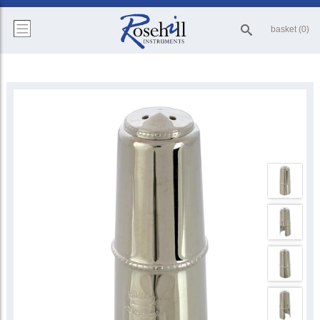
basket (0)