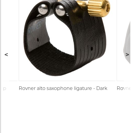
cap
Rovner alto saxophone ligature - Dark
Rovner