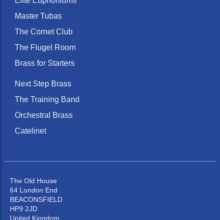
Elite Euphoniums
Master Tubas
The Cornet Club
The Flugel Room
Brass for Starters
Next Step Brass
The Training Band
Orchestral Brass
Catelinet
The Old House
64 London End
BEACONSFIELD
HP9 2JD
United Kingdom