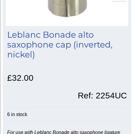
Leblanc Bonade alto
saxophone cap (inverted,
nickel)
£32.00
Ref:
2254UC
6 in stock
For use with Leblanc Bonade alto saxophone ligature