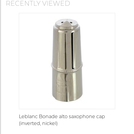
RECENTLY VIEWED
Leblanc Bonade alto saxophone cap
(inverted, nickel)