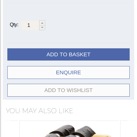
Qty:
ADD TO BASKET
ENQUIRE
ADD TO WISHLIST
YOU MAY ALSO LIKE