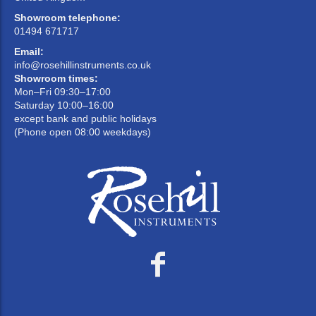
Showroom telephone:
01494 671717
Email:
info@rosehillinstruments.co.uk
Showroom times:
Mon–Fri 09:30–17:00
Saturday 10:00–16:00
except bank and public holidays
(Phone open 08:00 weekdays)