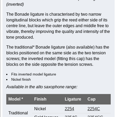
(inverted)
The Bonade ligature is characterised by two narrow
longitudinal blocks which grip the reed either side of its
centre line, but leave the outer edges and middle free to
vibrate, thereby improving the quality and intensity of the
tone produced.
The traditional* Bonade ligature (also available) has the
blocks positioned on the same side as the two tension
screws; the inverted model (fitting this cap) has the
blocks on the side opposite the tension screws.
Fits inverted model ligature
Nickel finish
Available in the alto saxophone range:
Model *
Finish
Ligature
Cap
Nickel
2254
2254C
Traditional