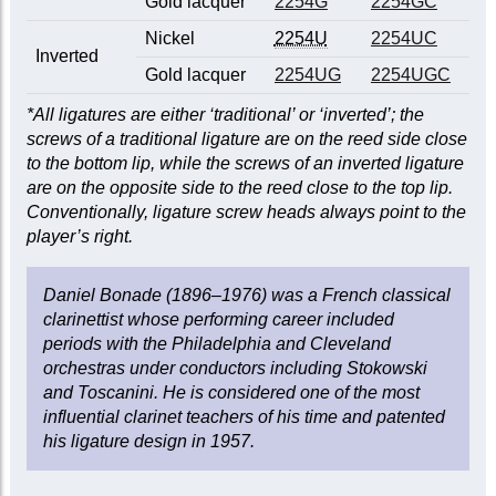
Gold lacquer
2254G
2254GC
Nickel
2254U
2254UC
Inverted
Gold lacquer
2254UG
2254UGC
*All ligatures are either ‘traditional’ or ‘inverted’; the
screws of a traditional ligature are on the reed side close
to the bottom lip, while the screws of an inverted ligature
are on the opposite side to the reed close to the top lip.
Conventionally, ligature screw heads always point to the
player’s right.
Daniel Bonade (1896–1976) was a French classical
clarinettist whose performing career included
periods with the Philadelphia and Cleveland
orchestras under conductors including Stokowski
and Toscanini. He is considered one of the most
influential clarinet teachers of his time and patented
his ligature design in 1957.