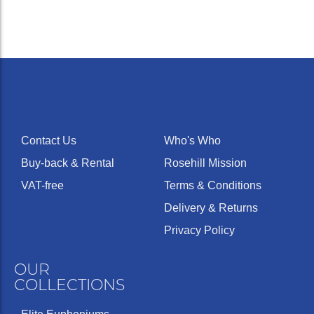
Contact Us
Who's Who
Buy-back & Rental
Rosehill Mission
VAT-free
Terms & Conditions
Delivery & Returns
Privacy Policy
OUR
COLLECTIONS