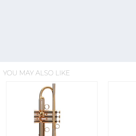
YOU MAY ALSO LIKE