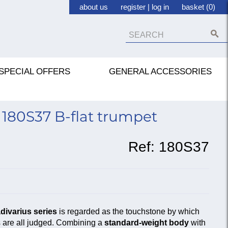
about us
register
|
log in
basket (0)
SPECIAL OFFERS
GENERAL ACCESSORIES
180S37 B-flat trumpet
Ref:
180S37
divarius series
is regarded as the touchstone by which
s are all judged. Combining a
standard-weight body
with