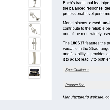
Bach’s traditional leadpip
the balanced response, dep
professional-level performe
Monel pistons, a
medium-l
contribute to the reliable 
one of the most widely use
The
180S37
features the 
versatile in the Strad rang
and flexibility, it provide
it to adapt readily to both
Specifications:
Silver-plate finish
Product line:
Medium-large bore (0.45
Yellow brass one-piece
Monel pistons
Manufacturer’s website:
co
Mobile 1st and 3rd slide
Bell model †
Fin
1st slide thumb saddle
Adjustable 3rd slide sto