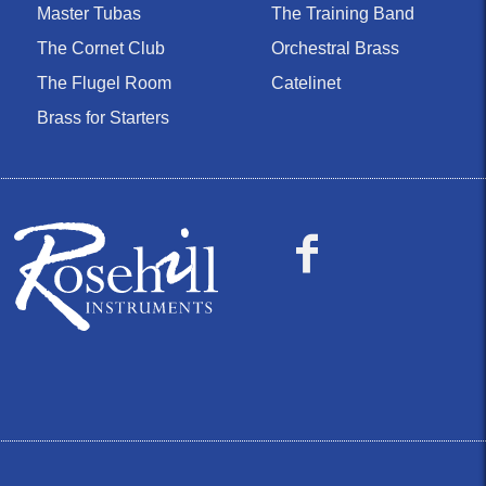
Master Tubas
The Training Band
The Cornet Club
Orchestral Brass
The Flugel Room
Catelinet
Brass for Starters