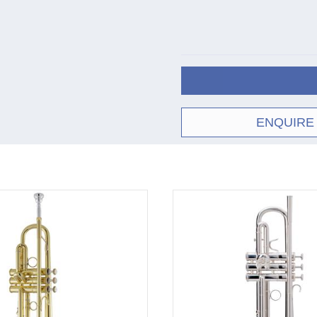
C180
wood shell case
Cle
37
Sil
Cle
43
Sil
Cle
ENQUIRE
72
Sil
† Bach bell models:
When Vincent Bach beg
his experiments result
numbered according to
early 1950s certain 
#37, #43 and #72. The
bell, suitable for all 
the #37 (suitable for j
than the #37 (but takes