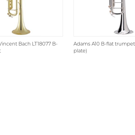
Vincent Bach LT18077 B-
Adams A10 B-flat trumpet 
t
plate)