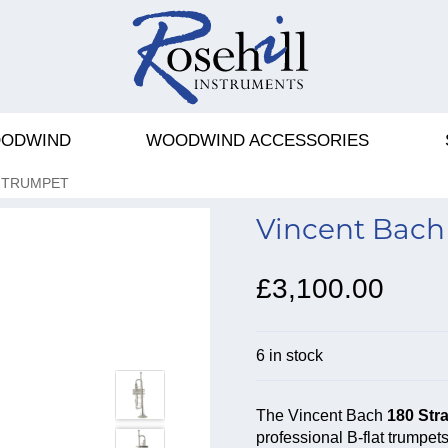
ODWIND
WOODWIND ACCESSORIES
T TRUMPET
Vincent Bach 
£3,100.00
6 in stock
The Vincent Bach
180 Stra
professional B-flat trumpet