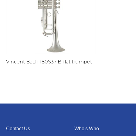
Vincent Bach 180S37 B-flat trumpet
Contact Us
Who's Who