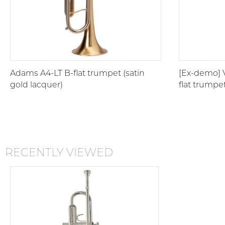
Adams A4-LT B-flat trumpet (satin
[Ex-demo] 
gold lacquer)
flat trumpe
RECENTLY VIEWED