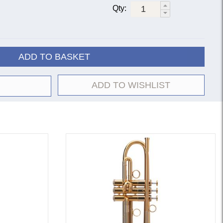
Qty:
ar lacquer
18037
18037R
ver-plate
180S37
180S37R
ar lacquer
18043
18043R
ADD TO BASKET
ver-plate
180S43
180S43R
ar lacquer
18072
|
18072G
ADD TO WISHLIST
ver-plate
180S72
an manufacturing instruments in the early 1920s,
ed in over 70 different trumpet bell models, each
 the ‘mandrel’ or mould it was shaped upon. By the
standard models had emerged, those we now know as
 model #37 is regarded as the standard all-round
styles; the #43 is broader, brighter and more open than
azz lead); the #72 has a strong, powerful sound, darker
 more effort to play than the #37 or #43).