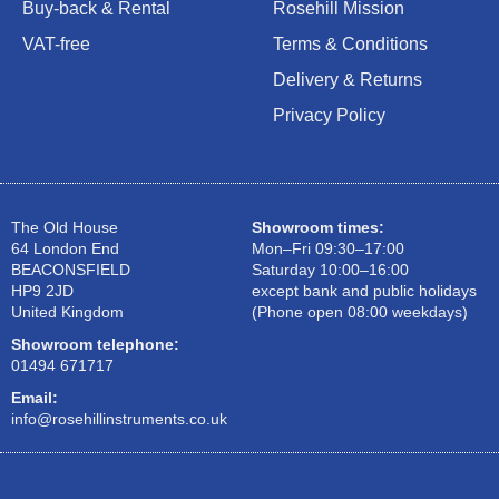
Buy-back & Rental
Rosehill Mission
VAT-free
Terms & Conditions
Delivery & Returns
Privacy Policy
The Old House
Showroom times:
64 London End
Mon–Fri 09:30–17:00
BEACONSFIELD
Saturday 10:00–16:00
HP9 2JD
except bank and public holidays
United Kingdom
(Phone open 08:00 weekdays)
Showroom telephone:
01494 671717
Email:
info@rosehillinstruments.co.uk