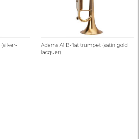
(silver-
Adams A1 B-flat trumpet (satin gold
lacquer)