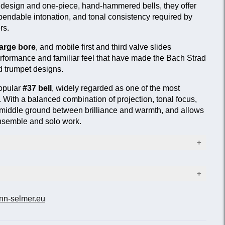
e design and one-piece, hand-hammered bells, they offer
endable intonation, and tonal consistency required by
rs.
arge bore
, and mobile first and third valve slides
performance and familiar feel that have made the Bach Strad
d trumpet designs.
popular
#37 bell
, widely regarded as one of the most
e. With a balanced combination of projection, tonal focus,
s a middle ground between brilliance and warmth, and allows
 ensemble and solo work.
9 in.)
 hand-hammered #37 bell
nn-selmer.eu
Leadpipe
s
ish
Standard
Reversed
p rod