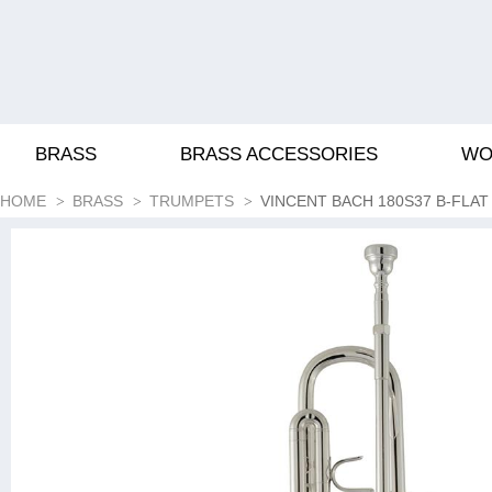
BRASS
BRASS ACCESSORIES
WO
HOME
BRASS
TRUMPETS
VINCENT BACH 180S37 B-FLA