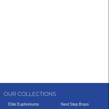
OUR COLLECTIONS
Elite Euphoniums
Next Step Brass