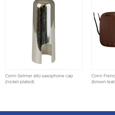
Conn-Selmer alto saxophone cap
Conn Frenc
(nickel-plated)
(brown leat