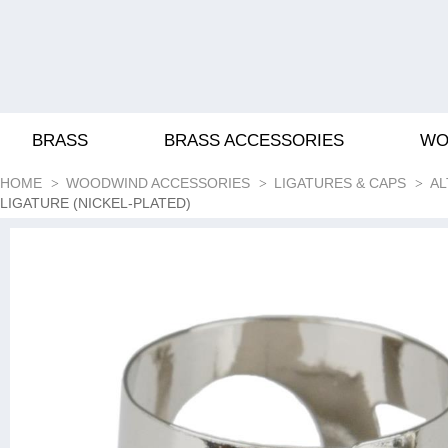
BRASS
BRASS ACCESSORIES
WO
HOME
WOODWIND ACCESSORIES
LIGATURES & CAPS
AL
LIGATURE (NICKEL-PLATED)