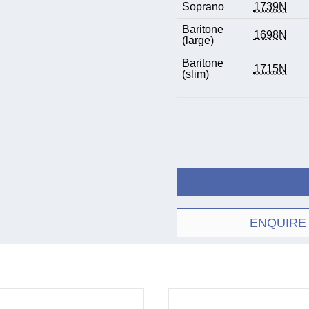
Soprano
1739N
Baritone
1698N
(large)
Baritone
1715N
(slim)
ENQUIRE