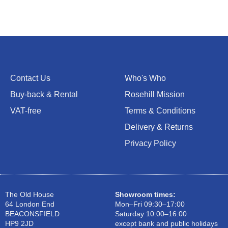
Contact Us
Who's Who
Buy-back & Rental
Rosehill Mission
VAT-free
Terms & Conditions
Delivery & Returns
Privacy Policy
The Old House
Showroom times:
64 London End
Mon–Fri 09:30–17:00
BEACONSFIELD
Saturday 10:00–16:00
HP9 2JD
except bank and public holidays