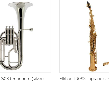
C50S tenor horn (silver)
Elkhart 100SS soprano s