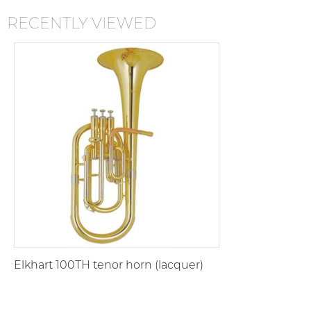
RECENTLY VIEWED
Elkhart 100TH tenor horn (lacquer)