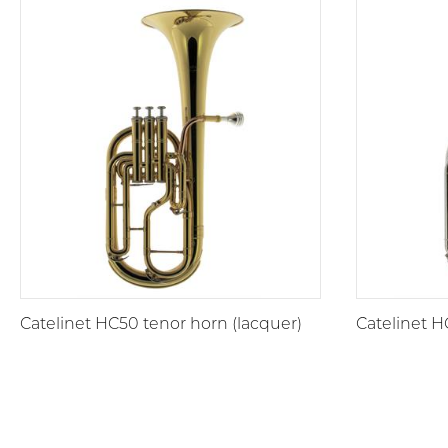
Catelinet HC50 tenor horn (lacquer)
Catelinet H