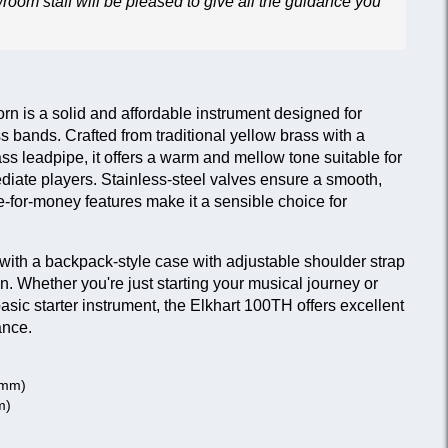
wroom staff will be pleased to give all the guidance you
n is a solid and affordable instrument designed for
s bands. Crafted from traditional yellow brass with a
ass leadpipe, it offers a warm and mellow tone suitable for
diate players. Stainless-steel valves ensure a smooth,
-for-money features make it a sensible choice for
with a backpack-style case with adjustable shoulder strap
on. Whether you're just starting your musical journey or
asic starter instrument, the Elkhart 100TH offers excellent
ance.
0 mm)
m)