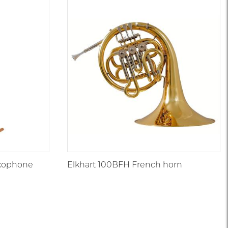
axophone
Elkhart 100BFH French horn