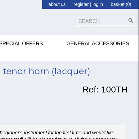
about us
register
|
log in
basket (0)
SPECIAL OFFERS
GENERAL ACCESSORIES
 tenor horn (lacquer)
Ref:
100TH
beginner's instrument for the first time and would like