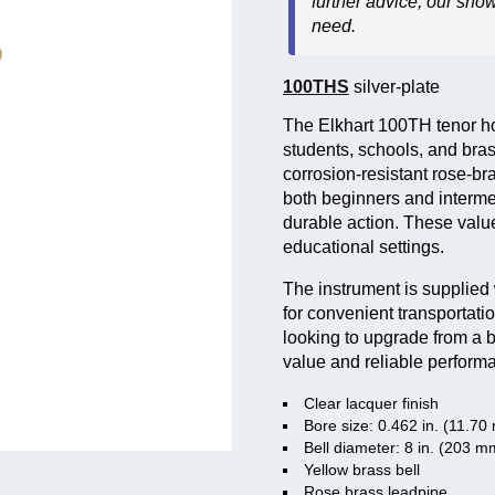
further advice, our sho
need.
100THS
silver-plate
The Elkhart 100TH tenor hor
students, schools, and bras
corrosion-resistant rose-br
both beginners and interme
durable action. These value
educational settings.
The instrument is supplied 
for convenient transportati
looking to upgrade from a b
value and reliable perform
Clear lacquer finish
Bore size: 0.462 in. (11.7
Bell diameter: 8 in. (203 m
Yellow brass bell
Rose brass leadpipe