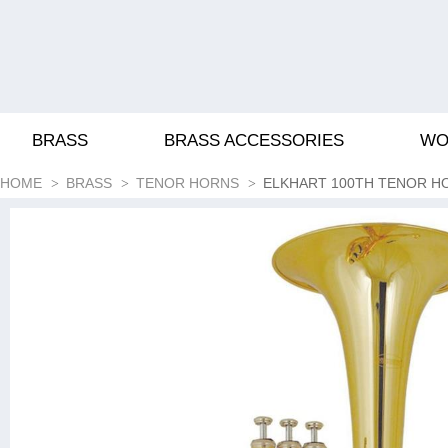
BRASS
BRASS ACCESSORIES
WO
HOME
BRASS
TENOR HORNS
ELKHART 100TH TENOR H