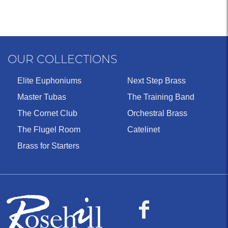
OUR COLLECTIONS
Elite Euphoniums
Next Step Brass
Master Tubas
The Training Band
The Cornet Club
Orchestral Brass
The Flugel Room
Catelinet
Brass for Starters