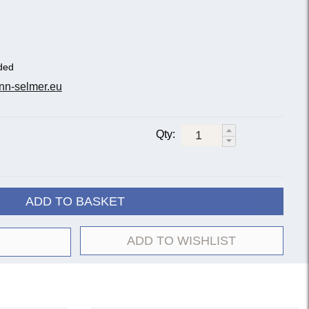
ded
nn-selmer.eu
Qty:
ADD TO BASKET
ADD TO WISHLIST