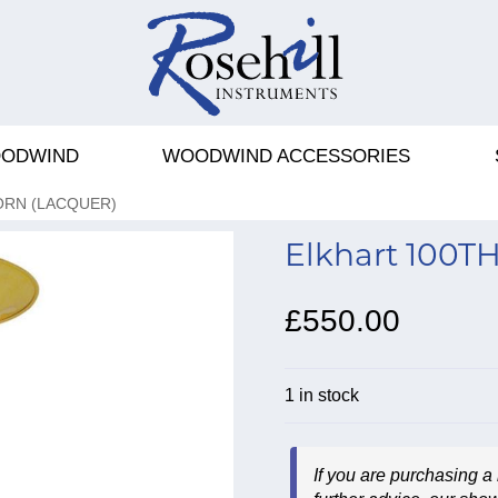
ODWIND
WOODWIND ACCESSORIES
ORN (LACQUER)
Elkhart 100TH
£550.00
1 in stock
If you are purchasing a 