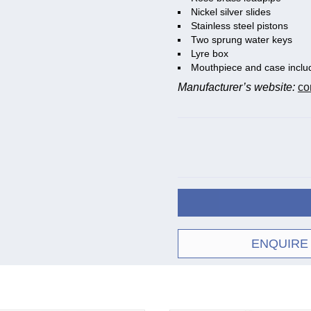
Nickel silver slides
Stainless steel pistons
Two sprung water keys
Lyre box
Mouthpiece and case inclu
Manufacturer’s website:
co
ENQUIRE