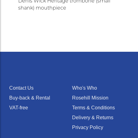
Denis Wick Heritage trombone (small
shank) mouthpiece
Contact Us
Who's Who
Buy-back & Rental
Rosehill Mission
VAT-free
Terms & Conditions
Delivery & Returns
Privacy Policy