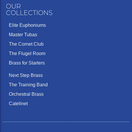
OUR
COLLECTIONS
Elite Euphoniums
Master Tubas
The Cornet Club
The Flugel Room
Brass for Starters
Next Step Brass
The Training Band
Orchestral Brass
Catelinet