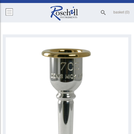
basket (0)