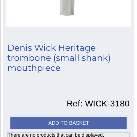
Denis Wick Heritage
trombone (small shank)
mouthpiece
Ref:
WICK-3180
ADD TO BASKET
There are no products that can be displayed.