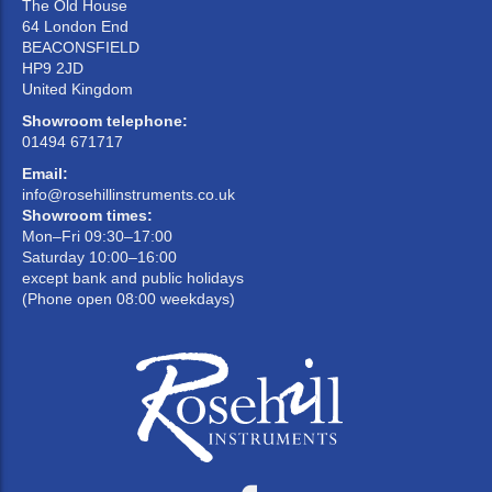
The Old House
64 London End
BEACONSFIELD
HP9 2JD
United Kingdom
Showroom telephone:
01494 671717
Email:
info@rosehillinstruments.co.uk
Showroom times:
Mon–Fri 09:30–17:00
Saturday 10:00–16:00
except bank and public holidays
(Phone open 08:00 weekdays)