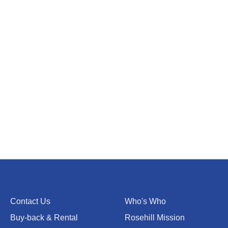
Contact Us
Who's Who
Buy-back & Rental
Rosehill Mission