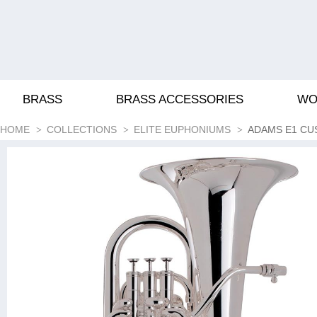
BRASS
BRASS ACCESSORIES
WO
HOME
COLLECTIONS
ELITE EUPHONIUMS
ADAMS E1 C