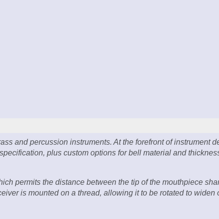
ss and percussion instruments. At the forefront of instrument d
pecification, plus custom options for bell material and thickness 
ch permits the distance between the tip of the mouthpiece shank
ver is mounted on a thread, allowing it to be rotated to widen o