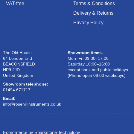
VAT-free
Terms & Conditions
Delivery & Returns
Privacy Policy
The Old House
Showroom times:
64 London End
Mon–Fri 09:30–17:00
BEACONSFIELD
Saturday 10:00–16:00
HP9 2JD
except bank and public holidays
United Kingdom
(Phone open 08:00 weekdays)
Showroom telephone:
01494 671717
Email:
info@rosehillinstruments.co.uk
Ecommerce by Sparkstone Technology