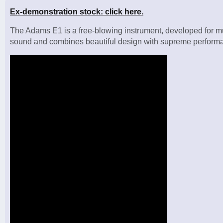
Ex-demonstration stock: click here.
The Adams E1 is a free-blowing instrument, developed for musi
sound and combines beautiful design with supreme perform