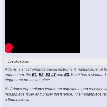
Specifications:
Adams is a Netherlands-based instrument manufacturer of bra
Bell diameter: 12 in. (305 mm)
euphonium: the
E1
,
E2
,
E2-LT
,and
E3
. Each has a standard s
4-valve (3+1) compensating model
trigger and protection plate.
Valve bore: 15 mm (1–3), 16 mm (4)
Three sprung waterkeys
All Adams euphoniums feature an adjustable gap receiver whi
Case included; mouthpiece NOT included
mouthpiece taper and player preference. The mouthpiece recei
a thumbscrew.
Custom options: