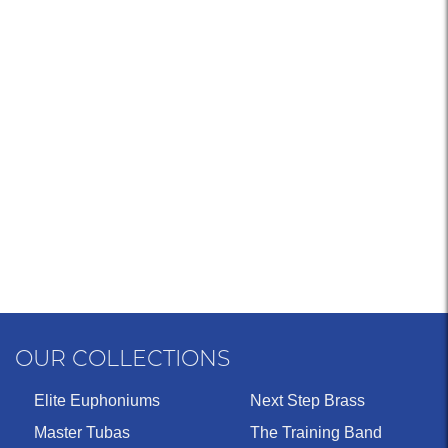
OUR COLLECTIONS
Elite Euphoniums
Next Step Brass
Master Tubas
The Training Band