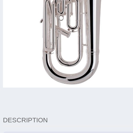
DESCRIPTION