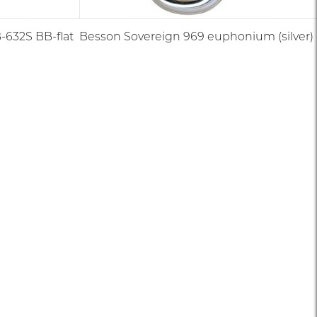
632S BB-flat
Besson Sovereign 969 euphonium (silver)