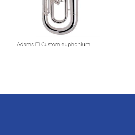
Adams E1 Custom euphonium