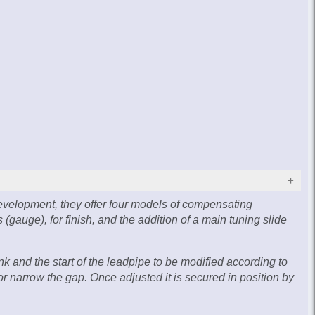
evelopment, they offer four models of compensating
(gauge), for finish, and the addition of a main tuning slide
 and the start of the leadpipe to be modified according to
r narrow the gap. Once adjusted it is secured in position by