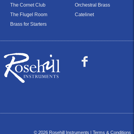
The Cornet Club
Orchestral Brass
The Flugel Room
Catelinet
Brass for Starters
©
2026
Rosehill Instruments |
Terms & Conditions