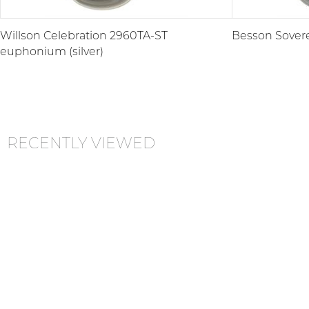
Willson Celebration 2960TA-ST
Besson Sovere
euphonium (silver)
RECENTLY VIEWED