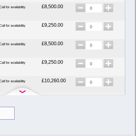
£8,500.00
Call for availability
£9,250.00
Call for availability
£8,500.00
Call for availability
£9,250.00
Call for availability
£10,260.00
Call for availability
£8,500.00
Call for availability
£7,900.00
Call for availability
£9,250.00
Call for availability