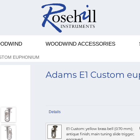
ODWIND
WOODWIND ACCESSORIES
USTOM EUPHONIUM
Adams E1 Custom e
Details
E1 Custom: yellow brass bell (0.70 mm);
antique finish; main tuning slide trigger;
engraved