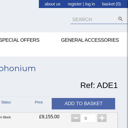
about us
register
|
log in
basket (0)
SPECIAL OFFERS
GENERAL ACCESSORIES
uphonium
Ref:
ADE1
Status
Price
ADD TO BASKET
£9,155.00
In Stock