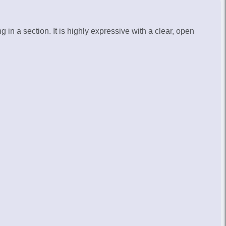
£8,500.00
Call for availability
in a section. It is highly expressive with a clear, open
£9,250.00
Call for availability