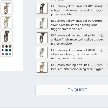
E1 Custom: yellow brass bell (0.70 mm);
antique finish; main tuning slide trigger;
protection plate
E1 Custom: yellow brass bell (0.70 mm);
silver-plate finish; main tuning slide
trigger; protection plate
E1 Custom: yellow brass bell (0.80 mm);
antique finish; main tuning slide trigger;
protection plate
E1 Custom: yellow brass bell (0.80 mm);
silver-plate finish; main tuning slide
trigger; protection plate
E1 Custom: sterling silver bell (0.60 mm);
lacquer finish; main tuning slide trigger
E1 Custom: yellow brass bell (0.70 mm);
antique finish; main tuning slide trigger
ENQUIRE
E1 Custom: yellow brass bell (0.70 mm);
lacquer finish
E1 Custom: yellow brass bell (0.70 mm);