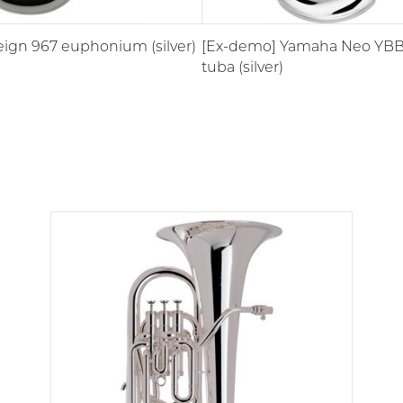
ign 967 euphonium (silver)
[Ex-demo] Yamaha Neo YBB-
tuba (silver)