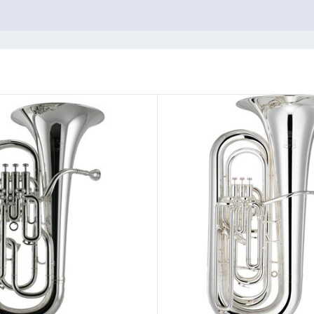
c.
rporate the
Adams Carbon Trigger System
.