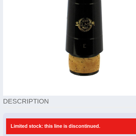
DESCRIPTION
Limited stock: this line is discontinued.