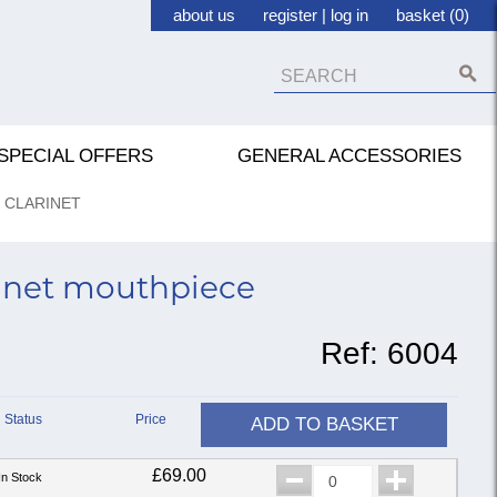
about us
register
|
log in
basket (0)
SPECIAL OFFERS
GENERAL ACCESSORIES
 CLARINET
rinet mouthpiece
Ref:
6004
Status
Price
ADD TO BASKET
£69.00
In Stock