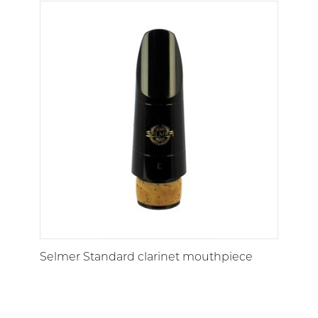
Selmer Standard clarinet mouthpiece