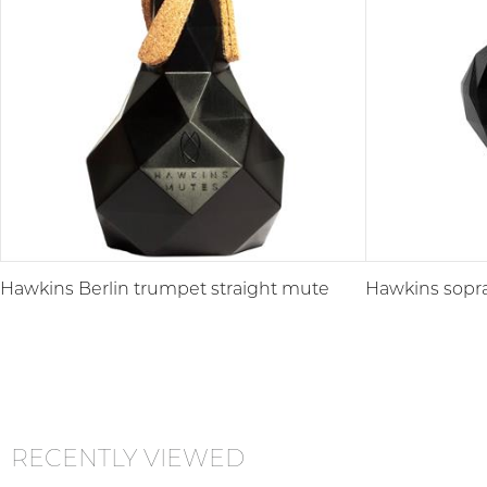
Hawkins Berlin trumpet straight mute
Hawkins sopr
RECENTLY VIEWED