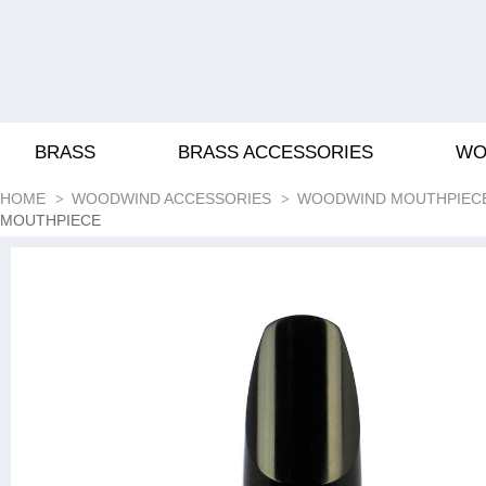
BRASS
BRASS ACCESSORIES
WO
HOME
WOODWIND ACCESSORIES
WOODWIND MOUTHPIEC
MOUTHPIECE