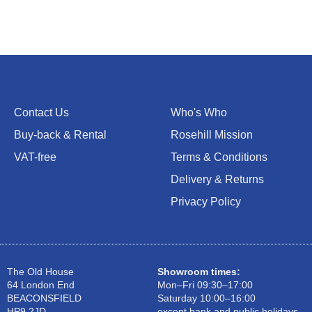
Contact Us
Who's Who
Buy-back & Rental
Rosehill Mission
VAT-free
Terms & Conditions
Delivery & Returns
Privacy Policy
The Old House
Showroom times:
64 London End
Mon–Fri 09:30–17:00
BEACONSFIELD
Saturday 10:00–16:00
HP9 2JD
except bank and public holidays