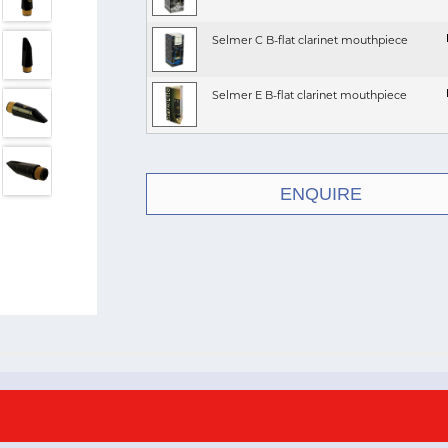
Selmer C B-flat clarinet mouthpiece
Selmer E B-flat clarinet mouthpiece
ENQUIRE