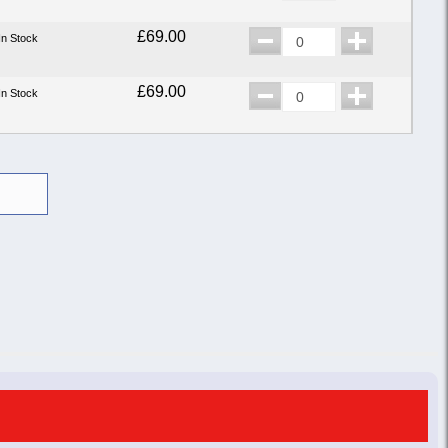
£69.00
In Stock
£69.00
In Stock