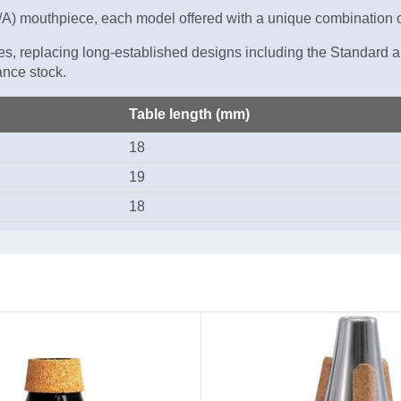
at/A) mouthpiece, each model offered with a unique combination o
es, replacing long-established designs including the Standard a
nce stock.
Table length (mm)
18
19
18