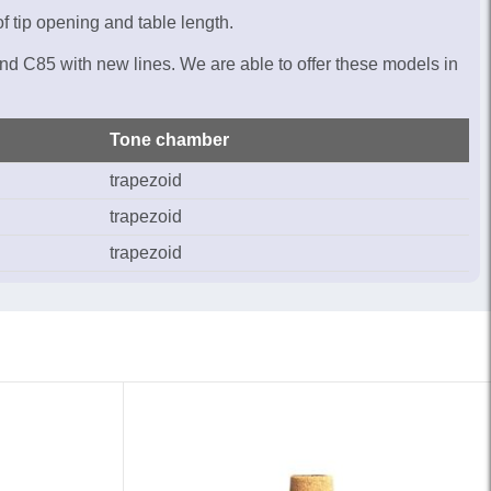
f tip opening and table length.
nd C85 with new lines. We are able to offer these models in
Tone chamber
trapezoid
trapezoid
trapezoid