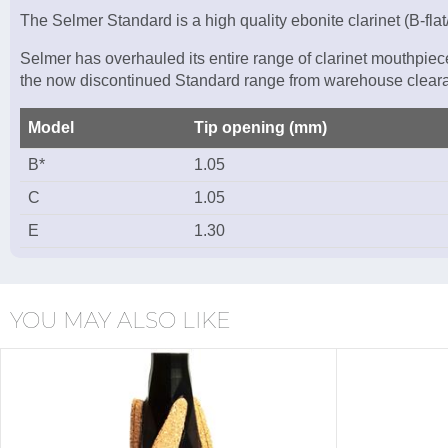
The Selmer Standard is a high quality ebonite clarinet (B-fl
Selmer has overhauled its entire range of clarinet mouthpiec
the now discontinued Standard range from warehouse cleara
Model
Tip opening (mm)
B*
1.05
C
1.05
E
1.30
YOU MAY ALSO LIKE