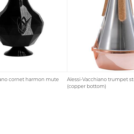
ano cornet harmon mute
Alessi-Vacchiano trumpet s
(copper bottom)