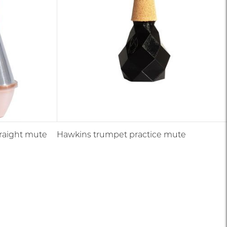
traight mute
Hawkins trumpet practice mute