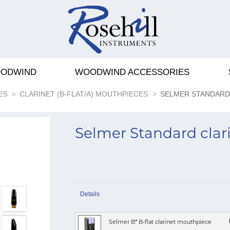
ODWIND
WOODWIND ACCESSORIES
ES
CLARINET (B-FLAT/A) MOUTHPIECES
SELMER STANDARD
Selmer Standard cla
Details
Selmer B* B-flat clarinet mouthpiece