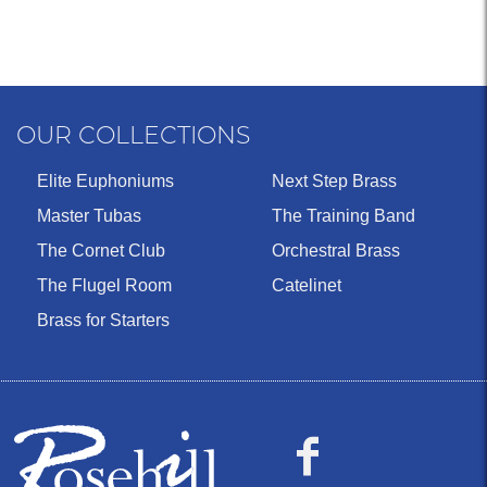
OUR COLLECTIONS
Elite Euphoniums
Next Step Brass
Master Tubas
The Training Band
The Cornet Club
Orchestral Brass
The Flugel Room
Catelinet
Brass for Starters