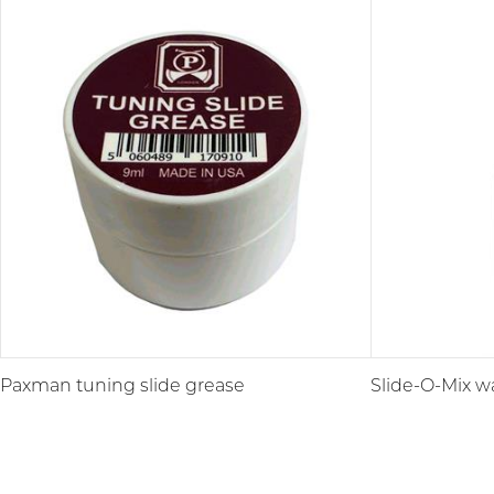
Paxman tuning slide grease
Slide-O-Mix wa