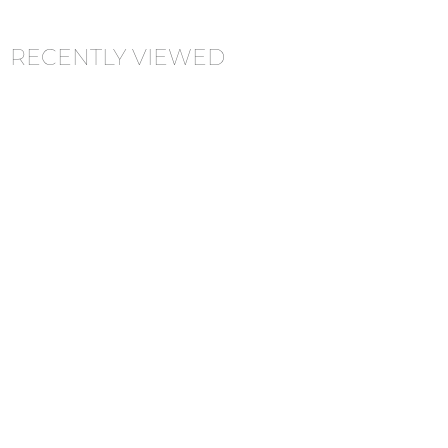
RECENTLY VIEWED