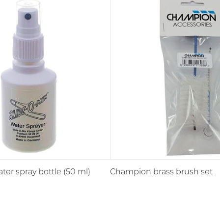
ter spray bottle (50 ml)
Champion brass brush set