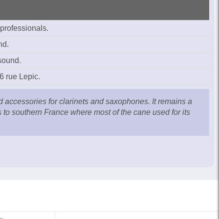
 professionals.
nd.
 sound.
6 rue Lepic.
ccessories for clarinets and saxophones. It remains a
is to southern France where most of the cane used for its