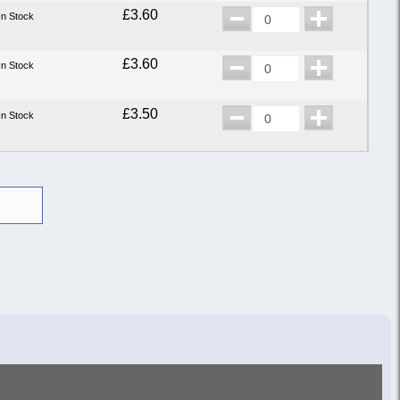
£3.60
In Stock
£3.60
In Stock
£3.50
In Stock