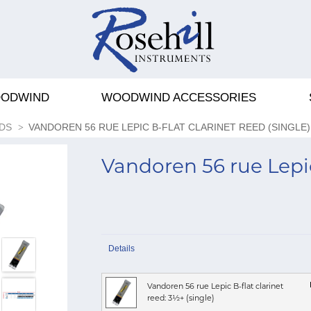
ODWIND
WOODWIND ACCESSORIES
DS
VANDOREN 56 RUE LEPIC B-FLAT CLARINET REED (SINGLE)
Vandoren 56 rue Lepic 
Details
Vandoren 56 rue Lepic B-flat clarinet
reed: 3½+ (single)