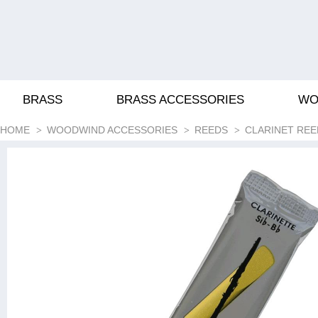
BRASS
BRASS ACCESSORIES
WO
HOME
WOODWIND ACCESSORIES
REEDS
CLARINET REE