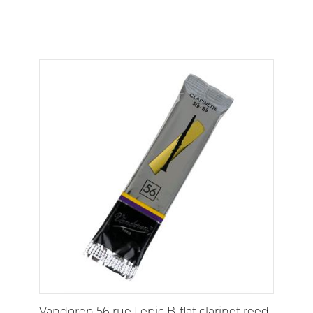
Vandoren 56 rue Lepic B-flat clarinet reed