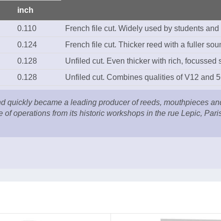
inch
0.110
French file cut. Widely used by students and
0.124
French file cut. Thicker reed with a fuller sou
0.128
Unfiled cut. Even thicker with rich, focussed
0.128
Unfiled cut. Combines qualities of V12 and 5
quickly became a leading producer of reeds, mouthpieces and a
e of operations from its historic workshops in the rue Lepic, Par