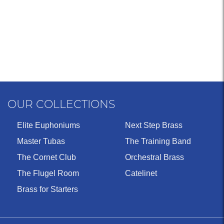
OUR COLLECTIONS
Elite Euphoniums
Next Step Brass
Master Tubas
The Training Band
The Cornet Club
Orchestral Brass
The Flugel Room
Catelinet
Brass for Starters