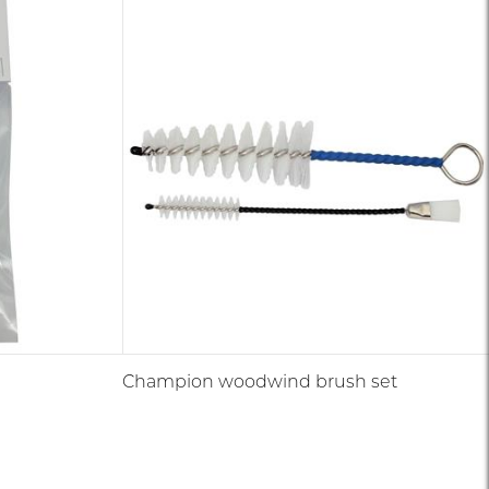
Champion woodwind brush set