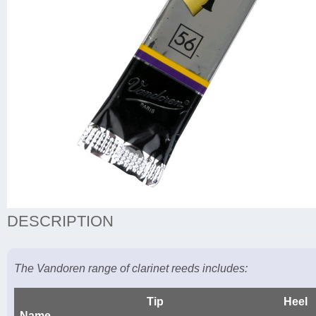
DESCRIPTION
The Vandoren range of clarinet reeds includes:
Tip
Heel
Name