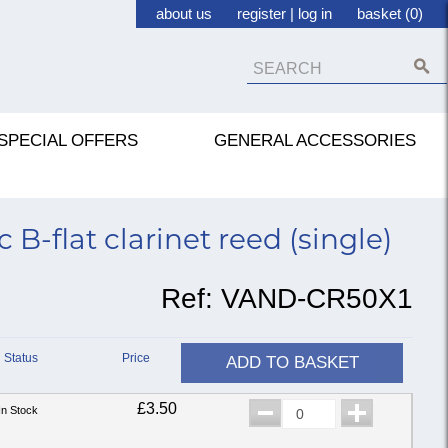
about us
register
|
log in
basket (0)
SPECIAL OFFERS
GENERAL ACCESSORIES
B-flat clarinet reed (single)
Ref:
VAND-CR50X1
Status
Price
ADD TO BASKET
£3.50
In Stock