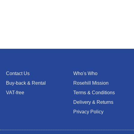
Contact Us
Who's Who
Buy-back & Rental
Rosehill Mission
VAT-free
Terms & Conditions
Delivery & Returns
Privacy Policy