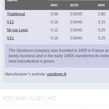
mm
inch
mm
Traditional
0.09
0.0035
2.80
V12
0.10
0.0040
3.15
56 rue Lepic
0.11
0.0045
3.25
V21
0.10
0.0040
3.25
The Vandoren company was founded in 1905 in France and 
family business and in the early 1990s transferred its centr
reed manufacture is grown.
Manufacturer’s website:
vandoren.fr
YOU MAY ALSO LIKE