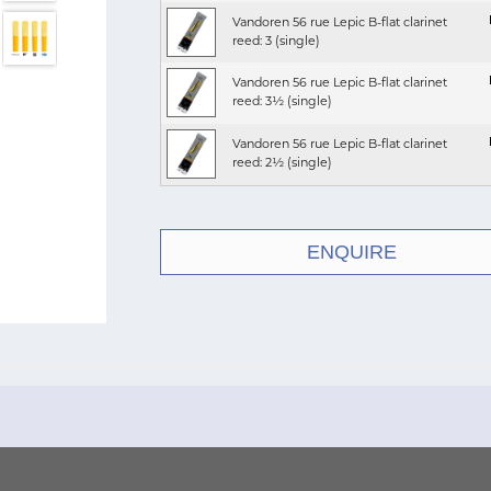
Vandoren 56 rue Lepic B-flat clarinet
reed: 3 (single)
Vandoren 56 rue Lepic B-flat clarinet
reed: 3½ (single)
Vandoren 56 rue Lepic B-flat clarinet
reed: 2½ (single)
ENQUIRE