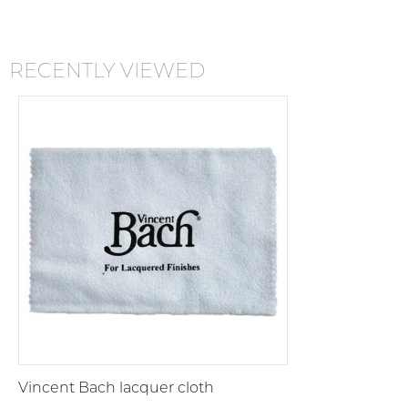
RECENTLY VIEWED
Vincent Bach lacquer cloth