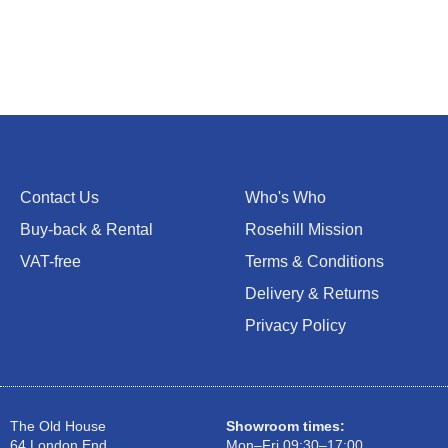
Contact Us
Who's Who
Buy-back & Rental
Rosehill Mission
VAT-free
Terms & Conditions
Delivery & Returns
Privacy Policy
The Old House
Showroom times:
64 London End
Mon–Fri 09:30–17:00