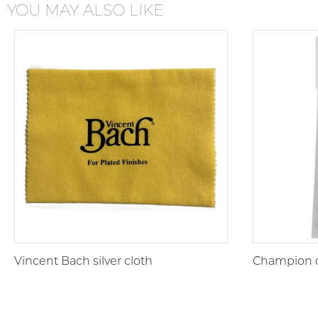
YOU MAY ALSO LIKE
Vincent Bach silver cloth
Champion c