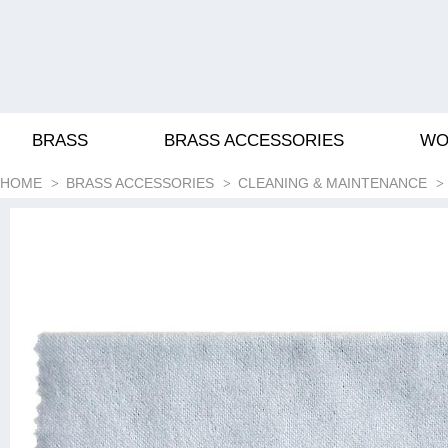
BRASS
BRASS ACCESSORIES
WO
HOME
BRASS ACCESSORIES
CLEANING & MAINTENANCE