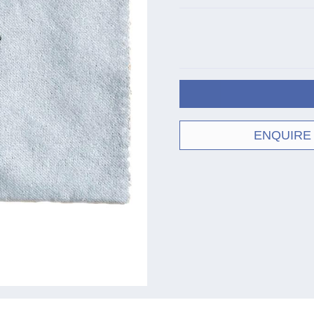
ENQUIRE