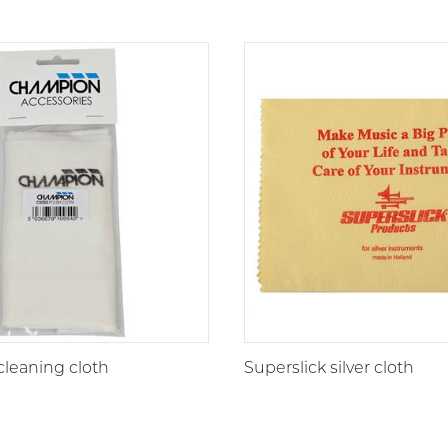
leaning cloth
Superslick silver cloth