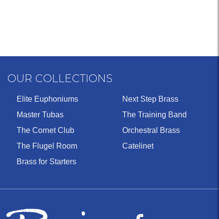
OUR COLLECTIONS
Elite Euphoniums
Next Step Brass
Master Tubas
The Training Band
The Cornet Club
Orchestral Brass
The Flugel Room
Catelinet
Brass for Starters