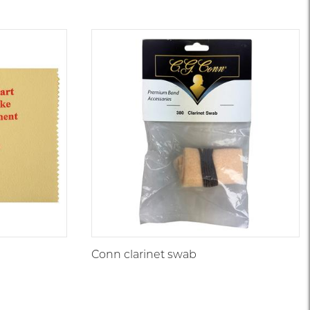
Conn clarinet swab