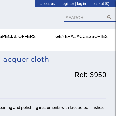
about us
register
|
log in
basket (0)
SPECIAL OFFERS
GENERAL ACCESSORIES
lacquer cloth
Ref:
3950
leaning and polishing instruments with lacquered finishes.