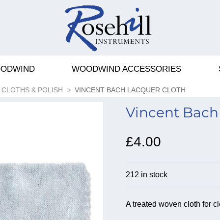
ODWIND
WOODWIND ACCESSORIES
CLOTHS & POLISH
VINCENT BACH LACQUER CLOTH
Vincent Bach 
£4.00
212 in stock
A treated woven cloth for c