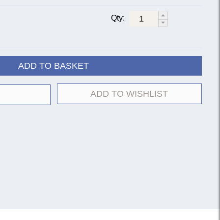
Qty:
ADD TO BASKET
ADD TO WISHLIST