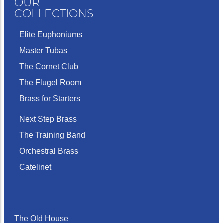
OUR
COLLECTIONS
Elite Euphoniums
Master Tubas
The Cornet Club
The Flugel Room
Brass for Starters
Next Step Brass
The Training Band
Orchestral Brass
Catelinet
The Old House