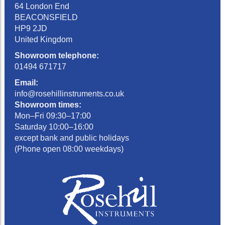
64 London End
BEACONSFIELD
HP9 2JD
United Kingdom
Showroom telephone:
01494 671717
Email:
info@rosehillinstruments.co.uk
Showroom times:
Mon–Fri 09:30–17:00
Saturday 10:00–16:00
except bank and public holidays
(Phone open 08:00 weekdays)