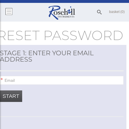
basket (0)
RESET PASSWORD
STAGE 1: ENTER YOUR EMAIL
ADDRESS
START