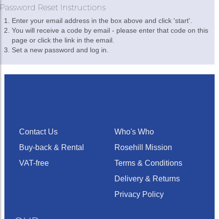
Password Reset Instructions
Enter your email address in the box above and click 'start'.
You will receive a code by email - please enter that code on this
page or click the link in the email.
Set a new password and log in.
Contact Us
Who's Who
Buy-back & Rental
Rosehill Mission
VAT-free
Terms & Conditions
Delivery & Returns
Privacy Policy