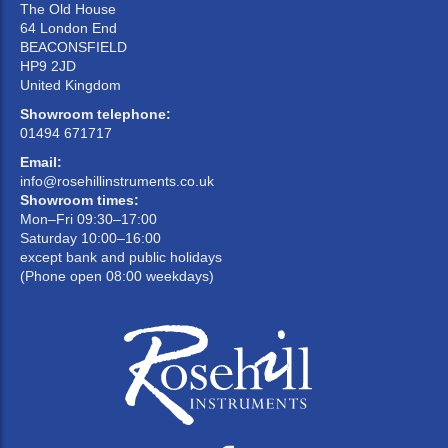
The Old House
64 London End
BEACONSFIELD
HP9 2JD
United Kingdom
Showroom telephone:
01494 671717
Email:
info@rosehillinstruments.co.uk
Showroom times:
Mon–Fri 09:30–17:00
Saturday 10:00–16:00
except bank and public holidays
(Phone open 08:00 weekdays)