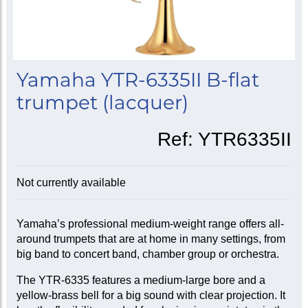
Yamaha YTR-6335II B-flat
trumpet (lacquer)
Ref:
YTR6335II
Not currently available
Yamaha’s professional medium-weight range offers all-
around trumpets that are at home in many settings, from
big band to concert band, chamber group or orchestra.
The YTR-6335 features a medium-large bore and a
yellow-brass bell for a big sound with clear projection. It