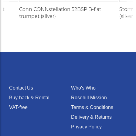
et
Conn CONNstellation 52BSP B-flat
Stomvi
trumpet (silver)
(silver)
Contact Us
Who's Who
Buy-back & Rental
Rosehill Mission
VAT-free
Terms & Conditions
Delivery & Returns
Privacy Policy