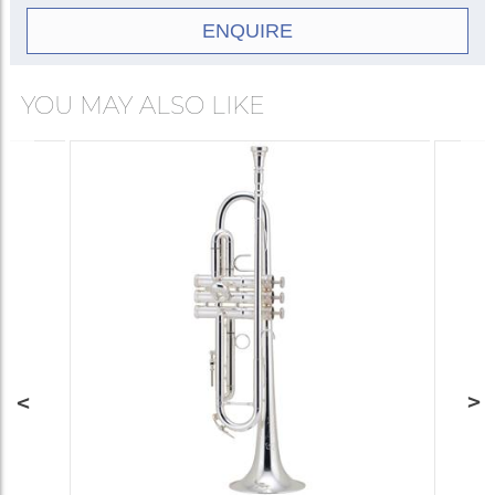
ENQUIRE
YOU MAY ALSO LIKE