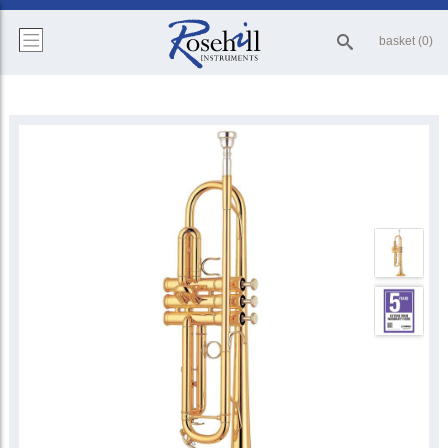
basket (0)