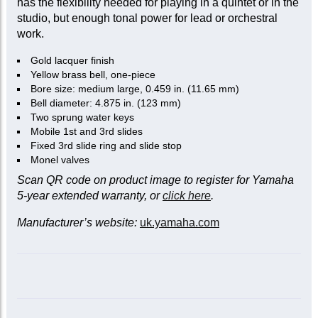
has the flexibility needed for playing in a quintet or in the
studio, but enough tonal power for lead or orchestral
work.
Gold lacquer finish
Yellow brass bell, one-piece
Bore size: medium large, 0.459 in. (11.65 mm)
Bell diameter: 4.875 in. (123 mm)
Two sprung water keys
Mobile 1st and 3rd slides
Fixed 3rd slide ring and slide stop
Monel valves
Scan QR code on product image to register for Yamaha
5-year extended warranty, or
click here
.
Manufacturer’s website:
uk.yamaha.com