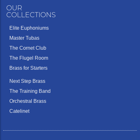
OUR
COLLECTIONS
Elite Euphoniums
Master Tubas
The Cornet Club
The Flugel Room
Brass for Starters
Next Step Brass
The Training Band
Orchestral Brass
Catelinet