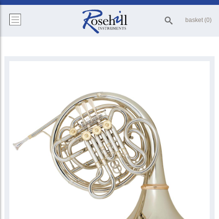
basket (0)