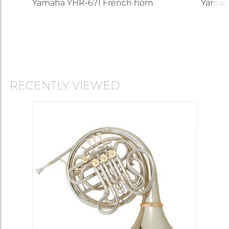
Yamaha YHR-671 French horn
Yamah
RECENTLY VIEWED