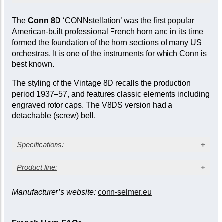
Products marked as ‘ex-demo’ are offered at a
The
Conn 8D
‘CONNstellation’ was the first popular
reduced price as they have been used for
American-built professional French horn and in its time
inspection, demonstration, or marketing
formed the foundation of the horn sections of many US
purposes by the manufacturer or seller. While
orchestras. It is one of the instruments for which Conn is
they are not factory-sealed, they are sold ‘as
best known.
new’ and come with a full mechanical warranty.
In some cases, a limited cosmetic warranty
The styling of the Vintage 8D recalls the production
may apply. Item-specific condition reports are
period 1937–57, and features classic elements including
available upon request.
engraved rotor caps. The V8DS version had a
detachable (screw) bell.
Specifications:
Clear lacquer finish
Product line:
Bore size: 0.468 in. (11.89 mm)
Bell diameter: 12¼ in. (311 mm)
Manufacturer’s website:
conn-selmer.eu
Bell
Kruspe wrap
†
Model
/description
Nickel silver bell, large bell throat, detachable
Fixed
Detachable
Nickel silver branches and slides