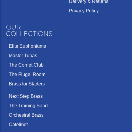
Delivery & Returns
Privacy Policy
OUR
COLLECTIONS
Elite Euphoniums
Master Tubas
The Cornet Club
The Flugel Room
Brass for Starters
Next Step Brass
The Training Band
Orchestral Brass
Catelinet