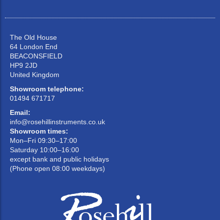
The Old House
64 London End
BEACONSFIELD
HP9 2JD
United Kingdom
Showroom telephone:
01494 671717
Email:
info@rosehillinstruments.co.uk
Showroom times:
Mon–Fri 09:30–17:00
Saturday 10:00–16:00
except bank and public holidays
(Phone open 08:00 weekdays)