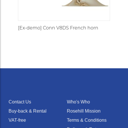
[Ex-demo] Conn V8DS French horn
Contact Us
Who's Who
Buy-back & Rental
Rosehill Mission
VAT-free
Terms & Conditions