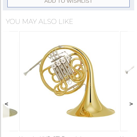
ADD TO WISHLIST
bell model, so the choice between the two is
instrument’s playing characteristics.
usually based on portability rather than
performance.
YOU MAY ALSO LIKE