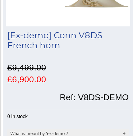
[Ex-demo] Conn V8DS
French horn
£9,499.00
£6,900.00
Ref:
V8DS-DEMO
0 in stock
What is meant by 'ex-demo'?