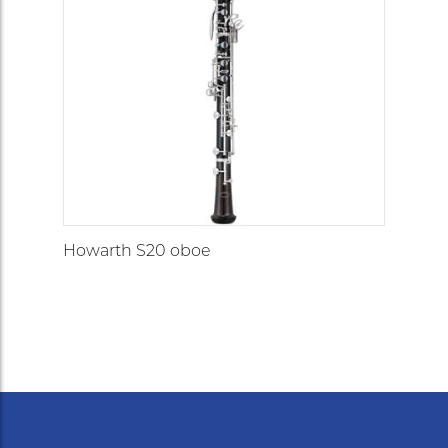
Howarth S20 oboe