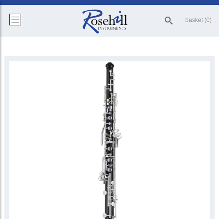
basket (0)