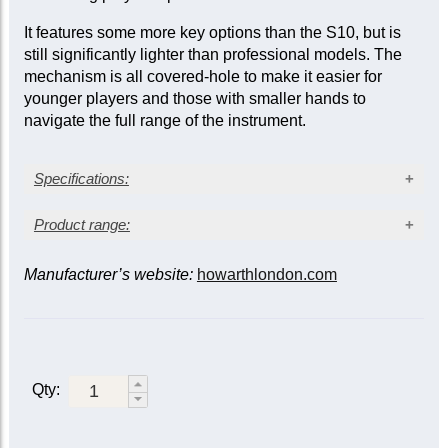
It features some more key options than the S10, but is
still significantly lighter than professional models. The
mechanism is all covered-hole to make it easier for
younger players and those with smaller hands to
navigate the full range of the instrument.
Specifications:
Grenadilla wood body (
Dalbergia melanoxylon
)
Product range:
Silver-plated keys
Thumb-plate (English) system*
Manufacturer’s website:
howarthlondon.com
Model
Level
Description
Covered keys
Semi-automatic octave keys
Simplified thumb-plate
C/D trill key
system with simple
Junior
Beginner
C/C-sharp trill key
octave keys. Range to
Forked-F vent
low C.
Low B-C connection
Qty:
Thumb-plate system with
Low B-flat vent
simple octave keys.
Weight: 0.6 kg approx.
Range to low B-flat.
S10
Student
Additional keys: C/D trill