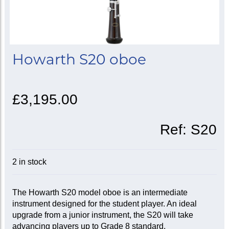
Howarth S20 oboe
£3,195.00
Ref:
S20
2 in stock
The Howarth S20 model oboe is an intermediate
instrument designed for the student player. An ideal
upgrade from a junior instrument, the S20 will take
advancing players up to Grade 8 standard.