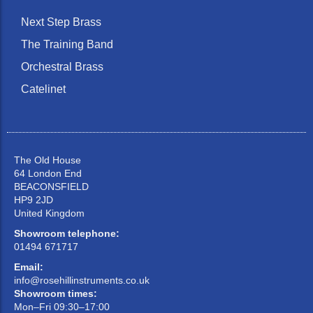
Next Step Brass
The Training Band
Orchestral Brass
Catelinet
The Old House
64 London End
BEACONSFIELD
HP9 2JD
United Kingdom
Showroom telephone:
01494 671717
Email:
info@rosehillinstruments.co.uk
Showroom times:
Mon–Fri 09:30–17:00