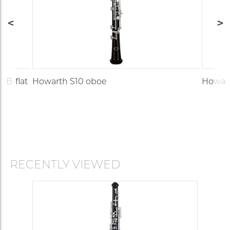
 B-flat
Howarth S10 oboe
Howar
RECENTLY VIEWED