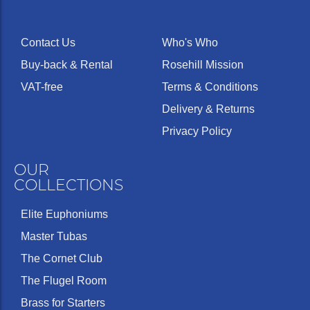
Contact Us
Who's Who
Buy-back & Rental
Rosehill Mission
VAT-free
Terms & Conditions
Delivery & Returns
Privacy Policy
OUR
COLLECTIONS
Elite Euphoniums
Master Tubas
The Cornet Club
The Flugel Room
Brass for Starters