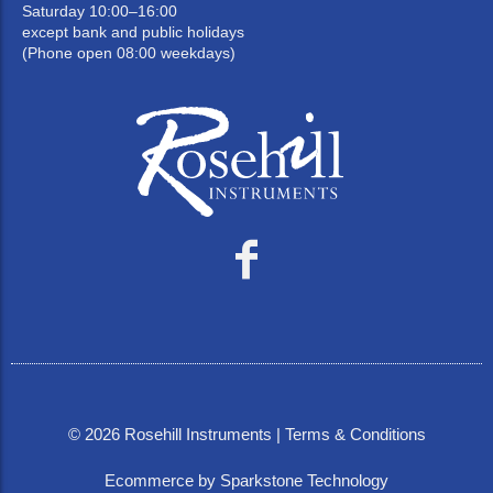
Saturday 10:00–16:00
except bank and public holidays
(Phone open 08:00 weekdays)
©
2026
Rosehill Instruments |
Terms & Conditions
Ecommerce by Sparkstone Technology