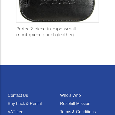
Protec 2-piece trumpet/small
mouthpiece pouch (leather)
Contact Us
Who's Who
Buy-back & Rental
Rosehill Mission
VAT-free
Terms & Conditions