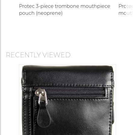
Protec 3-piece trombone mouthpiece
Protec
pouch (neoprene)
mouth
RECENTLY VIEWED