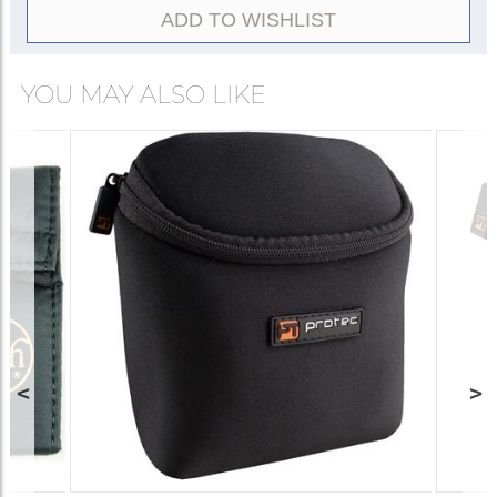
ADD TO WISHLIST
YOU MAY ALSO LIKE