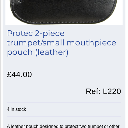
Protec 2-piece
trumpet/small mouthpiece
pouch (leather)
£44.00
Ref:
L220
4 in stock
A leather pouch designed to protect two trumpet or other