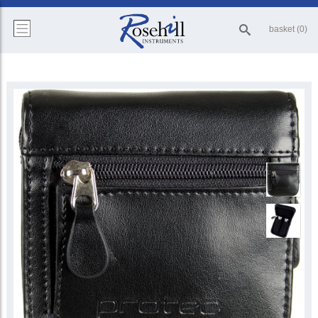
basket (0)