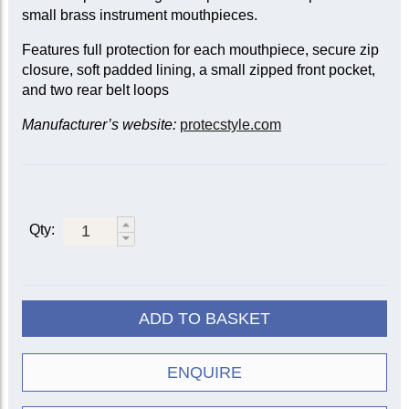
small brass instrument mouthpieces.
Features full protection for each mouthpiece, secure zip
closure, soft padded lining, a small zipped front pocket,
and two rear belt loops
Manufacturer’s website:
protecstyle.com
Qty:
ADD TO BASKET
ENQUIRE