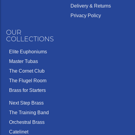
Delivery & Returns
Privacy Policy
OUR
COLLECTIONS
Elite Euphoniums
Master Tubas
The Cornet Club
The Flugel Room
Brass for Starters
Next Step Brass
The Training Band
Orchestral Brass
Catelinet