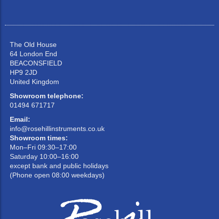
The Old House
64 London End
BEACONSFIELD
HP9 2JD
United Kingdom
Showroom telephone:
01494 671717
Email:
info@rosehillinstruments.co.uk
Showroom times:
Mon–Fri 09:30–17:00
Saturday 10:00–16:00
except bank and public holidays
(Phone open 08:00 weekdays)