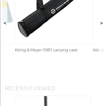
König & Meyer 10811 carrying case
König 
RECENTLY VIEWED