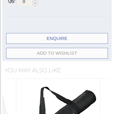
Qty:
ENQUIRE
ADD TO WISHLIST
YOU MAY ALSO LIKE