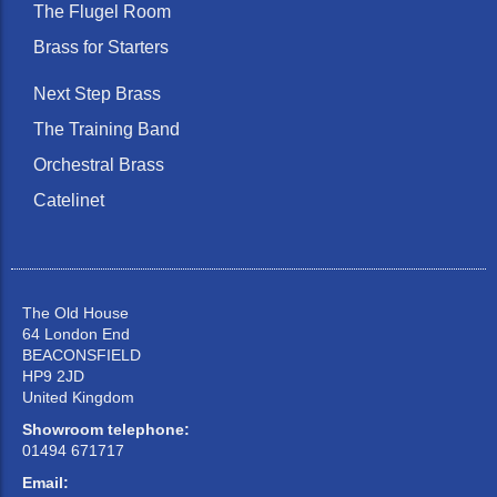
The Flugel Room
Brass for Starters
Next Step Brass
The Training Band
Orchestral Brass
Catelinet
The Old House
64 London End
BEACONSFIELD
HP9 2JD
United Kingdom
Showroom telephone:
01494 671717
Email: