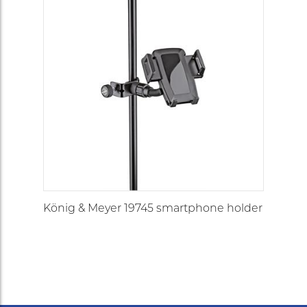
König & Meyer 19745 smartphone holder