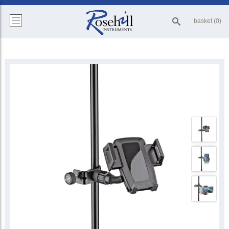
basket (0)