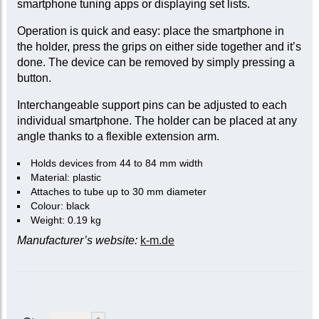
smartphone tuning apps or displaying set lists.
Operation is quick and easy: place the smartphone in
the holder, press the grips on either side together and it’s
done. The device can be removed by simply pressing a
button.
Interchangeable support pins can be adjusted to each
individual smartphone. The holder can be placed at any
angle thanks to a flexible extension arm.
Holds devices from 44 to 84 mm width
Material: plastic
Attaches to tube up to 30 mm diameter
Colour: black
Weight: 0.19 kg
Manufacturer’s website:
k-m.de