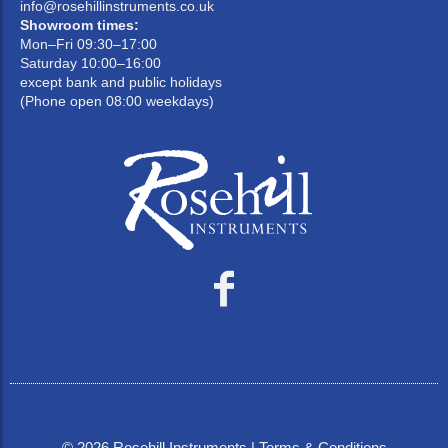
info@rosehillinstruments.co.uk
Showroom times:
Mon–Fri 09:30–17:00
Saturday 10:00–16:00
except bank and public holidays
(Phone open 08:00 weekdays)
©
2026
Rosehill Instruments |
Terms & Conditions