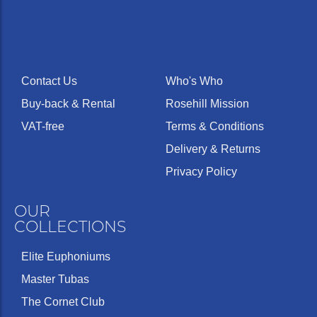
Contact Us
Who's Who
Buy-back & Rental
Rosehill Mission
VAT-free
Terms & Conditions
Delivery & Returns
Privacy Policy
OUR
COLLECTIONS
Elite Euphoniums
Master Tubas
The Cornet Club