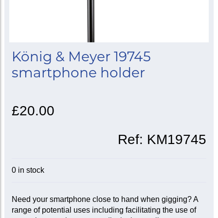
König & Meyer 19745
smartphone holder
£20.00
Ref:
KM19745
0 in stock
Need your smartphone close to hand when gigging? A
range of potential uses including facilitating the use of