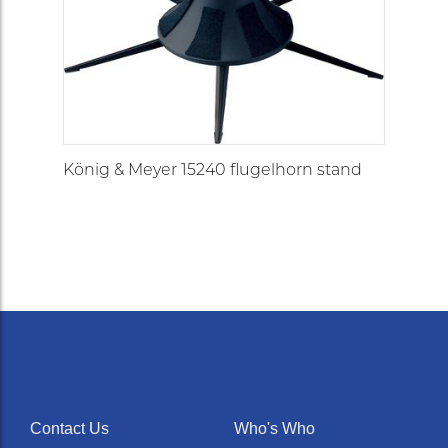
König & Meyer 15240 flugelhorn stand
Contact Us
Who's Who