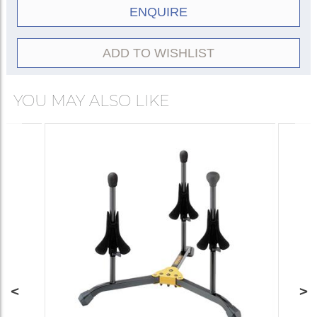
ENQUIRE
ADD TO WISHLIST
YOU MAY ALSO LIKE