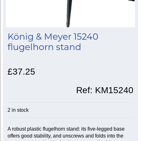
König & Meyer 15240
flugelhorn stand
£37.25
Ref:
KM15240
2 in stock
A robust plastic flugelhorn stand: its five-legged base
offers good stability, and unscrews and folds into the