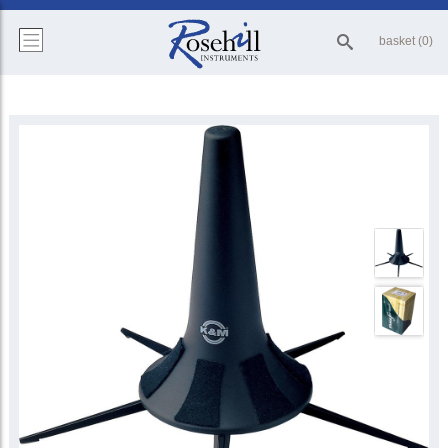
basket (0)