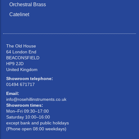
Orchestral Brass
Catelinet
The Old House
64 London End
BEACONSFIELD
HP9 2JD
United Kingdom
Showroom telephone:
01494 671717
Email:
info@rosehillinstruments.co.uk
Showroom times:
Mon–Fri 09:30–17:00
Saturday 10:00–16:00
except bank and public holidays
(Phone open 08:00 weekdays)