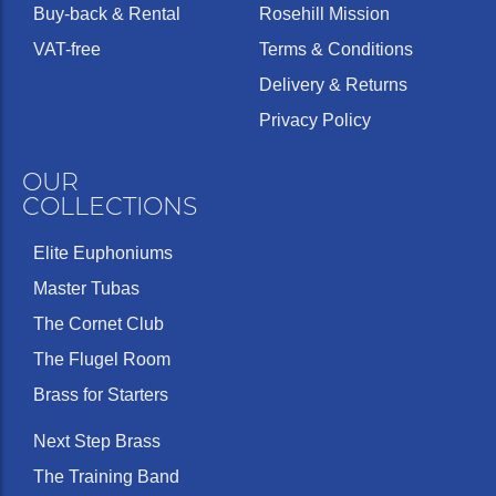
Buy-back & Rental
Rosehill Mission
VAT-free
Terms & Conditions
Delivery & Returns
Privacy Policy
OUR
COLLECTIONS
Elite Euphoniums
Master Tubas
The Cornet Club
The Flugel Room
Brass for Starters
Next Step Brass
The Training Band