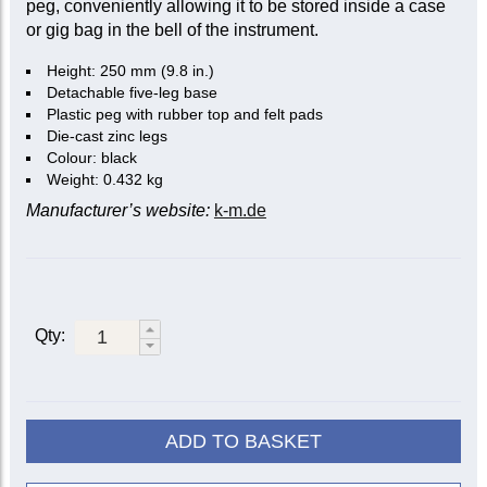
peg, conveniently allowing it to be stored inside a case
or gig bag in the bell of the instrument.
Height: 250 mm (9.8 in.)
Detachable five-leg base
Plastic peg with rubber top and felt pads
Die-cast zinc legs
Colour: black
Weight: 0.432 kg
Manufacturer’s website:
k-m.de
Qty:
ADD TO BASKET