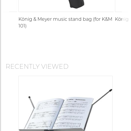
König & Meyer music stand bag (for K&M
König 
101)
RECENTLY VIEWED