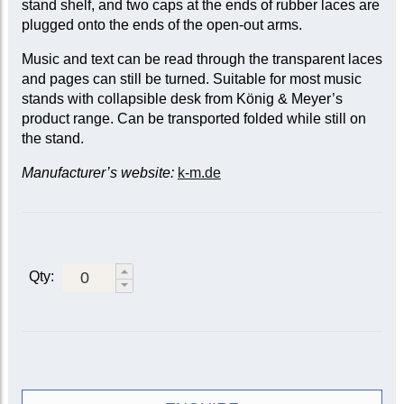
stand shelf, and two caps at the ends of rubber laces are
plugged onto the ends of the open-out arms.
Music and text can be read through the transparent laces
and pages can still be turned. Suitable for most music
stands with collapsible desk from König & Meyer’s
product range. Can be transported folded while still on
the stand.
Manufacturer’s website:
k-m.de
Qty: