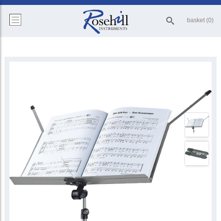
basket (0)