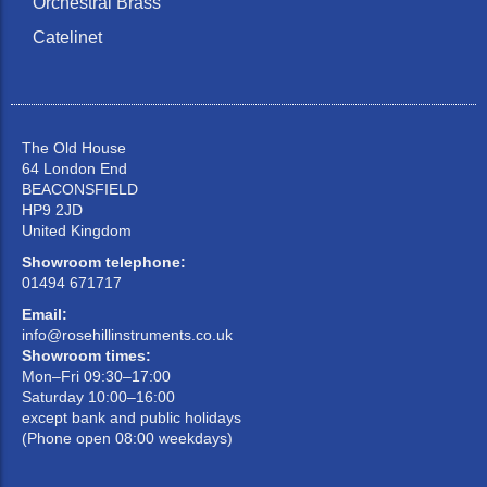
Orchestral Brass
Catelinet
The Old House
64 London End
BEACONSFIELD
HP9 2JD
United Kingdom
Showroom telephone:
01494 671717
Email:
info@rosehillinstruments.co.uk
Showroom times:
Mon–Fri 09:30–17:00
Saturday 10:00–16:00
except bank and public holidays
(Phone open 08:00 weekdays)