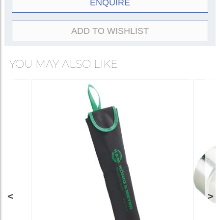
ENQUIRE
ADD TO WISHLIST
YOU MAY ALSO LIKE