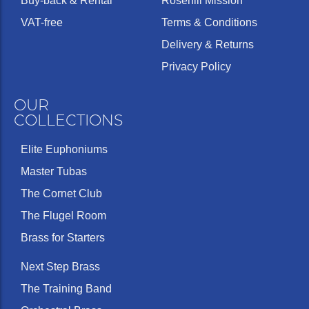
Buy-back & Rental
Rosehill Mission
VAT-free
Terms & Conditions
Delivery & Returns
Privacy Policy
OUR
COLLECTIONS
Elite Euphoniums
Master Tubas
The Cornet Club
The Flugel Room
Brass for Starters
Next Step Brass
The Training Band