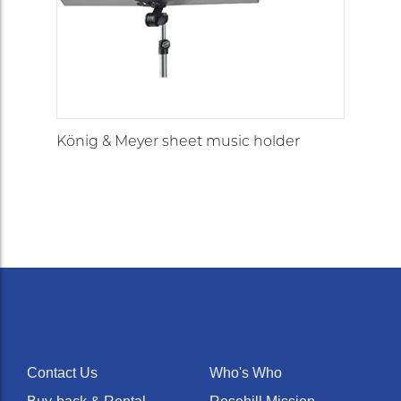
König & Meyer sheet music holder
Contact Us
Who's Who