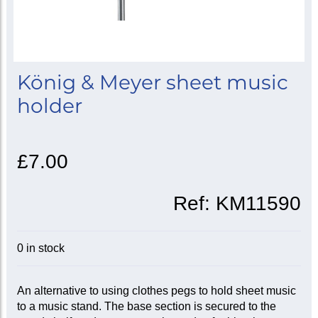
König & Meyer sheet music
holder
£7.00
Ref:
KM11590
0 in stock
An alternative to using clothes pegs to hold sheet music
to a music stand. The base section is secured to the