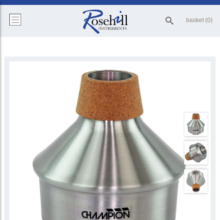
basket (0)