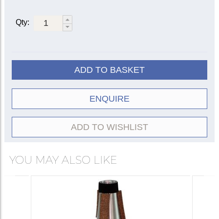
Qty:
ADD TO BASKET
ENQUIRE
ADD TO WISHLIST
YOU MAY ALSO LIKE