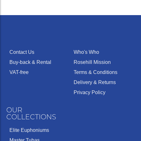
Contact Us
Who's Who
Buy-back & Rental
Rosehill Mission
VAT-free
Terms & Conditions
Delivery & Returns
Privacy Policy
OUR
COLLECTIONS
Elite Euphoniums
Master Tubas