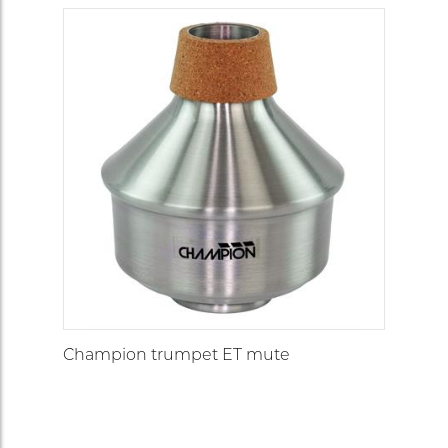
Champion trumpet ET mute