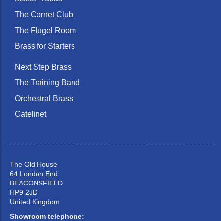
The Cornet Club
The Flugel Room
Brass for Starters
Next Step Brass
The Training Band
Orchestral Brass
Catelinet
The Old House
64 London End
BEACONSFIELD
HP9 2JD
United Kingdom
Showroom telephone: