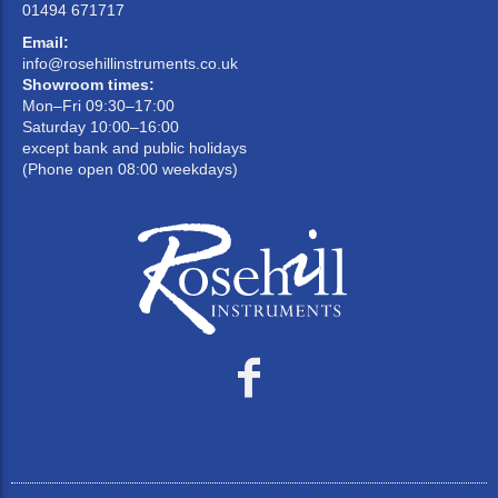
01494 671717
Email:
info@rosehillinstruments.co.uk
Showroom times:
Mon–Fri 09:30–17:00
Saturday 10:00–16:00
except bank and public holidays
(Phone open 08:00 weekdays)