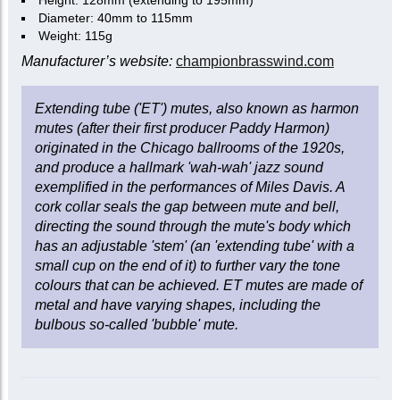
Height: 128mm (extending to 195mm)
Diameter: 40mm to 115mm
Weight: 115g
Manufacturer’s website:
championbrasswind.com
Extending tube ('ET') mutes, also known as harmon
mutes (after their first producer Paddy Harmon)
originated in the Chicago ballrooms of the 1920s,
and produce a hallmark 'wah-wah' jazz sound
exemplified in the performances of Miles Davis. A
cork collar seals the gap between mute and bell,
directing the sound through the mute's body which
has an adjustable 'stem' (an 'extending tube' with a
small cup on the end of it) to further vary the tone
colours that can be achieved. ET mutes are made of
metal and have varying shapes, including the
bulbous so-called 'bubble' mute.