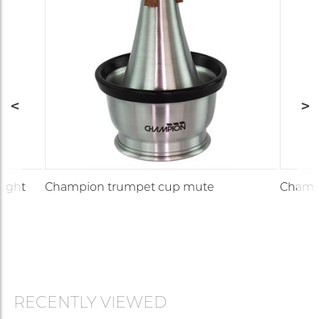
aight
Champion trumpet cup mute
Champi
RECENTLY VIEWED