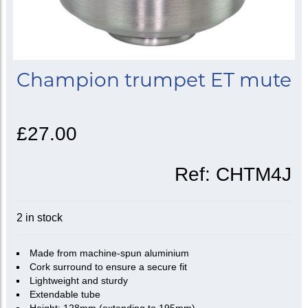
Champion trumpet ET mute
£27.00
Ref:
CHTM4J
2 in stock
Made from machine-spun aluminium
Cork surround to ensure a secure fit
Lightweight and sturdy
Extendable tube