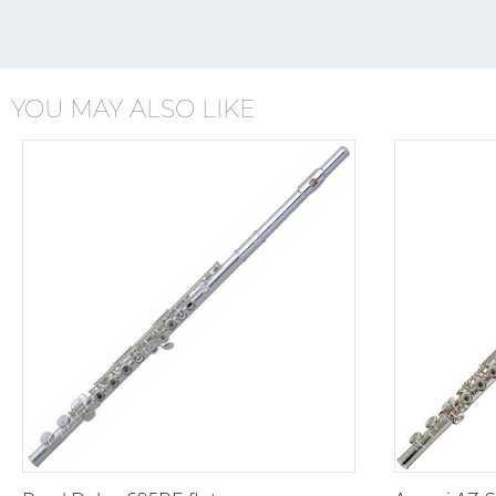
YOU MAY ALSO LIKE