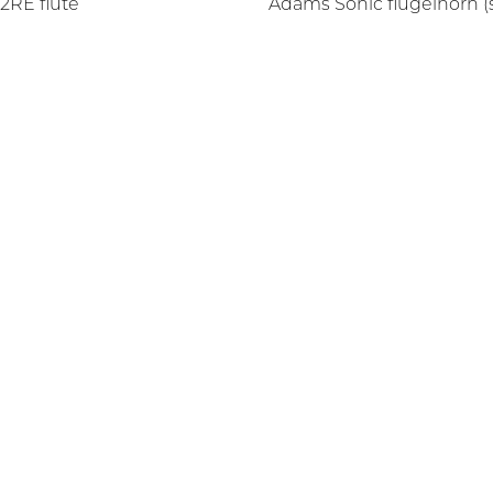
2RE flute
Adams Sonic flugelhorn (s