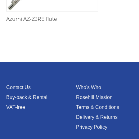
Azumi AZ-Z3RE flute
Contact Us
Who's Who
Buy-back & Rental
Rosehill Mission
VAT-free
Terms & Conditions
Delivery & Returns
Privacy Policy