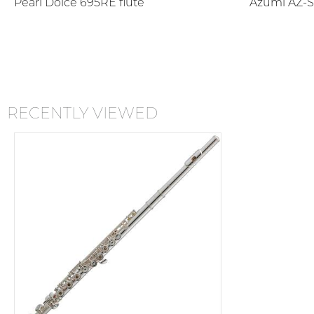
Pearl Dolce 695RE flute
Azumi AZ-S
RECENTLY VIEWED