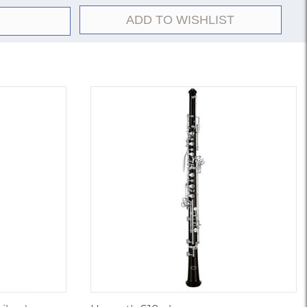
RE but with sterling silver body.
ADD TO WISHLIST
d-hole keys; silver-plated; Britannia silver headjoint.
2E but with open-hole keys.