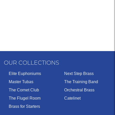
OUR COLLECTIONS
Elite Euphoniums
Next Step Brass
Master Tubas
The Training Band
The Cornet Club
Orchestral Brass
The Flugel Room
Catelinet
Brass for Starters