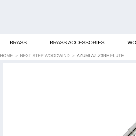
BRASS
BRASS ACCESSORIES
WO
HOME
NEXT STEP WOODWIND
AZUMI AZ-Z3RE FLUTE