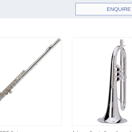
Z-
Z3RE
As Z2
series
ENQUIRE
S-
S2E
Close
series
S-
S2RE
As S
series