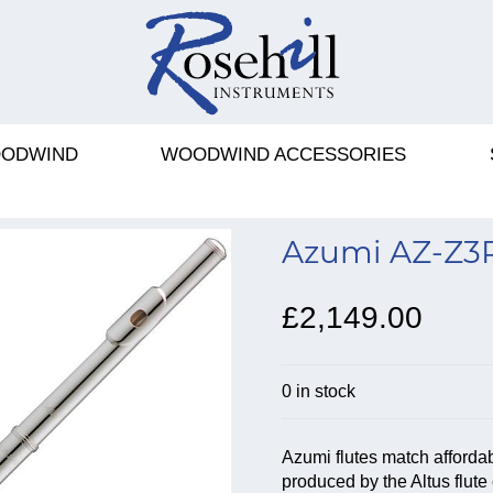
ODWIND
WOODWIND ACCESSORIES
Azumi AZ-Z3R
£2,149.00
0 in stock
Azumi flutes match afforda
produced by the Altus flu