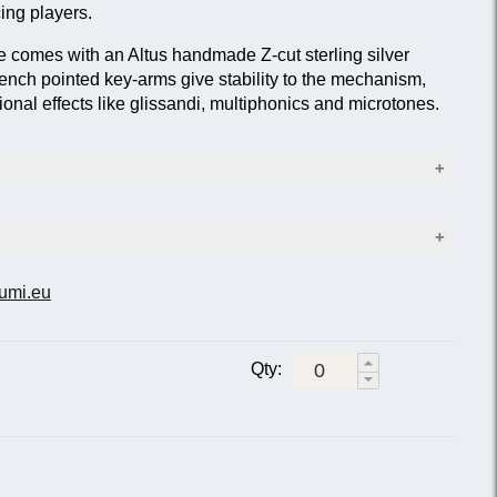
ing players.
e comes with an Altus handmade Z-cut sterling silver
ench pointed key-arms give stability to the mechanism,
onal effects like glissandi, multiphonics and microtones.
ad joint, lip plate and riser
ody and foot joint
nism
e) ALTUS head joint
umi.eu
ription
d-hole keys; silver-plated; sterling silver lip-plate and
s
Qty:
chanism
E but with sterling silver headjoint.
2E but with open-hole keys.