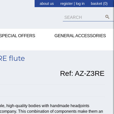
about us
register
|
log in
basket (0)
SPECIAL OFFERS
GENERAL ACCESSORIES
E flute
Ref:
AZ-Z3RE
ble, high-quality bodies with handmade headjoints
te company. This combination of components make them an