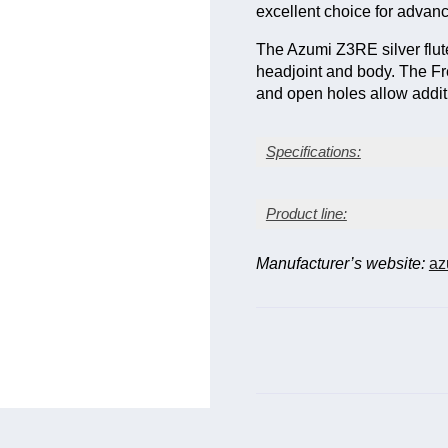
excellent choice for advanc
The Azumi Z3RE silver flut
headjoint and body. The Fr
and open holes allow additi
Specifications:
Sterling (92.5%) silver he
Product line:
Sterling (92.5%) silver b
Silver-plated key mecha
Z-cut (more angular hol
Manufacturer’s website:
az
Model
Series
Desc
Standard (C) foot joint
Open-hole keys
Z-
Close
Z1E
French-pointed key arm
series
riser.
Offset G and split E me
Z-
Z2E
As Z1
series
Z-
Z2RE
As Z
series