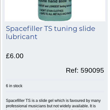
Spacefiller TS tuning slide
lubricant
£6.00
Ref:
590095
6 in stock
Spacefiller TS is a slide gel which is favoured by many
professional musicians but not widely available. It is