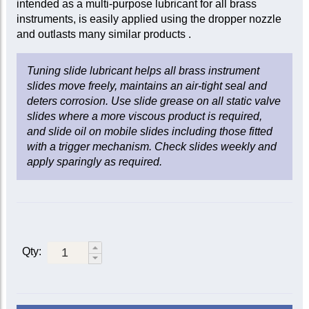
intended as a multi-purpose lubricant for all brass
instruments, is easily applied using the dropper nozzle
and outlasts many similar products .
Tuning slide lubricant helps all brass instrument
slides move freely, maintains an air-tight seal and
deters corrosion. Use slide grease on all static valve
slides where a more viscous product is required,
and slide oil on mobile slides including those fitted
with a trigger mechanism. Check slides weekly and
apply sparingly as required.
Qty: