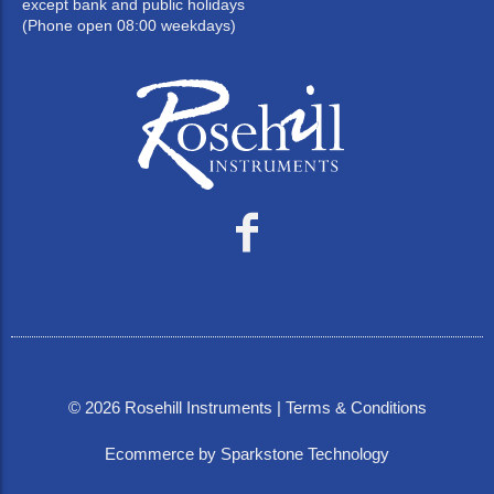
except bank and public holidays
(Phone open 08:00 weekdays)
©
2026
Rosehill Instruments |
Terms & Conditions
Ecommerce by Sparkstone Technology