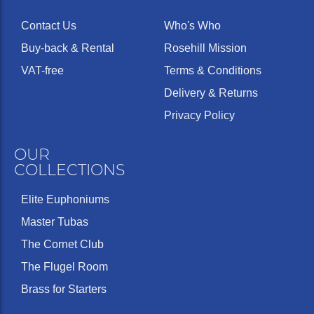
Contact Us
Who's Who
Buy-back & Rental
Rosehill Mission
VAT-free
Terms & Conditions
Delivery & Returns
Privacy Policy
OUR
COLLECTIONS
Elite Euphoniums
Master Tubas
The Cornet Club
The Flugel Room
Brass for Starters