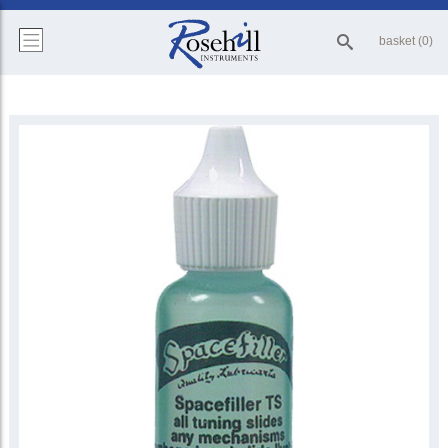
basket (0)