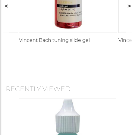
Vincent Bach tuning slide gel
Vincen
RECENTLY VIEWED