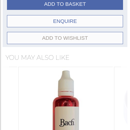
ADD TO BASKET
ENQUIRE
ADD TO WISHLIST
YOU MAY ALSO LIKE