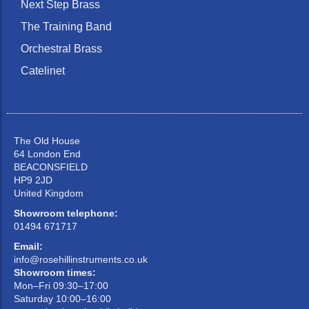
Next Step Brass
The Training Band
Orchestral Brass
Catelinet
The Old House
64 London End
BEACONSFIELD
HP9 2JD
United Kingdom
Showroom telephone:
01494 671717
Email:
info@rosehillinstruments.co.uk
Showroom times:
Mon–Fri 09:30–17:00
Saturday 10:00–16:00