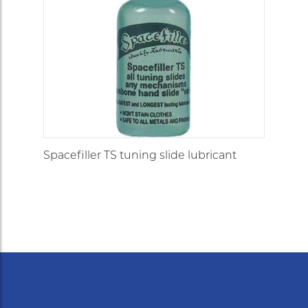
Spacefiller TS tuning slide lubricant