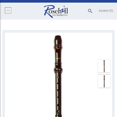
basket (0)