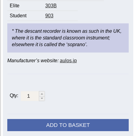
Elite
303B
Student
903
* The descant recorder is known as such in the UK,
where it is the standard classroom instrument;
elsewhere it is called the ‘soprano’.
Manufacturer’s website:
aulos.jp
Qty:
ADD TO BASKET