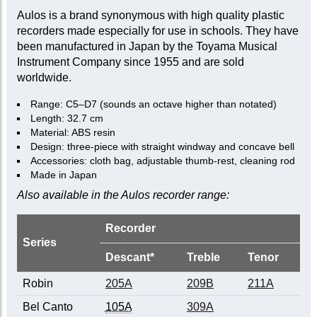
Aulos is a brand synonymous with high quality plastic
recorders made especially for use in schools. They have
been manufactured in Japan by the Toyama Musical
Instrument Company since 1955 and are sold
worldwide.
Range: C5–D7 (sounds an octave higher than notated)
Length: 32.7 cm
Material: ABS resin
Design: three-piece with straight windway and concave bell
Accessories: cloth bag, adjustable thumb-rest, cleaning rod
Made in Japan
Also available in the Aulos recorder range:
Recorder
Series
Descant*
Treble
Tenor
Robin
205A
209B
211A
Bel Canto
105A
309A