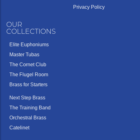
Privacy Policy
OUR
COLLECTIONS
Elite Euphoniums
Master Tubas
The Cornet Club
The Flugel Room
Brass for Starters
Next Step Brass
The Training Band
Orchestral Brass
Catelinet