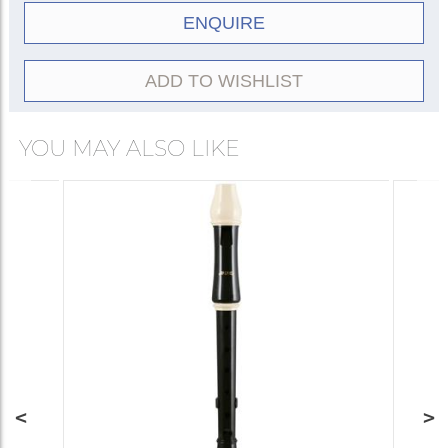
ENQUIRE
ADD TO WISHLIST
YOU MAY ALSO LIKE