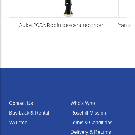
Aulos 205A Robin descant recorder
Yamaha
Contact Us
Who's Who
Buy-back & Rental
Rosehill Mission
VAT-free
Terms & Conditions
Delivery & Returns