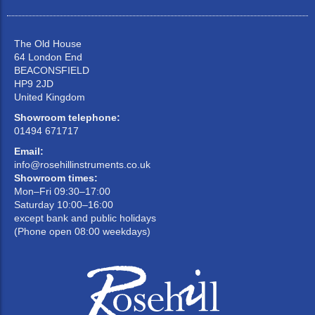
The Old House
64 London End
BEACONSFIELD
HP9 2JD
United Kingdom
Showroom telephone:
01494 671717
Email:
info@rosehillinstruments.co.uk
Showroom times:
Mon–Fri 09:30–17:00
Saturday 10:00–16:00
except bank and public holidays
(Phone open 08:00 weekdays)