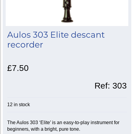
Aulos 303 Elite descant
recorder
£7.50
Ref:
303
12 in stock
The Aulos 303 ‘Elite’ is an easy-to-play instrument for
beginners, with a bright, pure tone.