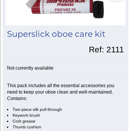
Superslick oboe care kit
Ref:
2111
Not currently available
This pack includes all the essential accessories you
need to keep your oboe clean and well-maintained.
Contains:
Two-piece silk pull-through
Keywork brush
Cork grease
Thumb cushion