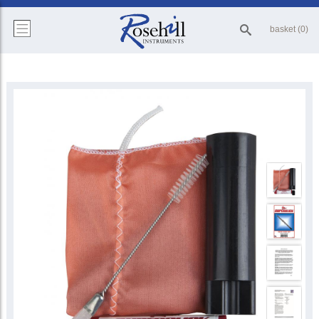
basket (0)