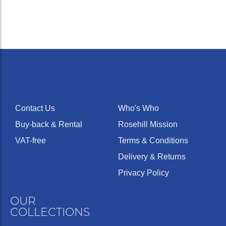
Contact Us
Who's Who
Buy-back & Rental
Rosehill Mission
VAT-free
Terms & Conditions
Delivery & Returns
Privacy Policy
OUR
COLLECTIONS