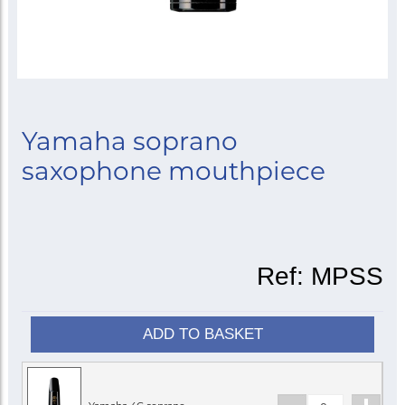
Yamaha soprano
saxophone mouthpiece
Ref:
MPSS
ADD TO BASKET