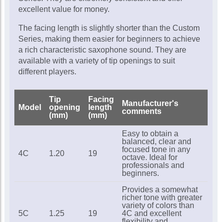
excellent value for money.
The facing length is slightly shorter than the Custom
Series, making them easier for beginners to achieve
a rich characteristic saxophone sound. They are
available with a variety of tip openings to suit
different players.
Tip
Facing
Manufacturer's
Model
opening
length
comments
(mm)
(mm)
Easy to obtain a
balanced, clear and
focused tone in any
4C
1.20
19
octave. Ideal for
professionals and
beginners.
Provides a somewhat
richer tone with greater
variety of colors than
5C
1.25
19
4C and excellent
flexibility and