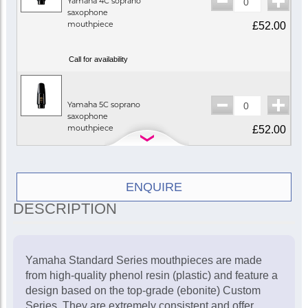
Yamaha 4C soprano
saxophone
mouthpiece
£52.00
Call for availability
Yamaha 5C soprano
saxophone
mouthpiece
£52.00
In Stock
ENQUIRE
DESCRIPTION
Yamaha Standard Series mouthpieces are made
from high-quality phenol resin (plastic) and feature a
design based on the top-grade (ebonite) Custom
Series. They are extremely consistent and offer