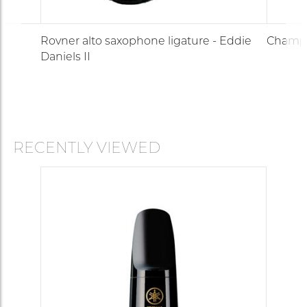
Rovner alto saxophone ligature - Eddie
Champi
Daniels II
RECENTLY VIEWED