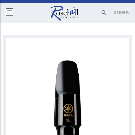
basket (0)