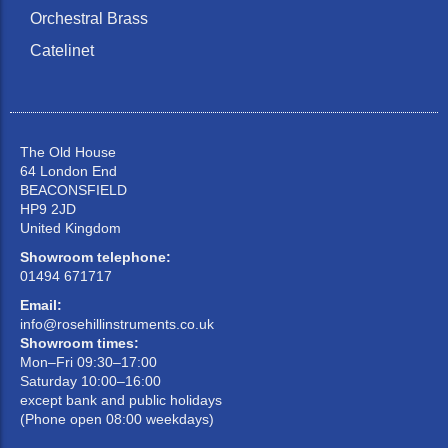
Orchestral Brass
Catelinet
The Old House
64 London End
BEACONSFIELD
HP9 2JD
United Kingdom
Showroom telephone:
01494 671717
Email:
info@rosehillinstruments.co.uk
Showroom times:
Mon–Fri 09:30–17:00
Saturday 10:00–16:00
except bank and public holidays
(Phone open 08:00 weekdays)