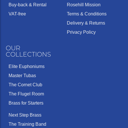
Buy-back & Rental
Rosehill Mission
VAT-free
Terms & Conditions
Delivery & Returns
Privacy Policy
OUR
COLLECTIONS
Elite Euphoniums
Master Tubas
The Cornet Club
The Flugel Room
Brass for Starters
Next Step Brass
The Training Band