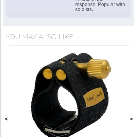
response. Popular with
soloists.
YOU MAY ALSO LIKE