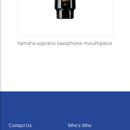
Yamaha soprano saxophone mouthpiece
Contact Us
Who's Who