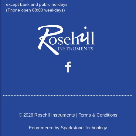
except bank and public holidays
(Phone open 08:00 weekdays)
©
2026
Rosehill Instruments |
Terms & Conditions
Ecommerce by Sparkstone Technology