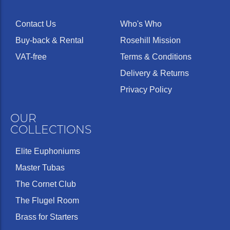
Contact Us
Who's Who
Buy-back & Rental
Rosehill Mission
VAT-free
Terms & Conditions
Delivery & Returns
Privacy Policy
OUR
COLLECTIONS
Elite Euphoniums
Master Tubas
The Cornet Club
The Flugel Room
Brass for Starters