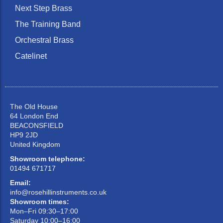
Next Step Brass
The Training Band
Orchestral Brass
Catelinet
The Old House
64 London End
BEACONSFIELD
HP9 2JD
United Kingdom
Showroom telephone:
01494 671717
Email:
info@rosehillinstruments.co.uk
Showroom times:
Mon–Fri 09:30–17:00
Saturday 10:00–16:00