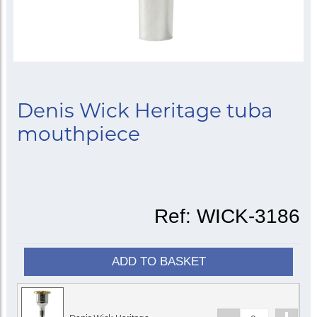
Denis Wick Heritage tuba
mouthpiece
Ref:
WICK-3186
ADD TO BASKET