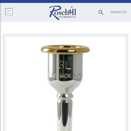
basket (0)