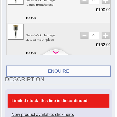
Denis Wick Heritage
1L tuba mouthpiece
£190.00
In Stock
Denis Wick Heritage
2L tuba mouthpiece
£162.00
In Stock
Denis Wick Heritage
ENQUIRE
2XL tuba mouthpiece
DESCRIPTION
£162.00
In Stock
Limited stock: this line is discontinued.
Denis Wick Heritage
3SL tuba mouthpiece
New product available: click here.
£162.00