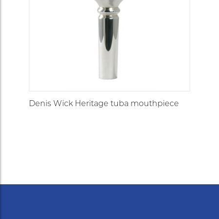
Deep
5L
cup/large
30.00
7.14
7.89
V-type
fitting
1XL
32.50
8.55
8.43
open
2XL
32.00
8.60
8.45
open
Denis Wick Heritage tuba mouthpiece
large
3XL
31.25
8.97
8.78
barrel