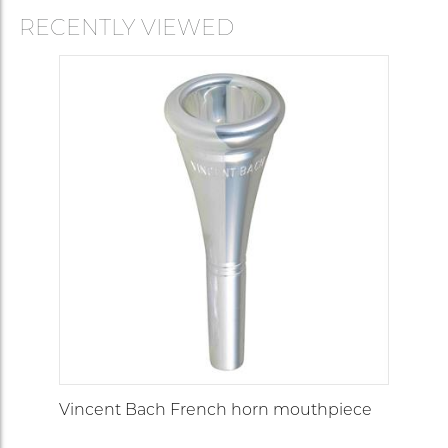
Medium
but with larger
10S
Deep
16.80
wide
throat and
RECENTLY VIEWED
backbore.
Our best selli
model, with
cushion rim a
brilliant heroic
Medium
11
Medium
16.55
tone. Players
wide
who do
strenuous wor
prefer this
model.
This rim gives
greater
flexibility to
12
Medium
16.50
Narrow
players with a
rather delicate
embouchure.
Medium small
For players wi
a rather tende
embouchure
15
Medium
16.30
Narrow
but who
Vincent Bach French horn mouthpiece
nevertheless
want a good