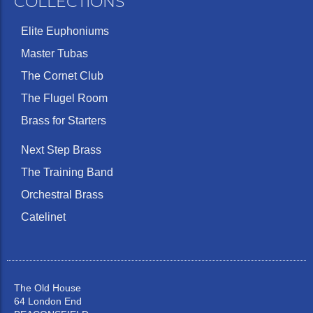
COLLECTIONS
Elite Euphoniums
Master Tubas
The Cornet Club
The Flugel Room
Brass for Starters
Next Step Brass
The Training Band
Orchestral Brass
Catelinet
The Old House
64 London End