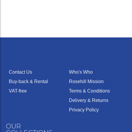
volume of tone
For players wi
sensitive
embouchures
Medium
16
Deep
16.25
who strive for 
wide
pure, solid,
romantic horn
tone.
A small
mouthpiece.
Requires little
18
Medium
16.15
Narrow
strength to fill.
Well suited for
Contact Us
Who's Who
weak lips.
Buy-back & Rental
Rosehill Mission
VAT-free
Terms & Conditions
Delivery & Returns
Privacy Policy
OUR