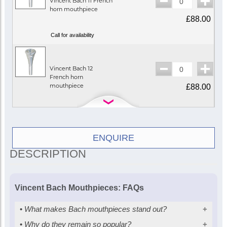
Vincent Bach 11 French
horn mouthpiece
£88.00
Call for availability
Vincent Bach 12
French horn
mouthpiece
£88.00
In Stock
ENQUIRE
Vincent Bach 18
DESCRIPTION
French horn
mouthpiece
£88.00
Vincent Bach Mouthpieces: FAQs
In Stock
•
What makes Bach mouthpieces stand out?
•
Why do they remain so popular?