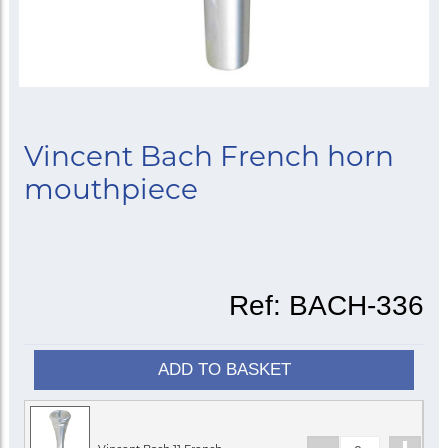
Vincent Bach French horn
mouthpiece
Ref:
BACH-336
ADD TO BASKET