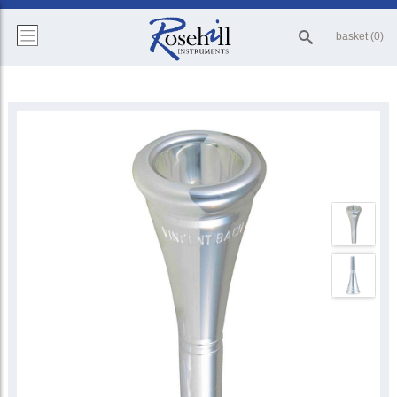
basket (0)