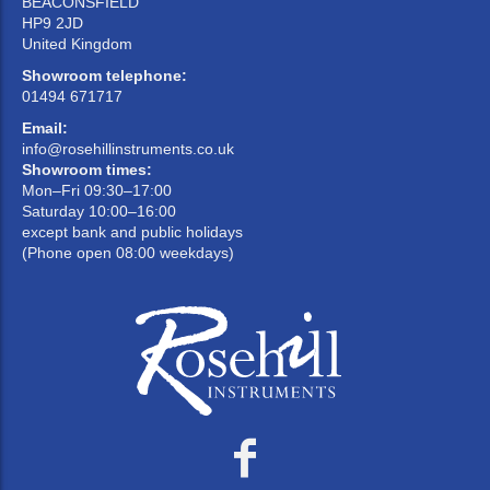
BEACONSFIELD
HP9 2JD
United Kingdom
Showroom telephone:
01494 671717
Email:
info@rosehillinstruments.co.uk
Showroom times:
Mon–Fri 09:30–17:00
Saturday 10:00–16:00
except bank and public holidays
(Phone open 08:00 weekdays)