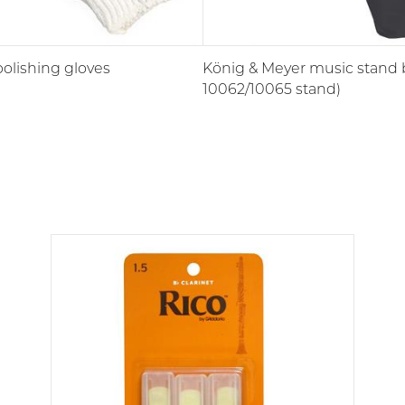
polishing gloves
König & Meyer music stand b
10062/10065 stand)