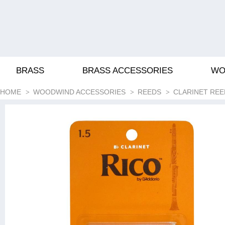
BRASS
BRASS ACCESSORIES
WO
HOME
WOODWIND ACCESSORIES
REEDS
CLARINET REE