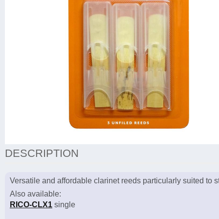
DESCRIPTION
Versatile and affordable clarinet reeds particularly suited to
Also available:
RICO-CLX1
single