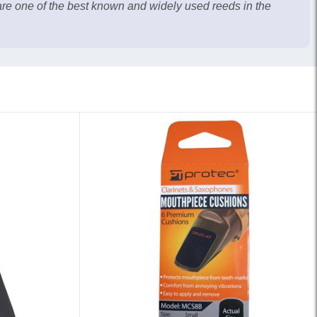
re one of the best known and widely used reeds in the