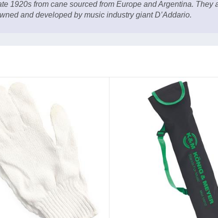
late 1920s from cane sourced from Europe and Argentina. They a
wned and developed by music industry giant D’Addario.