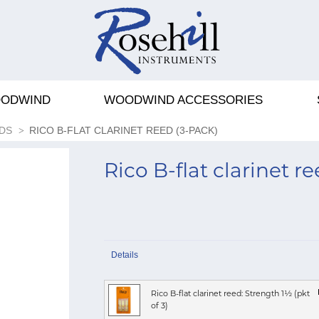
ODWIND
WOODWIND ACCESSORIES
DS
RICO B-FLAT CLARINET REED (3-PACK)
Rico B-flat clarinet r
Details
Rico B-flat clarinet reed: Strength 1½ (pkt
of 3)