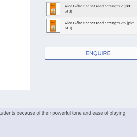
Rico B-flat clarinet reed: Strength 2 (pkt
of 3)
Rico B-flat clarinet reed: Strength 2½ (pkt
of 3)
ENQUIRE
 students because of their powerful tone and ease of playing.