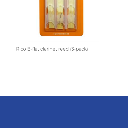
Rico B-flat clarinet reed (3-pack)