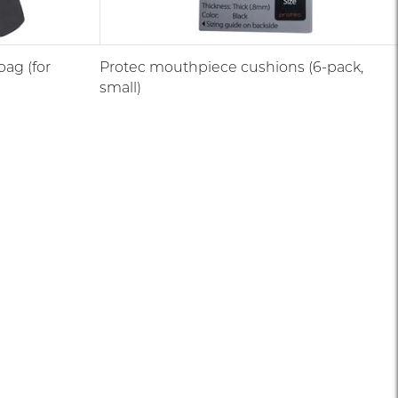
ag (for
Protec mouthpiece cushions (6-pack,
small)