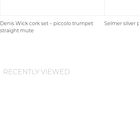
Denis Wick cork set – piccolo trumpet
Selmer silver 
straight mute
RECENTLY VIEWED