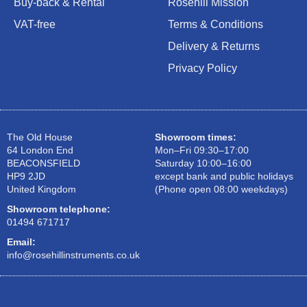
Buy-back & Rental
Rosehill Mission
VAT-free
Terms & Conditions
Delivery & Returns
Privacy Policy
The Old House
Showroom times:
64 London End
Mon–Fri 09:30–17:00
BEACONSFIELD
Saturday 10:00–16:00
HP9 2JD
except bank and public holidays
United Kingdom
(Phone open 08:00 weekdays)
Showroom telephone:
01494 671717
Email:
info@rosehillinstruments.co.uk