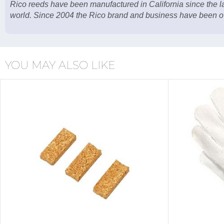
Rico reeds have been manufactured in California since the 
world. Since 2004 the Rico brand and business have been o
YOU MAY ALSO LIKE