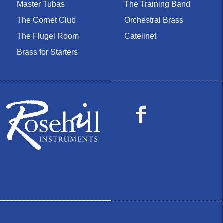
Master Tubas
The Training Band
The Cornet Club
Orchestral Brass
The Flugel Room
Catelinet
Brass for Starters