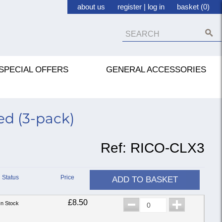
about us
register
|
log in
basket (0)
SPECIAL OFFERS
GENERAL ACCESSORIES
eed (3-pack)
Ref:
RICO-CLX3
Status
Price
ADD TO BASKET
£8.50
In Stock