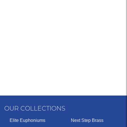
OUR COLLECTIONS
Elite Euphoniums
Next Step Brass