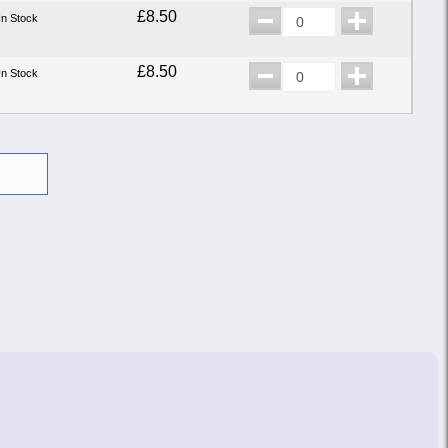
£8.50
In Stock
£8.50
In Stock