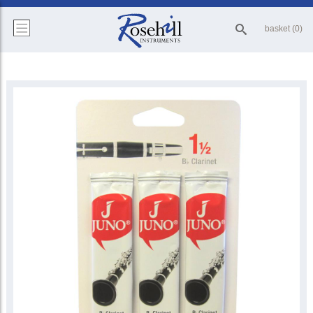
basket (0)