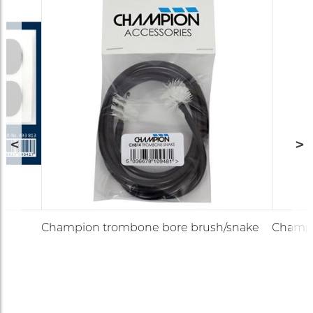
Champion trombone bore brush/snake
Champi