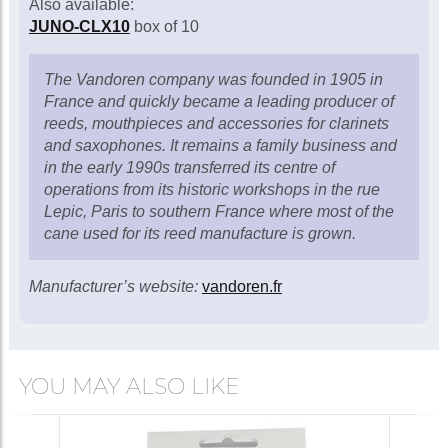
Also available:
JUNO-CLX10
box of 10
The Vandoren company was founded in 1905 in
France and quickly became a leading producer of
reeds, mouthpieces and accessories for clarinets
and saxophones. It remains a family business and
in the early 1990s transferred its centre of
operations from its historic workshops in the rue
Lepic, Paris to southern France where most of the
cane used for its reed manufacture is grown.
Manufacturer’s website:
vandoren.fr
YOU MAY ALSO LIKE