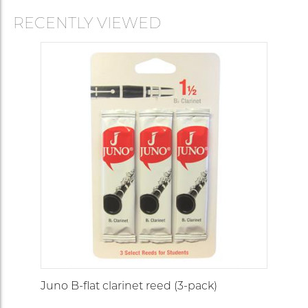
RECENTLY VIEWED
Juno B-flat clarinet reed (3-pack)