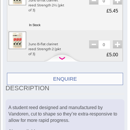
Juno B-flat clarinet
reed: Strength 2½ (pkt
of 3)
£5.45
In Stock
Juno B-flat clarinet
reed: Strength 2 (pkt
of 3)
£5.00
In Stock
ENQUIRE
DESCRIPTION
A student reed designed and manufactured by
Vandoren, cut to shape so they’re extra-responsive to
allow for more rapid progress.