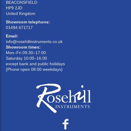
BEACONSFIELD
HP9 2JD
United Kingdom
Showroom telephone:
01494 671717
Email:
info@rosehillinstruments.co.uk
Showroom times:
Mon–Fri 09:30–17:00
Saturday 10:00–16:00
except bank and public holidays
(Phone open 08:00 weekdays)