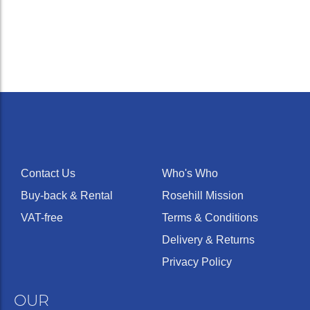
Contact Us
Who's Who
Buy-back & Rental
Rosehill Mission
VAT-free
Terms & Conditions
Delivery & Returns
Privacy Policy
OUR