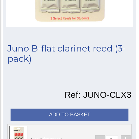
Juno B-flat clarinet reed (3-
pack)
Ref:
JUNO-CLX3
ADD TO BASKET