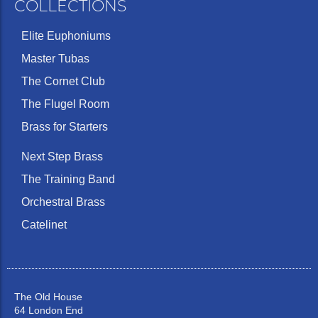
COLLECTIONS
Elite Euphoniums
Master Tubas
The Cornet Club
The Flugel Room
Brass for Starters
Next Step Brass
The Training Band
Orchestral Brass
Catelinet
The Old House
64 London End