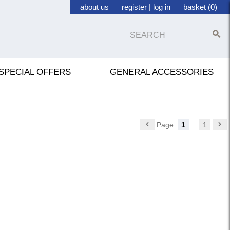
about us
register
|
log in
basket (0)
SPECIAL OFFERS
GENERAL ACCESSORIES
Page:
1
...
1