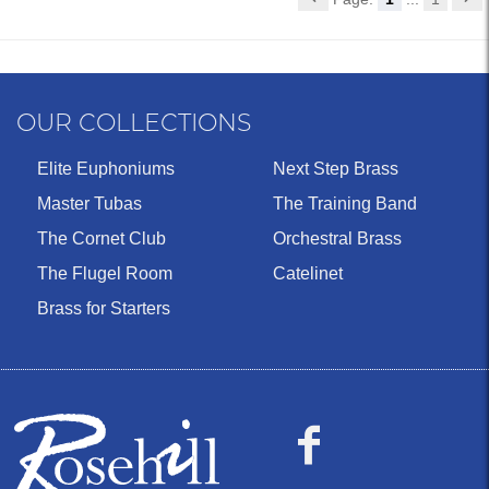
OUR COLLECTIONS
Elite Euphoniums
Next Step Brass
Master Tubas
The Training Band
The Cornet Club
Orchestral Brass
The Flugel Room
Catelinet
Brass for Starters