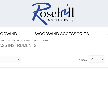
ODWIND
WOODWIND ACCESSORIES
OMPANY KHS IN 1980 FOR
ASS INSTRUMENTS.
Show