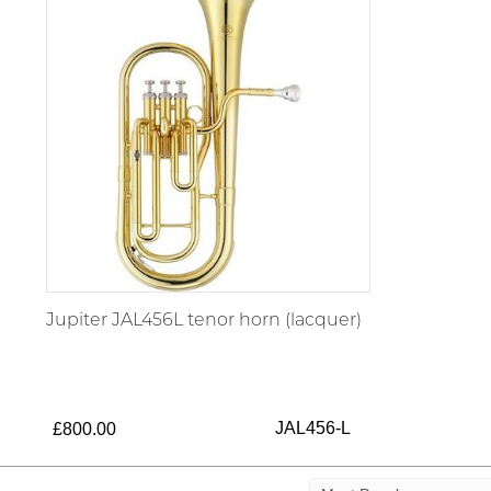
Jupiter JAL456L tenor horn (lacquer)
JAL456-L
£800.00