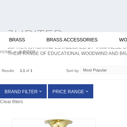
JUPITER
BRASS
BRASS ACCESSORIES
WO
JUPITER IS A BRAND ESTABLISHED BY TAIWANESE C
HOME
JUPITER
THEIR RANGE OF EDUCATIONAL WOODWIND AND BR
Sort by
Results
1-1
of
1
BRAND FILTER
PRICE RANGE
Clear filters