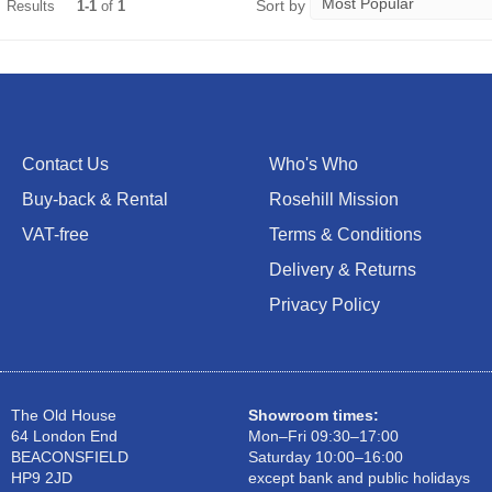
Sort by
Results
1-1
of
1
Contact Us
Who's Who
Buy-back & Rental
Rosehill Mission
VAT-free
Terms & Conditions
Delivery & Returns
Privacy Policy
The Old House
Showroom times:
64 London End
Mon–Fri 09:30–17:00
BEACONSFIELD
Saturday 10:00–16:00
HP9 2JD
except bank and public holidays