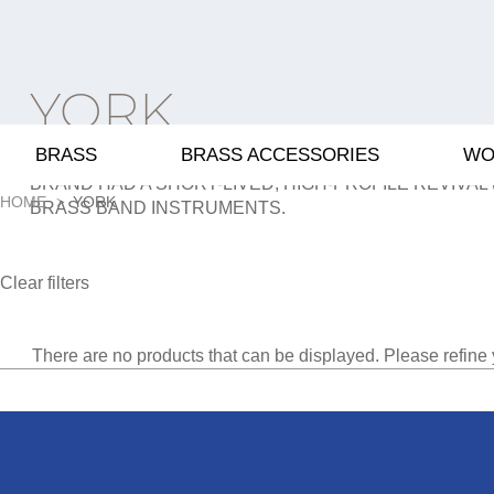
YORK
BRASS
BRASS ACCESSORIES
WO
A 20TH-CENTURY US MANUFACTURER SOLD TO BOOS
BRAND HAD A SHORT-LIVED, HIGH-PROFILE REVIVAL 
HOME
YORK
BRASS BAND INSTRUMENTS.
Clear filters
There are no products that can be displayed. Please refine 