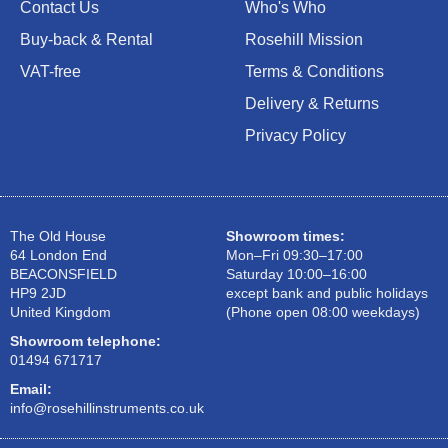
Contact Us
Who's Who
Buy-back & Rental
Rosehill Mission
VAT-free
Terms & Conditions
Delivery & Returns
Privacy Policy
The Old House
Showroom times:
64 London End
Mon–Fri 09:30–17:00
BEACONSFIELD
Saturday 10:00–16:00
HP9 2JD
except bank and public holidays
United Kingdom
(Phone open 08:00 weekdays)
Showroom telephone:
01494 671717
Email:
info@rosehillinstruments.co.uk