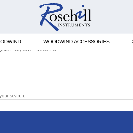
ODWIND
WOODWIND ACCESSORIES
EY & HAWKES IN 1976. THE
(2007–10) ON A RANGE OF
your search.