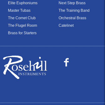
Elite Euphoniums
Next Step Brass
Master Tubas
The Training Band
The Cornet Club
Orchestral Brass
The Flugel Room
Catelinet
Brass for Starters