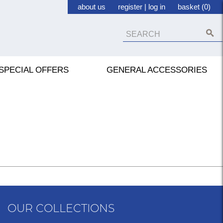
about us
register
|
log in
basket (0)
SPECIAL OFFERS
GENERAL ACCESSORIES
OUR COLLECTIONS