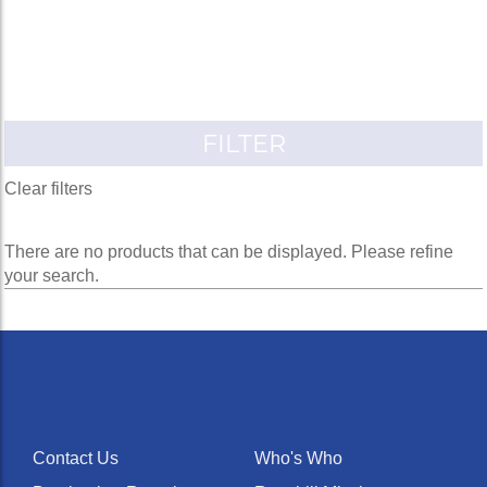
FILTER
Clear filters
There are no products that can be displayed. Please refine
your search.
Contact Us
Who's Who