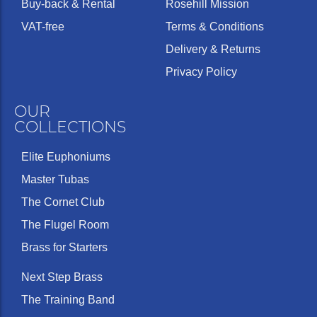
Buy-back & Rental
Rosehill Mission
VAT-free
Terms & Conditions
Delivery & Returns
Privacy Policy
OUR
COLLECTIONS
Elite Euphoniums
Master Tubas
The Cornet Club
The Flugel Room
Brass for Starters
Next Step Brass
The Training Band