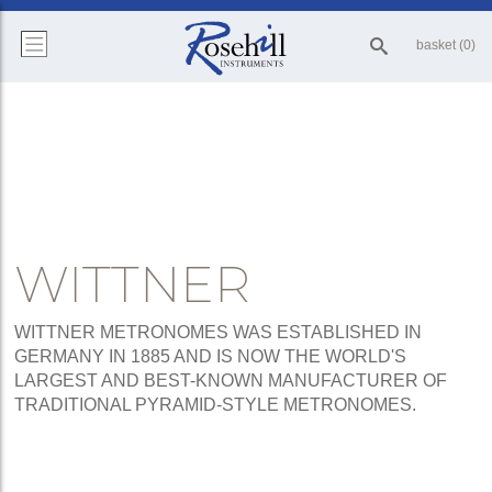
basket (0)
WITTNER
WITTNER METRONOMES WAS ESTABLISHED IN
GERMANY IN 1885 AND IS NOW THE WORLD'S
LARGEST AND BEST-KNOWN MANUFACTURER OF
TRADITIONAL PYRAMID-STYLE METRONOMES.