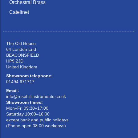
Orchestral Brass
Catelinet
The Old House
64 London End
BEACONSFIELD
HP9 2JD
United Kingdom
Showroom telephone:
01494 671717
Email:
info@rosehillinstruments.co.uk
Showroom times:
Mon–Fri 09:30–17:00
Saturday 10:00–16:00
except bank and public holidays
(Phone open 08:00 weekdays)