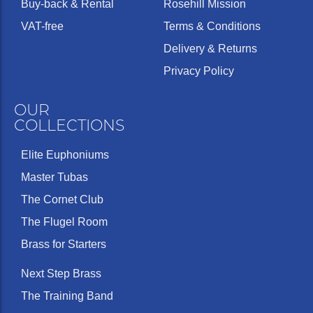
Buy-back & Rental
Rosehill Mission
VAT-free
Terms & Conditions
Delivery & Returns
Privacy Policy
OUR
COLLECTIONS
Elite Euphoniums
Master Tubas
The Cornet Club
The Flugel Room
Brass for Starters
Next Step Brass
The Training Band