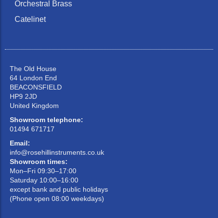
Orchestral Brass
Catelinet
The Old House
64 London End
BEACONSFIELD
HP9 2JD
United Kingdom
Showroom telephone:
01494 671717
Email:
info@rosehillinstruments.co.uk
Showroom times:
Mon–Fri 09:30–17:00
Saturday 10:00–16:00
except bank and public holidays
(Phone open 08:00 weekdays)