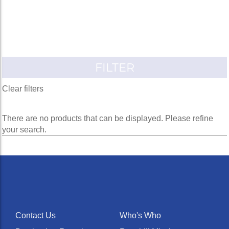
FILTER
Clear filters
There are no products that can be displayed. Please refine
your search.
Contact Us
Who's Who