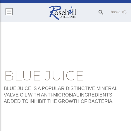
basket (0)
BLUE JUICE
BLUE JUICE IS A POPULAR DISTINCTIVE MINERAL
VALVE OIL WITH ANTI-MICROBIAL INGREDIENTS
ADDED TO INHIBIT THE GROWTH OF BACTERIA.