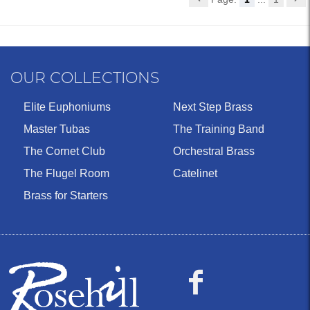
OUR COLLECTIONS
Elite Euphoniums
Next Step Brass
Master Tubas
The Training Band
The Cornet Club
Orchestral Brass
The Flugel Room
Catelinet
Brass for Starters