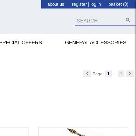
about us
register
|
log in
basket (0)
SPECIAL OFFERS
GENERAL ACCESSORIES
Page:
1
...
1