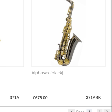
Alphasax (black)
371A
371ABK
£675.00
Page:
1
...
1