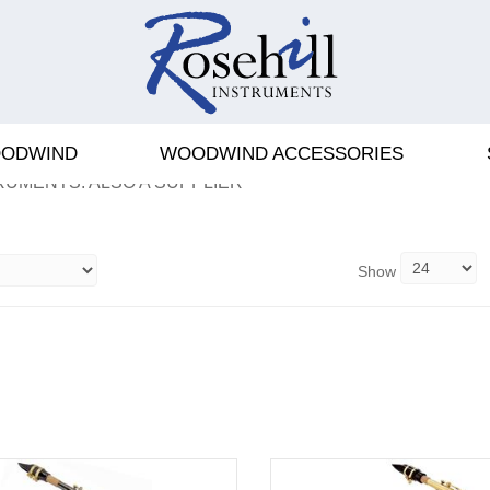
ODWIND
WOODWIND ACCESSORIES
S AND SAXOPHONES NOTED
RUMENTS. ALSO A SUPPLIER
Show