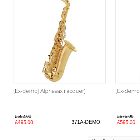
[Ex-demo] Alphasax (lacquer)
[Ex-demo]
£552.00
£675.00
371A-DEMO
£495.00
£595.00