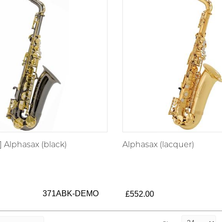
 Alphasax (black)
Alphasax (lacquer)
371ABK-DEMO
£552.00