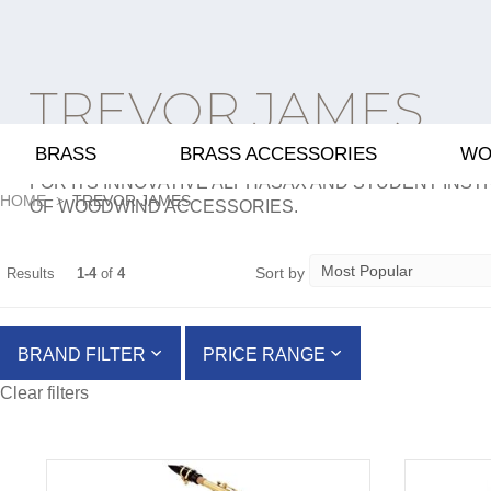
TREVOR JAMES
BRASS
BRASS ACCESSORIES
WO
TREVOR JAMES IS A BRITISH PRODUCER OF FLUTE
FOR ITS INNOVATIVE ALPHASAX AND STUDENT INST
HOME
TREVOR JAMES
OF WOODWIND ACCESSORIES.
Sort by
Results
1-4
of
4
BRAND FILTER
PRICE RANGE
Clear filters