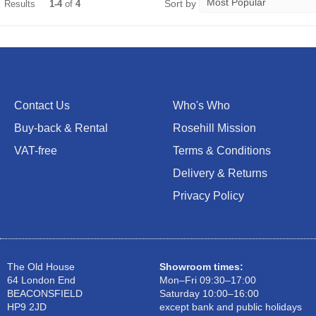
Sort by
Results
1-4
of
4
Contact Us
Who's Who
Buy-back & Rental
Rosehill Mission
VAT-free
Terms & Conditions
Delivery & Returns
Privacy Policy
The Old House
Showroom times:
64 London End
Mon–Fri 09:30–17:00
BEACONSFIELD
Saturday 10:00–16:00
HP9 2JD
except bank and public holidays